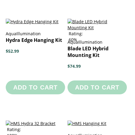
AquaIllumination
Rating:
Hydra Edge Hanging Kit
60%
AquaIllumination
Blade LED Hybrid
$52.99
Mounting Kit
$74.99
ADD TO CART
ADD TO CART
Rating: