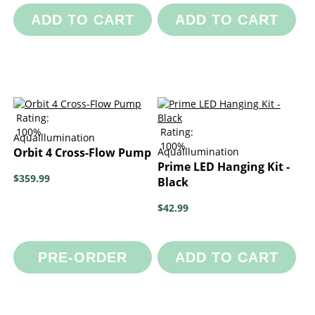
ADD TO CART
ADD TO CART
Rating:
100%
Rating:
AquaIllumination
100%
Orbit 4 Cross-Flow Pump
AquaIllumination
Prime LED Hanging Kit -
$359.99
Black
$42.99
PRE-ORDER
ADD TO CART