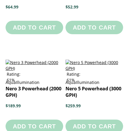
$64.99
$52.99
ADD TO CART
ADD TO CART
Rating:
Rating:
61%
61%
AquaIllumination
AquaIllumination
Nero 3 Powerhead (2000
Nero 5 Powerhead (3000
GPH)
GPH)
$189.99
$259.99
ADD TO CART
ADD TO CART