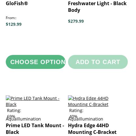
GloFish®
Freshwater Light - Black
Body
From:
$279.99
$129.99
CHOOSE OPTIONS
ADD TO CART
Rating:
Rating:
69%
40%
AquaIllumination
AquaIllumination
Prime LED Tank Mount -
Hydra Edge 44HD
Black
Mounting C-Bracket