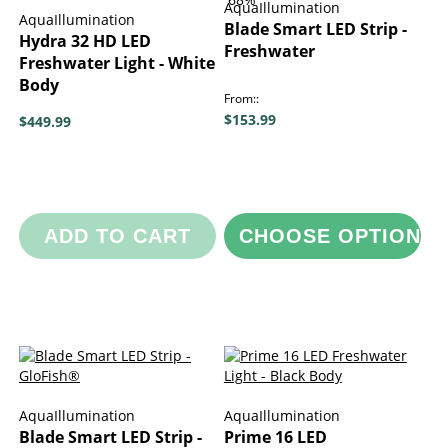
AquaIllumination
AquaIllumination
Blade Smart LED Strip -
Hydra 32 HD LED
Freshwater
Freshwater Light - White
Body
From:
$153.99
$449.99
ADD TO CART
CHOOSE OPTIONS
AquaIllumination
AquaIllumination
Blade Smart LED Strip -
Prime 16 LED