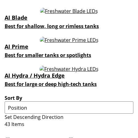
AI Blade
Best for shallow, long or rimless tanks
AI Prime
Best for smaller tanks or spotlights
AI Hydra / Hydra Edge
Best for large or deep high-tech tanks
Sort By
Set Descending Direction
43
Items