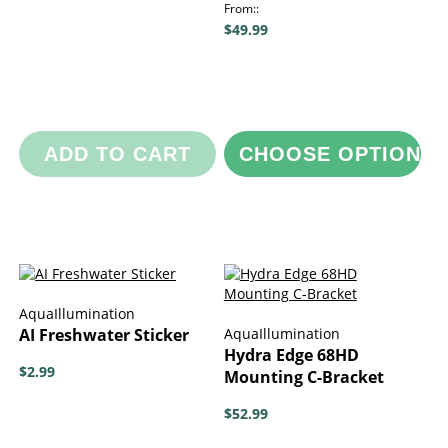
From:
$49.99
ADD TO CART
CHOOSE OPTIONS
AquaIllumination
AI Freshwater Sticker
AquaIllumination
Hydra Edge 68HD
$2.99
Mounting C-Bracket
$52.99