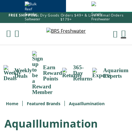
FREE SHIPPING:
Dry Goods Orders $49+ & Live Animal Orders
$179+
Skip
To
M
Content
Ca
Earn
365-
Weekly
Aquarium
Reward
Day
Deals
Experts
Points
Returns
Home
Featured Brands
AquaIllumination
AquaIllumination