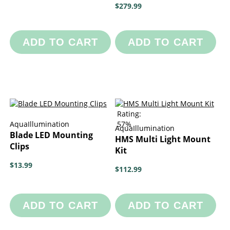
$279.99
ADD TO CART
ADD TO CART
Rating:
AquaIllumination
57%
AquaIllumination
Blade LED Mounting
HMS Multi Light Mount
Clips
Kit
$13.99
$112.99
ADD TO CART
ADD TO CART