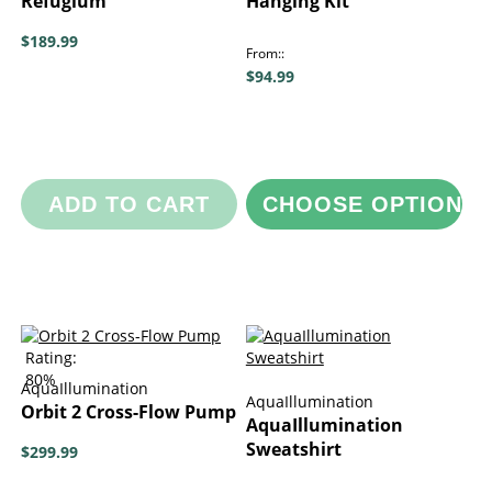
Refugium
Hanging Kit
$189.99
From:
$94.99
ADD TO CART
CHOOSE OPTIONS
Rating:
80%
AquaIllumination
AquaIllumination
Orbit 2 Cross-Flow Pump
AquaIllumination
Sweatshirt
$299.99