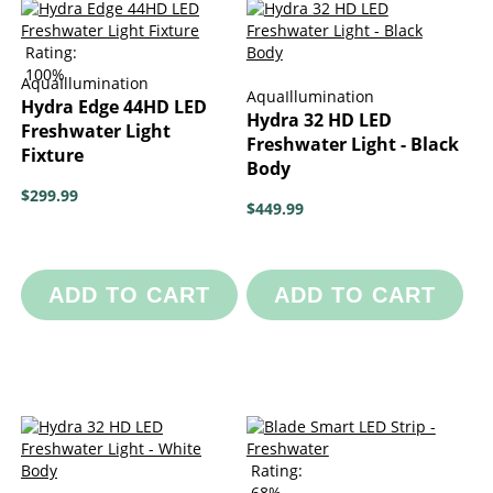
Rating:
100%
AquaIllumination
AquaIllumination
Hydra Edge 44HD LED
Hydra 32 HD LED
Freshwater Light
Freshwater Light - Black
Fixture
Body
$299.99
$449.99
ADD TO CART
ADD TO CART
Rating:
68%