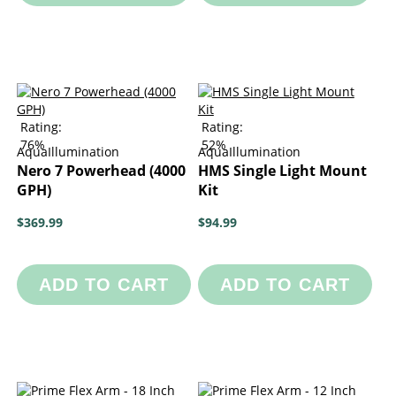
Rating:
Rating:
76%
52%
AquaIllumination
AquaIllumination
Nero 7 Powerhead (4000
HMS Single Light Mount
GPH)
Kit
$369.99
$94.99
ADD TO CART
ADD TO CART