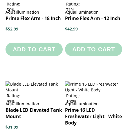
Rating:
Rating:
50%
71%
AquaIllumination
AquaIllumination
Prime Flex Arm - 18 Inch
Prime Flex Arm - 12 Inch
$52.99
$42.99
ADD TO CART
ADD TO CART
Rating:
Rating:
93%
100%
AquaIllumination
AquaIllumination
Blade LED Elevated Tank
Prime 16 LED
Mount
Freshwater Light - White
Body
$31.99