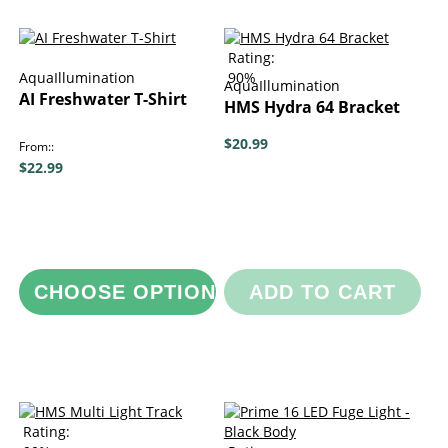
Rating:
AquaIllumination
90%
AquaIllumination
AI Freshwater T-Shirt
HMS Hydra 64 Bracket
$20.99
From:
$22.99
CHOOSE OPTIONS
ADD TO CART
Rating: