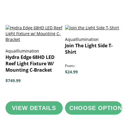
AquaIllumination
Join The Light Side T-
AquaIllumination
Shirt
Hydra Edge 68HD LED
Reef Light Fixture W/
From:
Mounting C-Bracket
$24.99
$749.99
VIEW DETAILS
CHOOSE OPTIONS