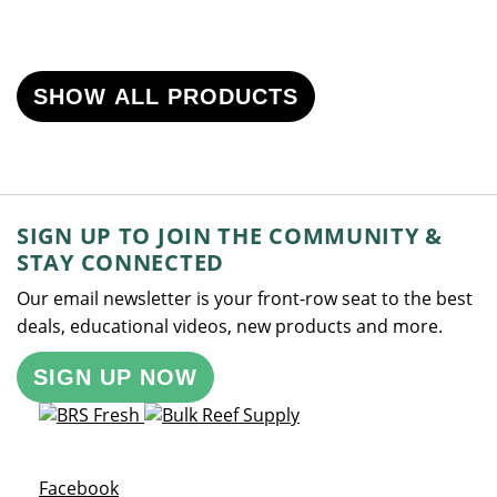
SHOW ALL PRODUCTS
SIGN UP TO JOIN THE COMMUNITY &
STAY CONNECTED
Our email newsletter is your front-row seat to the best
deals, educational videos, new products and more.
SIGN UP NOW
Opens a new window
Facebook