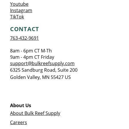
Opens a new window
Youtube
Opens a new window
Instagram
Opens a new window
TikTok
CONTACT
763-432-9691
8am - 6pm CT M-Th
9am - 4pm CT Friday
support@bulkreefsupply.com
6325 Sandburg Road, Suite 200
Golden Valley
,
MN
55427
US
About Us
About Bulk Reef Supply
Careers