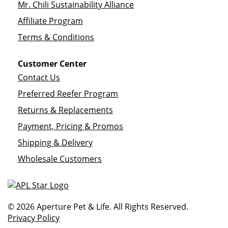
Mr. Chili Sustainability Alliance
Affiliate Program
Terms & Conditions
Customer Center
Contact Us
Preferred Reefer Program
Returns & Replacements
Payment, Pricing & Promos
Shipping & Delivery
Wholesale Customers
© 2026 Aperture Pet & Life. All Rights Reserved.
Privacy Policy