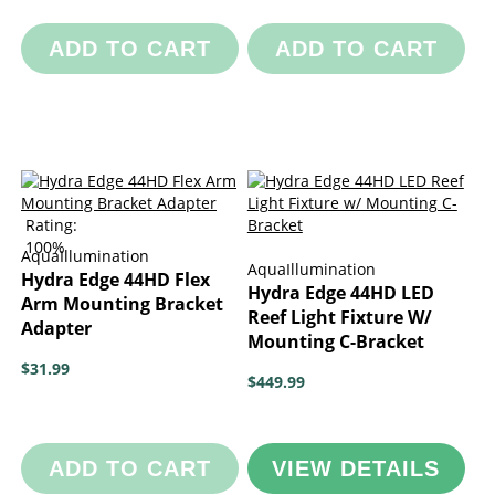
ADD TO CART
ADD TO CART
Rating:
100%
AquaIllumination
AquaIllumination
Hydra Edge 44HD Flex
Hydra Edge 44HD LED
Arm Mounting Bracket
Reef Light Fixture W/
Adapter
Mounting C-Bracket
$31.99
$449.99
ADD TO CART
VIEW DETAILS