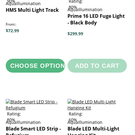
90%
Rating:
AquaIllumination
80%
HMS Multi Light Track
AquaIllumination
Prime 16 LED Fuge Light
- Black Body
From:
$72.99
$299.99
CHOOSE OPTIONS
ADD TO CART
Rating:
Rating:
80%
60%
AquaIllumination
AquaIllumination
Blade Smart LED Strip -
Blade LED Multi-Light