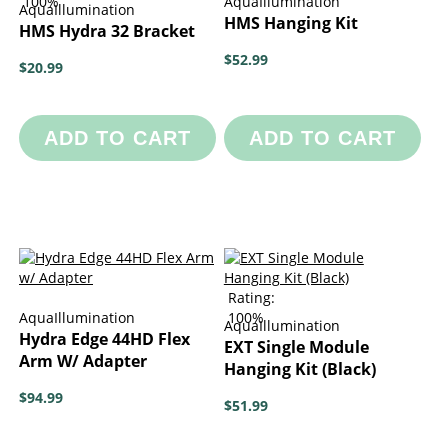
100%
AquaIllumination
AquaIllumination
HMS Hanging Kit
HMS Hydra 32 Bracket
$52.99
$20.99
ADD TO CART
ADD TO CART
Rating:
AquaIllumination
100%
AquaIllumination
Hydra Edge 44HD Flex
EXT Single Module
Arm W/ Adapter
Hanging Kit (Black)
$94.99
$51.99