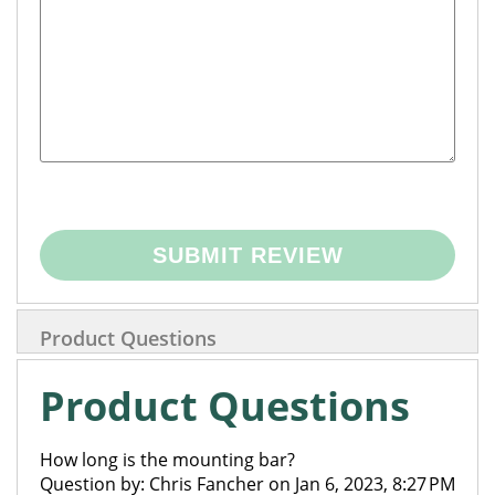
SUBMIT REVIEW
Product Questions
Product Questions
How long is the mounting bar?
Question by: Chris Fancher on Jan 6, 2023, 8:27 PM