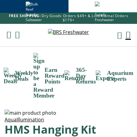
FREE SHIPPING:
Dry Goods Orders $49+ & Live Animal Orders
$179+
Skip
To
M
Content
Ca
Earn
365-
Weekly
Aquarium
Reward
Day
Deals
Experts
Points
Returns
Skip
to
Skip
AquaIllumination
HMS Hanging Kit
the
to
end
the