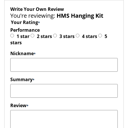
Write Your Own Review
You're reviewing:
HMS Hanging Kit
Your Rating
Performance
1 star
2 stars
3 stars
4 stars
5
stars
Nickname
Summary
Review