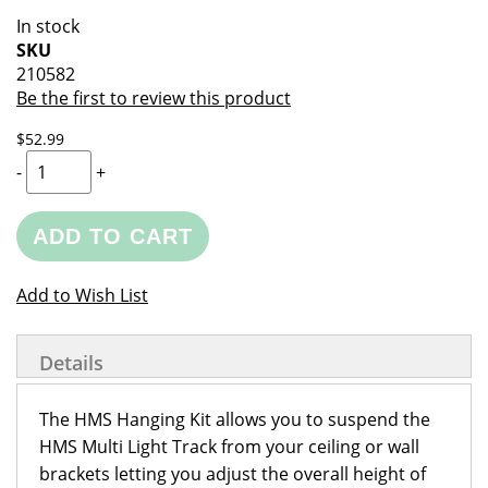
of
beginning
In stock
the
of
SKU
images
the
210582
gallery
images
Be the first to review this product
gallery
$52.99
-
+
ADD TO CART
Add to Wish List
Details
The HMS Hanging Kit allows you to suspend the
HMS Multi Light Track from your ceiling or wall
brackets letting you adjust the overall height of