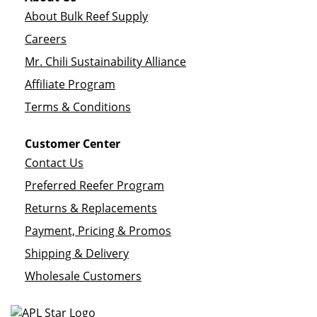
About Bulk Reef Supply
Careers
Mr. Chili Sustainability Alliance
Affiliate Program
Terms & Conditions
Customer Center
Contact Us
Preferred Reefer Program
Returns & Replacements
Payment, Pricing & Promos
Shipping & Delivery
Wholesale Customers