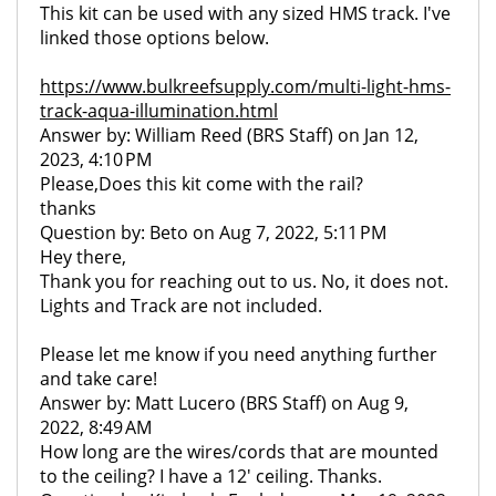
This kit can be used with any sized HMS track. I've
linked those options below.
https://www.bulkreefsupply.com/multi-light-hms-
track-aqua-illumination.html
Answer by: William Reed (BRS Staff) on Jan 12,
2023, 4:10 PM
Please,Does this kit come with the rail?
thanks
Question by: Beto on Aug 7, 2022, 5:11 PM
Hey there,
Thank you for reaching out to us. No, it does not.
Lights and Track are not included.
Please let me know if you need anything further
and take care!
Answer by: Matt Lucero (BRS Staff) on Aug 9,
2022, 8:49 AM
How long are the wires/cords that are mounted
to the ceiling? I have a 12' ceiling. Thanks.