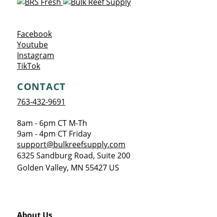
Opens a new window
Facebook
Opens a new window
Youtube
Opens a new window
Instagram
Opens a new window
TikTok
CONTACT
763-432-9691
8am - 6pm CT M-Th
9am - 4pm CT Friday
support@bulkreefsupply.com
6325 Sandburg Road, Suite 200
Golden Valley
,
MN
55427
US
About Us