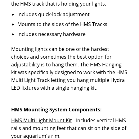
the HMS track that is holding your lights.
Includes quick-lock adjustment
Mounts to the sides of the HMS Tracks
Includes necessary hardware
Mounting lights can be one of the hardest
choices and sometimes the best option for
adjustability is to hang them. The HMS Hanging
kit was specifically designed to work with the HMS
Multi Light Track letting you hang multiple Hydra
LED fixtures with a single hanging kit.
HMS Mounting System Components:
HMS Multi Light Mount Kit
- Includes vertical HMS
rails and mounting feet that can sit on the side of
your aquarium's rim.