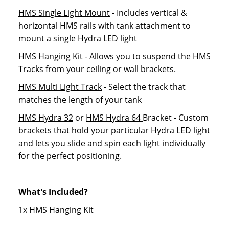
HMS Single Light Mount
- Includes vertical &
horizontal HMS rails with tank attachment to
mount a single Hydra LED light
HMS Hanging Kit
- Allows you to suspend the HMS
Tracks from your ceiling or wall brackets.
HMS Multi Light Track
- Select the track that
matches the length of your tank
HMS Hydra 32
or
HMS Hydra 64
Bracket - Custom
brackets that hold your particular Hydra LED light
and lets you slide and spin each light individually
for the perfect positioning.
What's Included?
1x HMS Hanging Kit