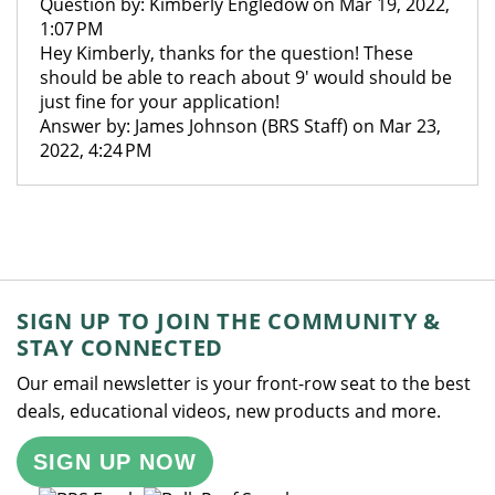
Question by: Kimberly Engledow on Mar 19, 2022,
1:07 PM
Hey Kimberly, thanks for the question! These
should be able to reach about 9' would should be
just fine for your application!
Answer by: James Johnson (BRS Staff) on Mar 23,
2022, 4:24 PM
SIGN UP TO JOIN THE COMMUNITY &
STAY CONNECTED
Our email newsletter is your front-row seat to the best
deals, educational videos, new products and more.
SIGN UP NOW