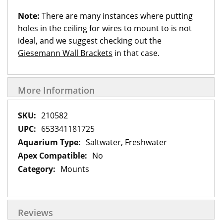
Note:
There are many instances where putting
holes in the ceiling for wires to mount to is not
ideal, and we suggest checking out the
Giesemann Wall Brackets
in that case.
More Information
More
210582
Information
653341181725
Saltwater, Freshwater
No
Mounts
Reviews