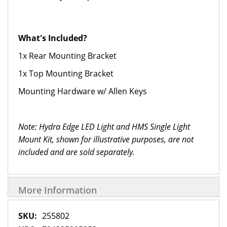
What's Included?
1x Rear Mounting Bracket
1x Top Mounting Bracket
Mounting Hardware w/ Allen Keys
Note: Hydra Edge LED Light and HMS Single Light
Mount Kit
, shown for illustrative purposes, are not
included and are sold separately.
More Information
More
255802
Information