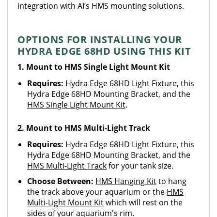
integration with AI’s HMS mounting solutions.
OPTIONS FOR INSTALLING YOUR
HYDRA EDGE 68HD USING THIS KIT
1. Mount to HMS Single Light Mount Kit
Requires:
Hydra Edge 68HD Light Fixture, this
Hydra Edge 68HD Mounting Bracket, and the
HMS Single Light Mount Kit
.
2. Mount to HMS Multi-Light Track
Requires:
Hydra Edge 68HD Light Fixture, this
Hydra Edge 68HD Mounting Bracket, and the
HMS Multi-Light Track
for your tank size.
Choose Between:
HMS Hanging Kit
to hang
the track above your aquarium or the
HMS
Multi-Light Mount Kit
which will rest on the
sides of your aquarium's rim.