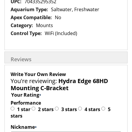
704335295352
Saltwater, Freshwater
No
Mounts
WiFi (Included)
Reviews
Write Your Own Review
You're reviewing:
Hydra Edge 68HD
Mounting C-Bracket
Your Rating
Performance
1 star
2 stars
3 stars
4 stars
5
stars
Nickname