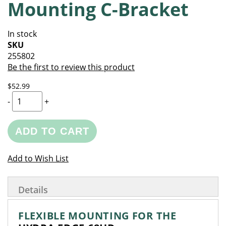
Mounting C-Bracket
of
beginning
the
of
images
the
In stock
gallery
images
SKU
gallery
255802
Be the first to review this product
$52.99
-
+
ADD TO CART
Add to Wish List
Details
FLEXIBLE MOUNTING FOR THE