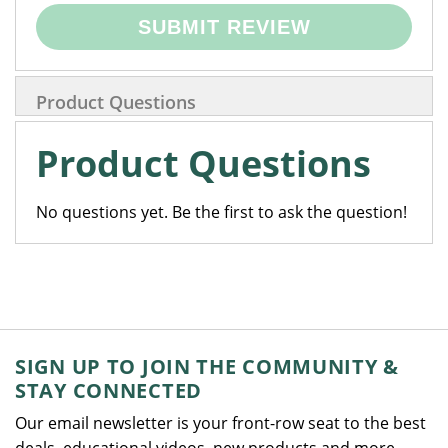
SUBMIT REVIEW
Product Questions
Product Questions
No questions yet. Be the first to ask the question!
SIGN UP TO JOIN THE COMMUNITY &
STAY CONNECTED
Our email newsletter is your front-row seat to the best