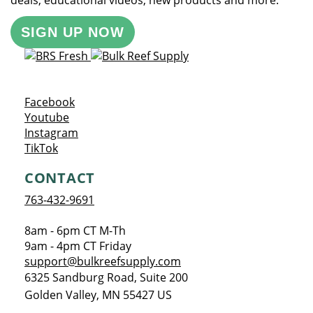
deals, educational videos, new products and more.
SIGN UP NOW
Opens a new window
Facebook
Opens a new window
Youtube
Opens a new window
Instagram
Opens a new window
TikTok
CONTACT
763-432-9691
8am - 6pm CT M-Th
9am - 4pm CT Friday
support@bulkreefsupply.com
6325 Sandburg Road, Suite 200
Golden Valley
,
MN
55427
US