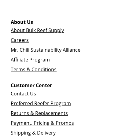
About Us
About Bulk Reef Supply
Careers
Mr. Chili Sustainability Alliance
Affiliate Program
Terms & Conditions
Customer Center
Contact Us
Preferred Reefer Program
Returns & Replacements
Payment, Pricing & Promos
Shipping & Delivery