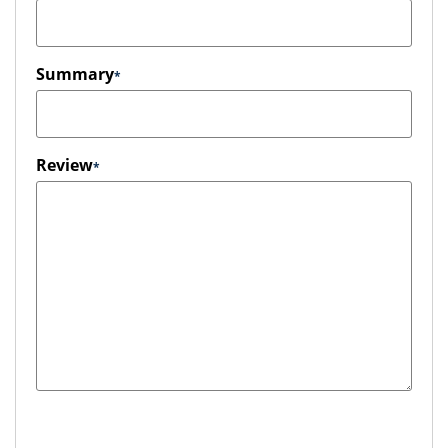
Summary
Review