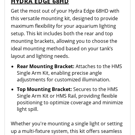
HYDRA EDGE 68HD
Get the most out of your Hydra Edge 68HD with
this versatile mounting kit, designed to provide
maximum flexibility for your aquarium lighting
setup. This kit includes both the rear and top
mounting brackets, allowing you to choose the
ideal mounting method based on your tank’s
layout and lighting needs.
Rear Mounting Bracket:
Attaches to the HMS
Single Arm Kit, enabling precise angle
adjustments for customized illumination.
Top Mounting Bracket:
Secures to the HMS
Single Arm Kit or HMS Rail, providing flexible
positioning to optimize coverage and minimize
light spill.
Whether you're mounting a single light or setting
up a multi-fixture system, this kit offers seamless