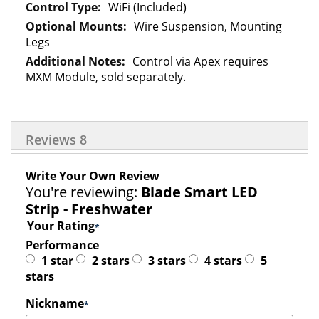
WiFi (Included)
Wire Suspension, Mounting
Legs
Control via Apex requires
MXM Module, sold separately.
Reviews
8
Write Your Own Review
You're reviewing:
Blade Smart LED
Strip - Freshwater
Your Rating
Performance
1 star
2 stars
3 stars
4 stars
5
stars
Nickname