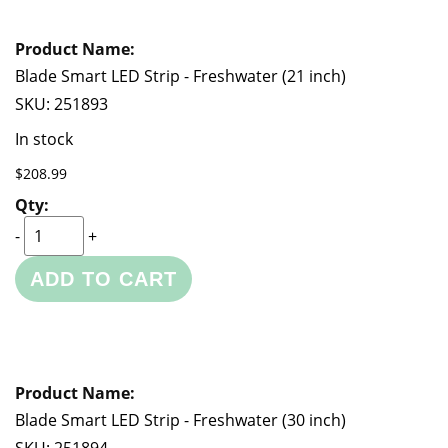
Blade Smart LED Strip - Freshwater (21 inch)
SKU:
251893
In stock
$208.99
-
+
ADD TO CART
Blade Smart LED Strip - Freshwater (30 inch)