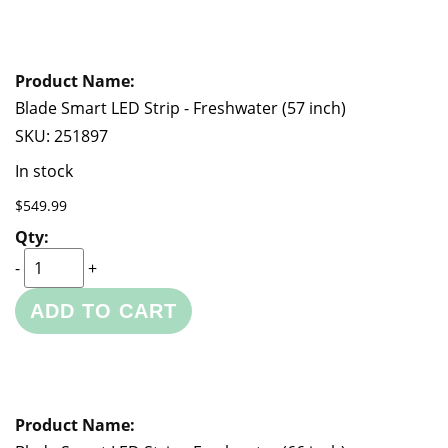
Blade Smart LED Strip - Freshwater (57 inch)
SKU:
251897
In stock
$549.99
-
+
ADD TO CART