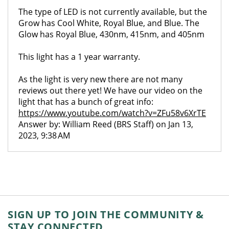
The type of LED is not currently available, but the
Grow has Cool White, Royal Blue, and Blue. The
Glow has Royal Blue, 430nm, 415nm, and 405nm
This light has a 1 year warranty.
As the light is very new there are not many
reviews out there yet! We have our video on the
light that has a bunch of great info:
https://www.youtube.com/watch?v=ZFu58v6XrTE
Answer by: William Reed (BRS Staff) on Jan 13,
2023, 9:38 AM
SIGN UP TO JOIN THE COMMUNITY &
STAY CONNECTED