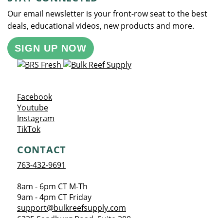
Our email newsletter is your front-row seat to the best
deals, educational videos, new products and more.
SIGN UP NOW
Opens a new window
Facebook
Opens a new window
Youtube
Opens a new window
Instagram
Opens a new window
TikTok
CONTACT
763-432-9691
8am - 6pm CT M-Th
9am - 4pm CT Friday
support@bulkreefsupply.com