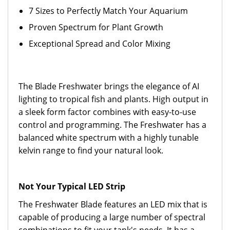
7 Sizes to Perfectly Match Your Aquarium
Proven Spectrum for Plant Growth
Exceptional Spread and Color Mixing
The Blade Freshwater brings the elegance of AI
lighting to tropical fish and plants. High output in
a sleek form factor combines with easy-to-use
control and programming. The Freshwater has a
balanced white spectrum with a highly tunable
kelvin range to find your natural look.
Not Your Typical LED Strip
The Freshwater Blade features an LED mix that is
capable of producing a large number of spectral