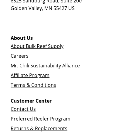
6325 Sandburg Road, Suite 200
Golden Valley
,
MN
55427
US
About Us
About Bulk Reef Supply
Careers
Mr. Chili Sustainability Alliance
Affiliate Program
Terms & Conditions
Customer Center
Contact Us
Preferred Reefer Program
Returns & Replacements