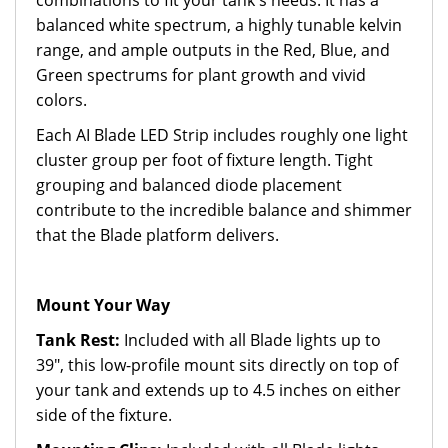
combinations to fit your tank's needs. It has a
balanced white spectrum, a highly tunable kelvin
range, and ample outputs in the Red, Blue, and
Green spectrums for plant growth and vivid
colors.
Each AI Blade LED Strip includes roughly one light
cluster group per foot of fixture length. Tight
grouping and balanced diode placement
contribute to the incredible balance and shimmer
that the Blade platform delivers.
Mount Your Way
Tank Rest:
Included with all Blade lights up to
39", this low-profile mount sits directly on top of
your tank and extends up to 4.5 inches on either
side of the fixture.