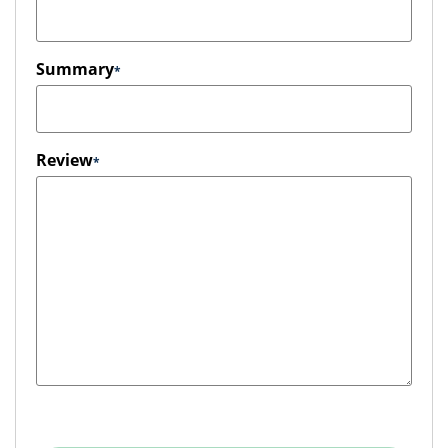
Summary
Review