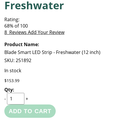
Freshwater
of
beginning
the
of
images
the
Rating:
gallery
images
68
% of
100
gallery
8
Reviews
Add Your Review
Grouped
product
items
Blade Smart LED Strip - Freshwater (12 inch)
SKU:
251892
In stock
$153.99
-
+
ADD TO CART