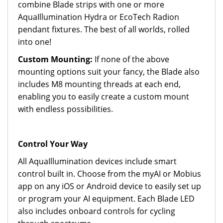
combine Blade strips with one or more
AquaIllumination Hydra or EcoTech Radion
pendant fixtures. The best of all worlds, rolled
into one!
Custom Mounting:
If none of the above
mounting options suit your fancy, the Blade also
includes M8 mounting threads at each end,
enabling you to easily create a custom mount
with endless possibilities.
Control Your Way
All AquaIllumination devices include smart
control built in. Choose from the myAI or Mobius
app on any iOS or Android device to easily set up
or program your AI equipment. Each Blade LED
also includes onboard controls for cycling