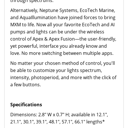
through spectrums.
Alternatively, Neptune Systems, EcoTech Marine,
and AquaIllumination have joined forces to bring
MXM to life. Now all your favorite EcoTech and AI
pumps and lights can be under the wireless
control of Apex & Apex Fusion—the user-friendly,
yet powerful, interface you already know and
love. No more switching between multiple apps.
No matter your chosen method of control, you'll
be able to customize your lights spectrum,
intensity, photoperiod, and more with the click of
a few buttons.
Specifications
Dimensions: 2.8" W x 0.7" H; available in 12.1",
21.1", 30.1", 39.1", 48.1", 57.1", 66.1" lengths*