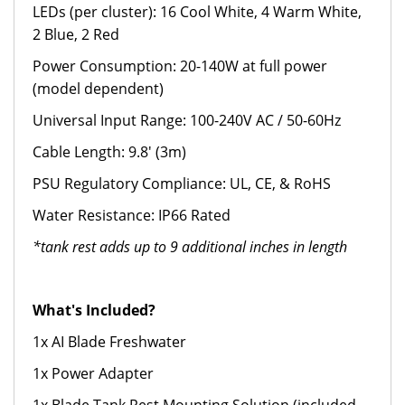
LEDs (per cluster): 16 Cool White, 4 Warm White,
2 Blue, 2 Red
Power Consumption: 20-140W at full power
(model dependent)
Universal Input Range: 100-240V AC / 50-60Hz
Cable Length: 9.8' (3m)
PSU Regulatory Compliance: UL, CE, & RoHS
Water Resistance: IP66 Rated
*tank rest adds up to 9 additional inches in length
What's Included?
1x AI Blade Freshwater
1x Power Adapter