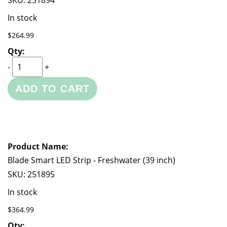
SKU:
251894
In stock
$264.99
-
+
ADD TO CART
Blade Smart LED Strip - Freshwater (39 inch)
SKU:
251895
In stock
$364.99