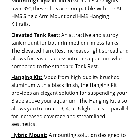
Mounting Clips
:
Included with all Blade lights
over 39", these clips are compatible with the AI
HMS Single Arm Mount and HMS Hanging
Kit rails.
Elevated Tank Rest
:
An attractive and sturdy
tank mount for both rimmed or rimless tanks.
The Elevated Tank Rest increases light spread and
allows for easier access into the aquarium when
compared to the standard Tank Rest.
Hanging Kit:
Made from high-quality brushed
aluminum with a black finish, the Hanging Kit
provides an elegant solution for suspending your
Blade above your aquarium. The Hanging Kit also
allows you to mount 3, 4, or 6 light bars in parallel
for increased coverage and streamlined
aesthetics.
Hybrid Mount:
A mounting solution designed to