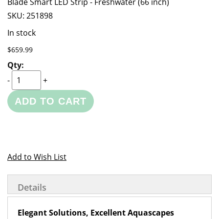
Blade Smart LED Strip - Freshwater (66 inch)
SKU:
251898
In stock
$659.99
-
+
ADD TO CART
Add to Wish List
Details
Elegant Solutions, Excellent Aquascapes