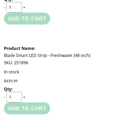
-
+
ADD TO CART
Blade Smart LED Strip - Freshwater (48 inch)
SKU:
251896
In stock
$439.99
-
+
ADD TO CART