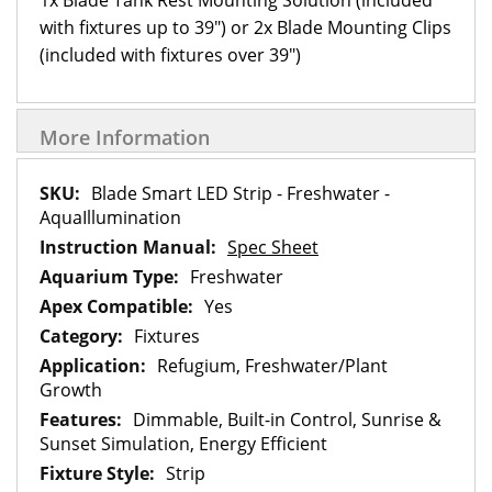
1x Blade Tank Rest Mounting Solution (included
with fixtures up to 39") or 2x Blade Mounting Clips
(included with fixtures over 39")
More Information
More
Blade Smart LED Strip - Freshwater -
Information
AquaIllumination
Spec Sheet
Freshwater
Yes
Fixtures
Refugium, Freshwater/Plant
Growth
Dimmable, Built-in Control, Sunrise &
Sunset Simulation, Energy Efficient
Strip