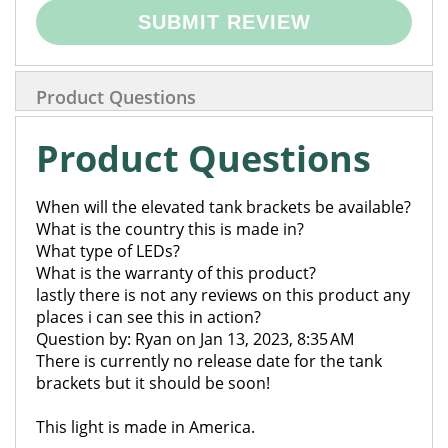
SUBMIT REVIEW
Product Questions
Product Questions
When will the elevated tank brackets be available?
What is the country this is made in?
What type of LEDs?
What is the warranty of this product?
lastly there is not any reviews on this product any
places i can see this in action?
Question by: Ryan on Jan 13, 2023, 8:35 AM
There is currently no release date for the tank
brackets but it should be soon!
This light is made in America.