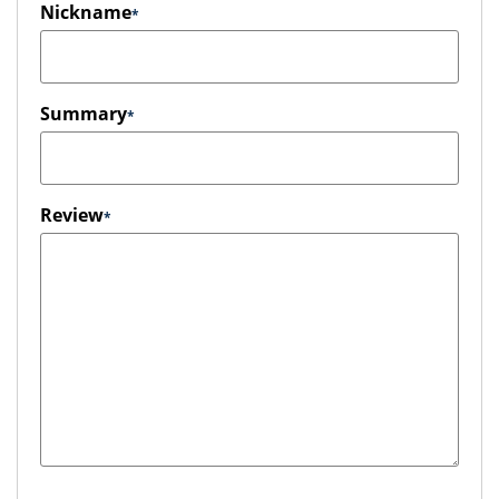
Nickname
Summary
Review