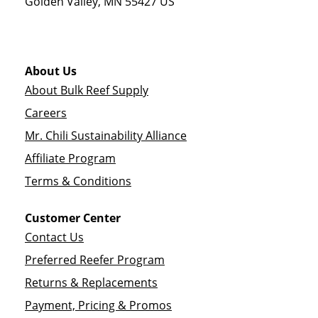
Golden Valley
,
MN
55427
US
About Us
About Bulk Reef Supply
Careers
Mr. Chili Sustainability Alliance
Affiliate Program
Terms & Conditions
Customer Center
Contact Us
Preferred Reefer Program
Returns & Replacements
Payment, Pricing & Promos