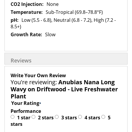
None
Sub-Tropical (69.8–78.8°F)
Low (5.5 - 6.8), Neutral (6.8 - 7.2), High (7.2 -
8.5+)
Slow
Reviews
Write Your Own Review
You're reviewing:
Anubias Nana Long
Wavy on Driftwood - Live Freshwater
Plant
Your Rating
Performance
1 star
2 stars
3 stars
4 stars
5
stars