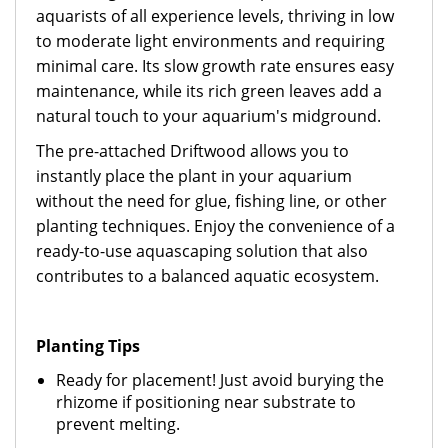
aquarists of all experience levels, thriving in low
to moderate light environments and requiring
minimal care. Its slow growth rate ensures easy
maintenance, while its rich green leaves add a
natural touch to your aquarium's midground.
The pre-attached Driftwood allows you to
instantly place the plant in your aquarium
without the need for glue, fishing line, or other
planting techniques. Enjoy the convenience of a
ready-to-use aquascaping solution that also
contributes to a balanced aquatic ecosystem.
Planting Tips
Ready for placement! Just avoid burying the
rhizome if positioning near substrate to
prevent melting.