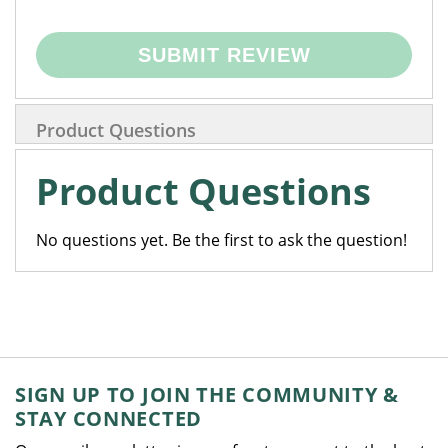
SUBMIT REVIEW
Product Questions
Product Questions
No questions yet. Be the first to ask the question!
SIGN UP TO JOIN THE COMMUNITY &
STAY CONNECTED