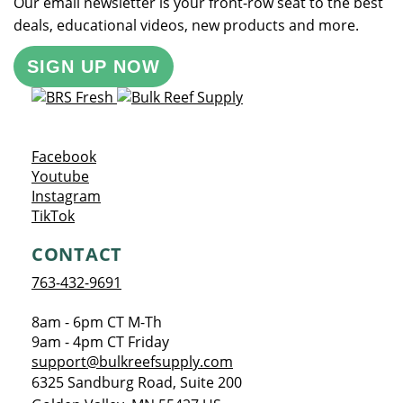
Our email newsletter is your front-row seat to the best
deals, educational videos, new products and more.
SIGN UP NOW
Opens a new window
Facebook
Opens a new window
Youtube
Opens a new window
Instagram
Opens a new window
TikTok
CONTACT
763-432-9691
8am - 6pm CT M-Th
9am - 4pm CT Friday
support@bulkreefsupply.com
6325 Sandburg Road, Suite 200