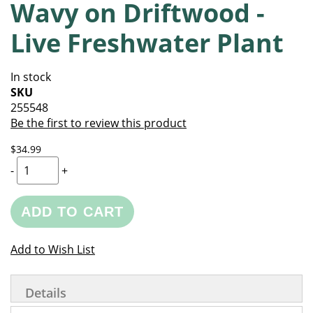
Wavy on Driftwood -
of
beginning
the
of
Live Freshwater Plant
images
the
gallery
images
gallery
In stock
SKU
255548
Be the first to review this product
$34.99
-
+
ADD TO CART
Add to Wish List
Details