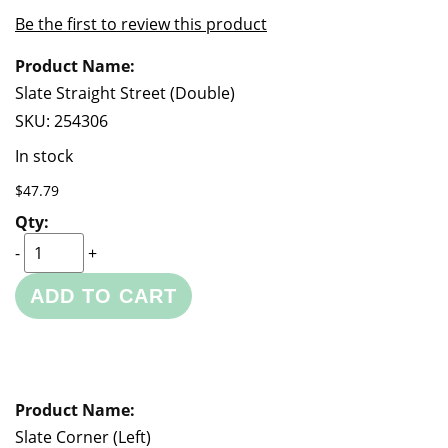
of
beginning
Be the first to review this product
the
of
Grouped
images
the
product
gallery
images
items
Slate Straight Street (Double)
gallery
SKU:
254306
In stock
$47.79
-
+
ADD TO CART
Slate Corner (Left)