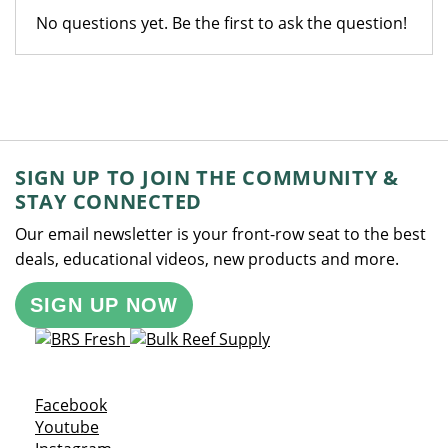
No questions yet. Be the first to ask the question!
SIGN UP TO JOIN THE COMMUNITY &
STAY CONNECTED
Our email newsletter is your front-row seat to the best
deals, educational videos, new products and more.
SIGN UP NOW
Opens a new window
Facebook
Opens a new window
Youtube