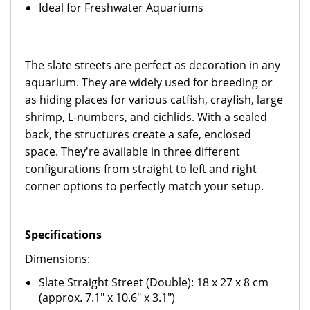
Ideal for Freshwater Aquariums
The slate streets are perfect as decoration in any
aquarium. They are widely used for breeding or
as hiding places for various catfish, crayfish, large
shrimp, L-numbers, and cichlids. With a sealed
back, the structures create a safe, enclosed
space. They're available in three different
configurations from straight to left and right
corner options to perfectly match your setup.
Specifications
Dimensions:
Slate Straight Street (Double): 18 x 27 x 8 cm
(approx. 7.1" x 10.6" x 3.1")