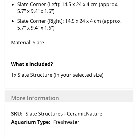
Slate Corner (Left): 14.5 x 24 x 4 cm (approx.
5.7" x 9.4" x 1.6")
Slate Corner (Right): 14.5 x 24 x 4 cm (approx.
5.7" x 9.4" x 1.6")
Material: Slate
What's Included?
1x Slate Structure (in your selected size)
More Information
More
Slate Structures - CeramicNature
Information
Freshwater