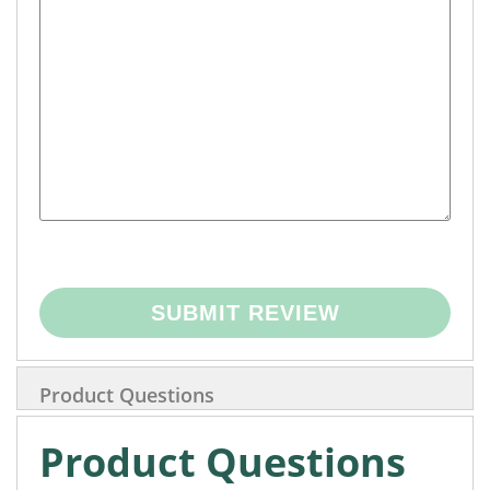
SUBMIT REVIEW
Product Questions
Product Questions