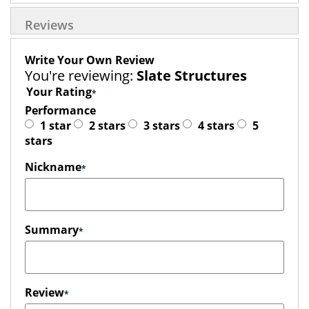
Reviews
Write Your Own Review
You're reviewing:
Slate Structures
Your Rating
Performance
1 star
2 stars
3 stars
4 stars
5
stars
Nickname
Summary
Review