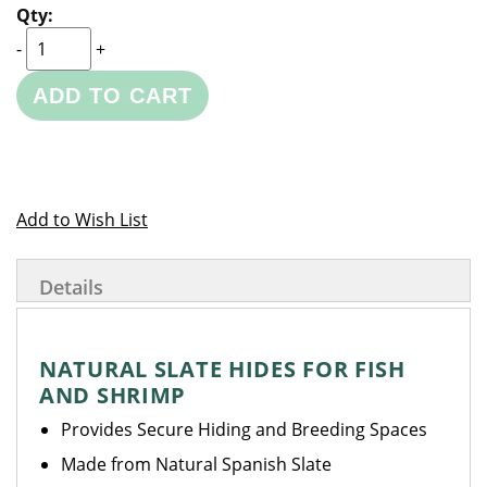
-
+
ADD TO CART
Add to Wish List
Details
NATURAL SLATE HIDES FOR FISH
AND SHRIMP
Provides Secure Hiding and Breeding Spaces
Made from Natural Spanish Slate