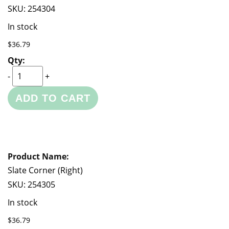
SKU:
254304
In stock
$36.79
-
+
ADD TO CART
Slate Corner (Right)
SKU:
254305
In stock
$36.79