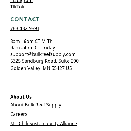
Opens a new window
Instagram
Opens a new window
TikTok
CONTACT
763-432-9691
8am - 6pm CT M-Th
9am - 4pm CT Friday
support@bulkreefsupply.com
6325 Sandburg Road, Suite 200
Golden Valley
,
MN
55427
US
About Us
About Bulk Reef Supply
Careers
Mr. Chili Sustainability Alliance