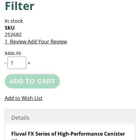
Filter
of
beginning
the
of
images
the
In stock
gallery
images
SKU
gallery
252682
1
Review
Add Your Review
$406.99
-
+
ADD TO CART
Add to Wish List
Details
Fluval FX Series of High-Performance Canister