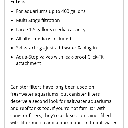
Filters
For aquariums up to 400 gallons
Mul
ti-Stage filtration
Large 1.5 gallons media capacity
All filter media is included
Self-starting - just add water & pl
ug in
Aqua-Stop valves with leak-proof Click-Fit
attachment
Canister filters have long been used on
freshwater aquariums, but canister filters
deserve a second look for saltwater aquariums
and reef tanks too. If you're not familiar with
canister filters, they're a closed container filled
with filter media and a pump built-in to pull water