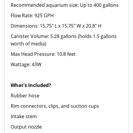
Recommended aquarium size: Up to 400 gallons
Flow Rate: 925 GPH
Dimensions: 15.75" L x 15.75" W x 20.8" H
Canister Volume: 5.28 gallons (holds 1.5 gallons
worth of media)
Max Head Pressure: 10.8 feet
Wattage: 43W
What's Included?
Rubber hose
Rim connectors, clips, and suction cups
Intake stem
Output nozzle