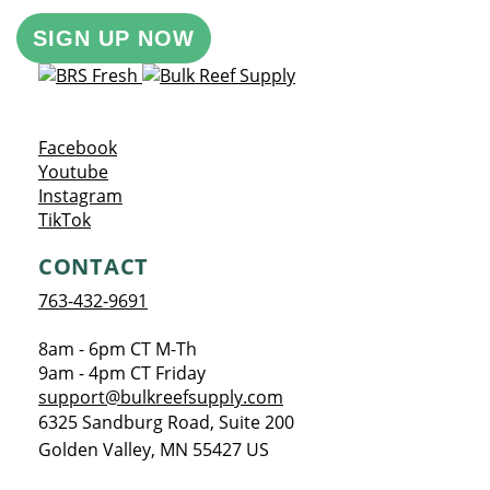
SIGN UP NOW
Opens a new window
Facebook
Opens a new window
Youtube
Opens a new window
Instagram
Opens a new window
TikTok
CONTACT
763-432-9691
8am - 6pm CT M-Th
9am - 4pm CT Friday
support@bulkreefsupply.com
6325 Sandburg Road, Suite 200
Golden Valley
,
MN
55427
US