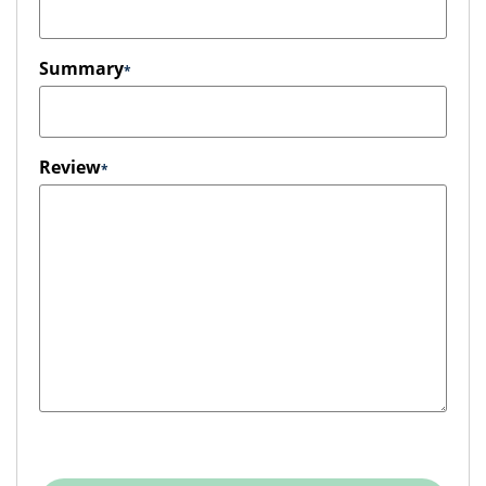
Summary
Review