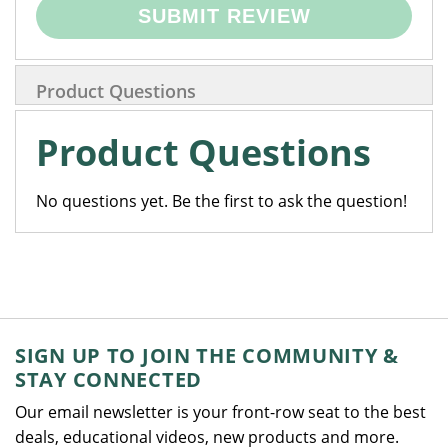
SUBMIT REVIEW
Product Questions
Product Questions
No questions yet. Be the first to ask the question!
SIGN UP TO JOIN THE COMMUNITY &
STAY CONNECTED
Our email newsletter is your front-row seat to the best
deals, educational videos, new products and more.