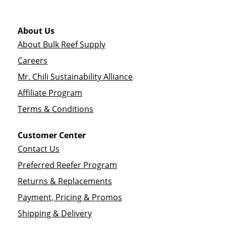
About Us
About Bulk Reef Supply
Careers
Mr. Chili Sustainability Alliance
Affiliate Program
Terms & Conditions
Customer Center
Contact Us
Preferred Reefer Program
Returns & Replacements
Payment, Pricing & Promos
Shipping & Delivery