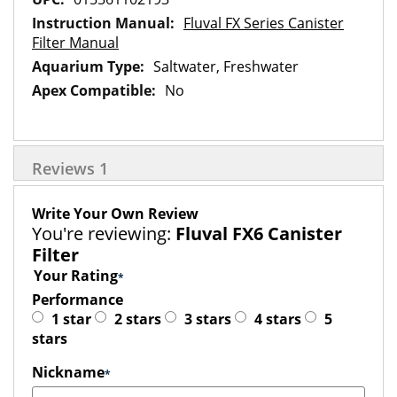
Fluval FX Series Canister
Filter Manual
Saltwater, Freshwater
No
Reviews
1
Write Your Own Review
You're reviewing:
Fluval FX6 Canister
Filter
Your Rating
Performance
1 star
2 stars
3 stars
4 stars
5
stars
Nickname