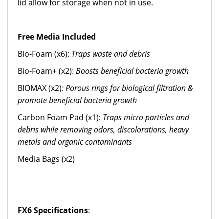
lid allow for storage when not in use.
Free Media Included
Bio-Foam (x6):
Traps waste and debris
Bio-Foam+ (x2):
Boosts beneficial bacteria growth
BIOMAX (x2)
: Porous rings for biological filtration &
promote beneficial bacteria growth
Carbon Foam Pad (x1):
Traps micro particles and
debris while removing odors, discolorations, heavy
metals and organic contaminants
Media Bags (x2)
FX6 Specifications
: