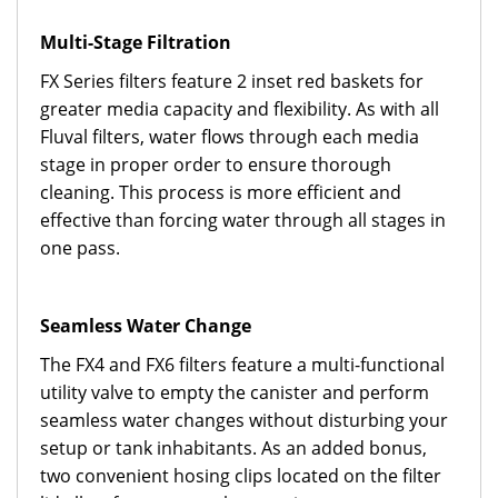
Multi-Stage Filtration
FX Series filters feature 2 inset red baskets for
greater media capacity and flexibility. As with all
Fluval filters, water flows through each media
stage in proper order to ensure thorough
cleaning. This process is more efficient and
effective than forcing water through all stages in
one pass.
Seamless Water Change
The FX4 and FX6 filters feature a multi-functional
utility valve to empty the canister and perform
seamless water changes without disturbing your
setup or tank inhabitants. As an added bonus,
two convenient hosing clips located on the filter