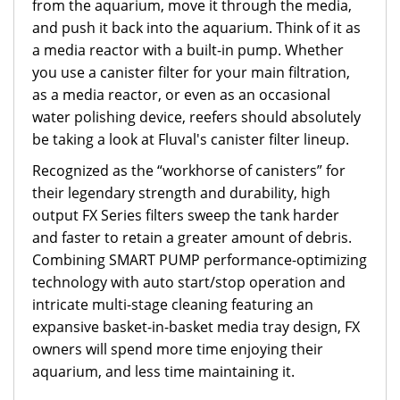
from the aquarium, move it through the media,
and push it back into the aquarium. Think of it as
a media reactor with a built-in pump. Whether
you use a canister filter for your main filtration,
as a media reactor, or even as an occasional
water polishing device, reefers should absolutely
be taking a look at Fluval's canister filter lineup.
Recognized as the “workhorse of canisters” for
their legendary strength and durability, high
output FX Series filters sweep the tank harder
and faster to retain a greater amount of debris.
Combining SMART PUMP performance-optimizing
technology with auto start/stop operation and
intricate multi-stage cleaning featuring an
expansive basket-in-basket media tray design, FX
owners will spend more time enjoying their
aquarium, and less time maintaining it.