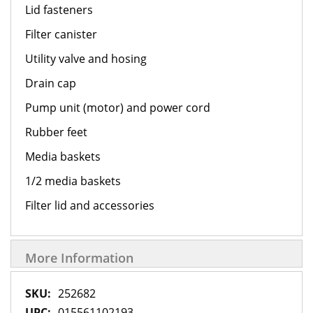
Lid fasteners
Filter canister
Utility valve and hosing
Drain cap
Pump unit (motor) and power cord
Rubber feet
Media baskets
1/2 media baskets
Filter lid and accessories
More Information
More
252682
Information
015561102193