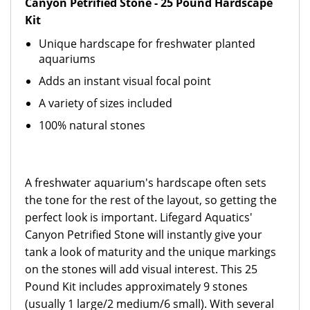
Canyon Petrified Stone - 25 Pound Hardscape
Kit
Unique hardscape for freshwater planted
aquariums
Adds an instant visual focal point
A variety of sizes included
100% natural stones
A freshwater aquarium's hardscape often sets
the tone for the rest of the layout, so getting the
perfect look is important. Lifegard Aquatics'
Canyon Petrified Stone will instantly give your
tank a look of maturity and the unique markings
on the stones will add visual interest. This 25
Pound Kit includes approximately 9 stones
(usually 1 large/2 medium/6 small). With several