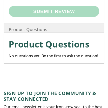
SUBMIT REVIEW
Product Questions
Product Questions
No questions yet. Be the first to ask the question!
SIGN UP TO JOIN THE COMMUNITY &
STAY CONNECTED
Our email newsletter is your front-row seat to the best