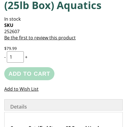
(25lb Box) Aquatics
of
beginning
the
of
images
the
In stock
gallery
images
SKU
gallery
252607
Be the first to review this product
$79.99
-
+
ADD TO CART
Add to Wish List
Details