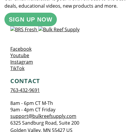
deals, educational videos, new products and more.
SIGN UP NOW
Opens a new window
Facebook
Opens a new window
Youtube
Opens a new window
Instagram
Opens a new window
TikTok
CONTACT
763-432-9691
8am - 6pm CT M-Th
9am - 4pm CT Friday
support@bulkreefsupply.com
6325 Sandburg Road, Suite 200
Golden Valley
,
MN
55427
US