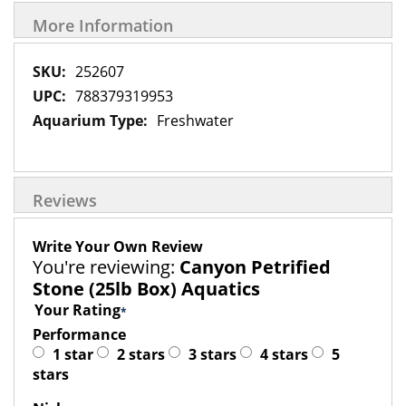
More Information
More
252607
Information
788379319953
Freshwater
Reviews
Write Your Own Review
You're reviewing:
Canyon Petrified
Stone (25lb Box) Aquatics
Your Rating
Performance
1 star
2 stars
3 stars
4 stars
5
stars