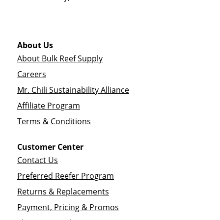
About Us
About Bulk Reef Supply
Careers
Mr. Chili Sustainability Alliance
Affiliate Program
Terms & Conditions
Customer Center
Contact Us
Preferred Reefer Program
Returns & Replacements
Payment, Pricing & Promos