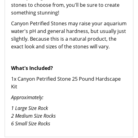
stones to choose from, you'll be sure to create
something stunning!
Canyon Petrified Stones may raise your aquarium
water's pH and general hardness, but usually just
slightly. Because this is a natural product, the
exact look and sizes of the stones will vary.
What's Included?
1x Canyon Petrified Stone 25 Pound Hardscape
Kit
Approximately:
1 Large Size Rock
2 Medium Size Rocks
6 Small Size Rocks