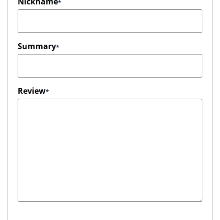
Nickname
Summary
Review