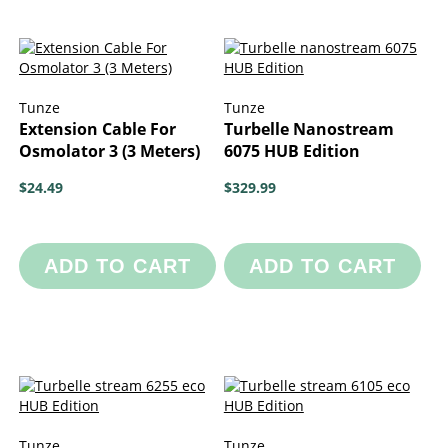
Tunze
Tunze
Extension Cable For
Turbelle Nanostream
Osmolator 3 (3 Meters)
6075 HUB Edition
$24.49
$329.99
ADD TO CART
ADD TO CART
Tunze
Tunze