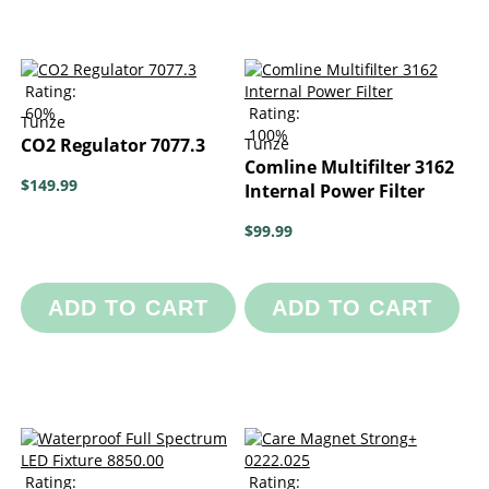
Rating:
60%
Rating:
Tunze
100%
CO2 Regulator 7077.3
Tunze
Comline Multifilter 3162
$149.99
Internal Power Filter
$99.99
ADD TO CART
ADD TO CART
Rating:
Rating: