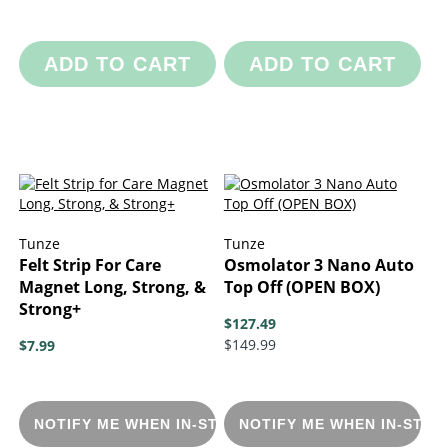
ADD TO CART
ADD TO CART
Tunze
Tunze
Felt Strip For Care
Osmolator 3 Nano Auto
Magnet Long, Strong, &
Top Off (OPEN BOX)
Strong+
$127.49
$149.99
$7.99
NOTIFY ME WHEN IN-STOCK
NOTIFY ME WHEN IN-STOC