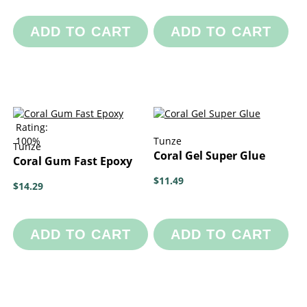
ADD TO CART
ADD TO CART
Rating:
100%
Tunze
Tunze
Coral Gel Super Glue
Coral Gum Fast Epoxy
$11.49
$14.29
ADD TO CART
ADD TO CART