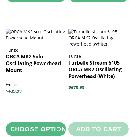
Tunze
ORCA MK2 Solo
Tunze
Turbelle Stream 6105
Oscillating Powerhead
ORCA MK2 Oscillating
Mount
Powerhead (White)
From:
$679.99
$439.99
CHOOSE OPTIONS
ADD TO CART