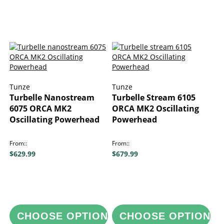
Tunze
Tunze
Turbelle Nanostream
Turbelle Stream 6105
6075 ORCA MK2
ORCA MK2 Oscillating
Oscillating Powerhead
Powerhead
From:
From:
$629.99
$679.99
CHOOSE OPTIONS
CHOOSE OPTIONS