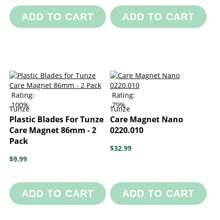
ADD TO CART
ADD TO CART
Rating:
Rating:
100%
79%
Tunze
Tunze
Plastic Blades For Tunze
Care Magnet Nano
Care Magnet 86mm - 2
0220.010
Pack
$32.99
$9.99
ADD TO CART
ADD TO CART