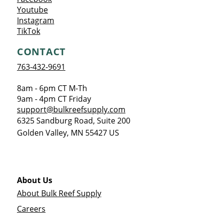
Opens a new window
Youtube
Opens a new window
Instagram
Opens a new window
TikTok
CONTACT
763-432-9691
8am - 6pm CT M-Th
9am - 4pm CT Friday
support@bulkreefsupply.com
6325 Sandburg Road, Suite 200
Golden Valley
,
MN
55427
US
About Us
About Bulk Reef Supply
Careers