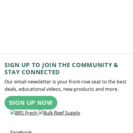
SIGN UP TO JOIN THE COMMUNITY &
STAY CONNECTED
Our email newsletter is your front-row seat to the best
deals, educational videos, new products and more.
SIGN UP NOW
Opens a new window
Facebook