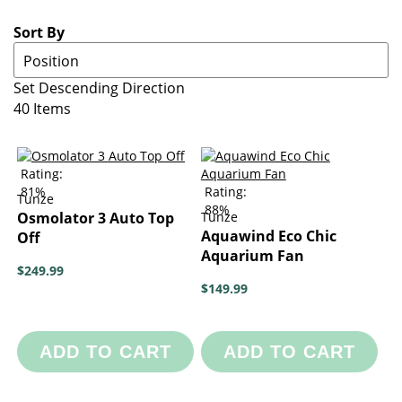
Sort By
Set Descending Direction
40
Items
Rating:
81%
Rating:
Tunze
88%
Osmolator 3 Auto Top
Tunze
Aquawind Eco Chic
Off
Aquarium Fan
$249.99
$149.99
ADD TO CART
ADD TO CART