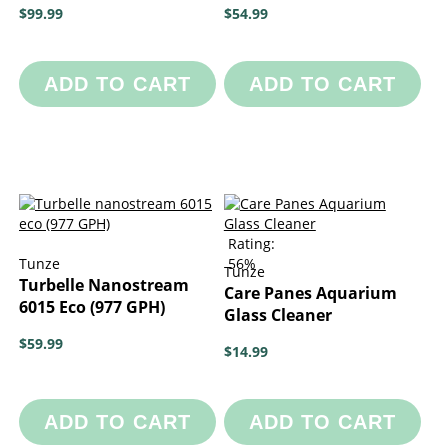
$99.99
$54.99
ADD TO CART
ADD TO CART
Rating:
Tunze
56%
Tunze
Turbelle Nanostream
Care Panes Aquarium
6015 Eco (977 GPH)
Glass Cleaner
$59.99
$14.99
ADD TO CART
ADD TO CART