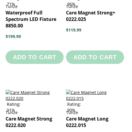
71%
96%
Tunze
Tunze
Waterproof Full
Care Magnet Strong+
Spectrum LED Fixture
0222.025
8850.00
$119.99
$199.99
ADD TO CART
ADD TO CART
Rating:
Rating:
91%
90%
Tunze
Tunze
Care Magnet Strong
Care Magnet Long
0222.020
0222.015