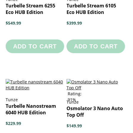
Turbelle Stream 6255
Turbelle Stream 6105
Eco HUB Edition
Eco HUB Edition
$549.99
$399.99
ADD TO CART
ADD TO CART
Rating:
Tunze
91%
Tunze
Turbelle Nanostream
Osmolator 3 Nano Auto
6040 HUB Edition
Top Off
$229.99
$149.99