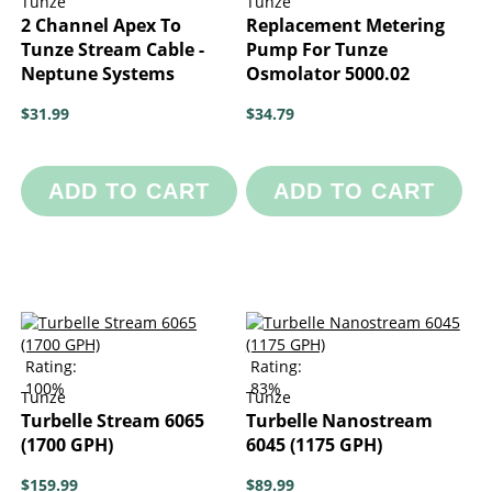
Tunze
Tunze
2 Channel Apex To
Replacement Metering
Tunze Stream Cable -
Pump For Tunze
Neptune Systems
Osmolator 5000.02
$31.99
$34.79
ADD TO CART
ADD TO CART
Rating:
Rating:
100%
83%
Tunze
Tunze
Turbelle Stream 6065
Turbelle Nanostream
(1700 GPH)
6045 (1175 GPH)
$159.99
$89.99