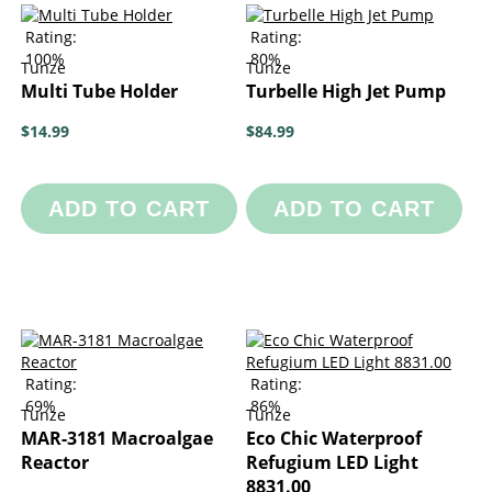
Rating:
Rating:
100%
80%
Tunze
Tunze
Multi Tube Holder
Turbelle High Jet Pump
$14.99
$84.99
ADD TO CART
ADD TO CART
Rating:
Rating:
69%
86%
Tunze
Tunze
MAR-3181 Macroalgae
Eco Chic Waterproof
Reactor
Refugium LED Light
8831.00