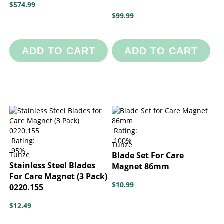
$574.99
$99.99
ADD TO CART
ADD TO CART
Rating:
Rating:
100%
Tunze
95%
Tunze
Blade Set For Care
Stainless Steel Blades
Magnet 86mm
For Care Magnet (3 Pack)
$10.99
0220.155
$12.49