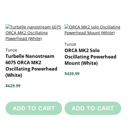
Tunze
Tunze
ORCA MK2 Solo
Turbelle Nanostream
Oscillating Powerhead
6075 ORCA MK2
Mount (White)
Oscillating Powerhead
$439.99
(White)
$629.99
ADD TO CART
ADD TO CART