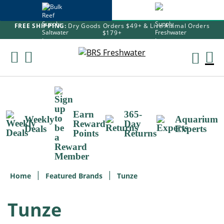
FREE SHIPPING:
Dry Goods Orders $49+ & Live Animal Orders
$179+
Skip
To
M
Content
Ca
Earn
365-
Weekly
Aquarium
Reward
Day
Deals
Experts
Points
Returns
Home
Featured Brands
Tunze
Tunze