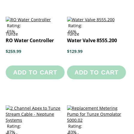
Rating:
Rating:
65%
66%
Tunze
Tunze
RO Water Controller
Water Valve 8555.200
$259.99
$129.99
ADD TO CART
ADD TO CART
Rating:
Rating:
87%
83%