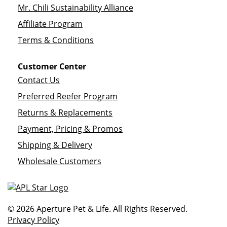
Mr. Chili Sustainability Alliance
Affiliate Program
Terms & Conditions
Customer Center
Contact Us
Preferred Reefer Program
Returns & Replacements
Payment, Pricing & Promos
Shipping & Delivery
Wholesale Customers
© 2026 Aperture Pet & Life. All Rights Reserved.
Privacy Policy