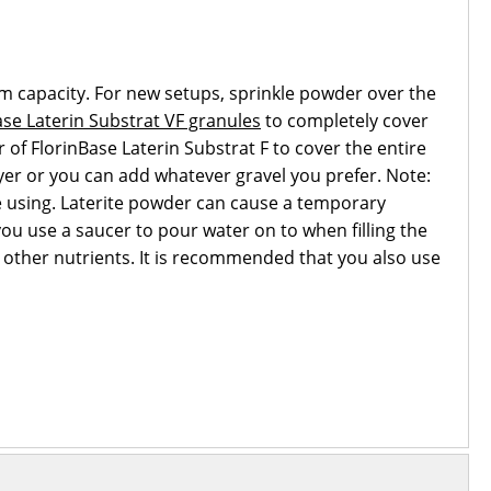
um capacity. For new setups, sprinkle powder over the
se Laterin Substrat VF granules
to completely cover
er of FlorinBase Laterin Substrat F to cover the entire
layer or you can add whatever gravel you prefer. Note:
re using. Laterite powder can cause a temporary
ou use a saucer to pour water on to when filling the
d other nutrients. It is recommended that you also use