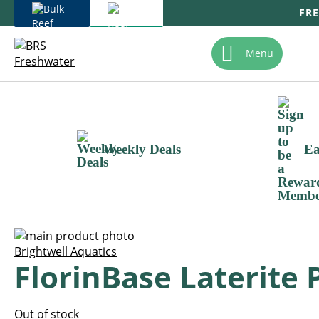
FRE
Skip
To
Menu
Content
Weekly Deals
Ea
Skip
to
Skip
Brightwell Aquatics
FlorinBase Laterite 
the
to
end
the
of
beginning
the
of
Out of stock