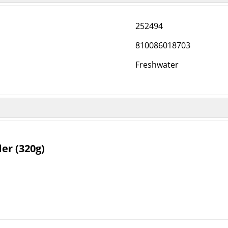
252494
810086018703
Freshwater
er (320g)