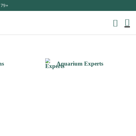
179+
M
Ca
ns
Aquarium Experts