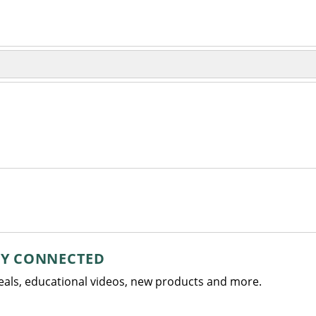
AY CONNECTED
deals, educational videos, new products and more.