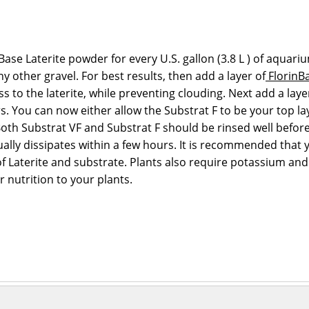
e Laterite powder for every U.S. gallon (3.8 L ) of aquari
 other gravel. For best results, then add a layer of
FlorinBa
cess to the laterite, while preventing clouding. Next add a lay
ers. You can now either allow the Substrat F to be your top 
Both Substrat VF and Substrat F should be rinsed well befo
ally dissipates within a few hours. It is recommended that y
of Laterite and substrate. Plants also require potassium an
r nutrition to your plants.