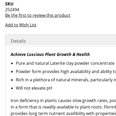
images
the
SKU
gallery
images
252494
gallery
Be the first to review this product
Add to Wish List
Details
Achieve Luscious Plant Growth & Health
Pure and natural Laterite clay powder concentrate
Powder form provides high availability and ability 
Rich in a plethora of natural minerals, particularly 
Will not elevate pH
Iron deficiency in plants causes slow growth rates, po
in a form that is readily available to plant roots. Fl
provides long term nutrient availibility with propertie