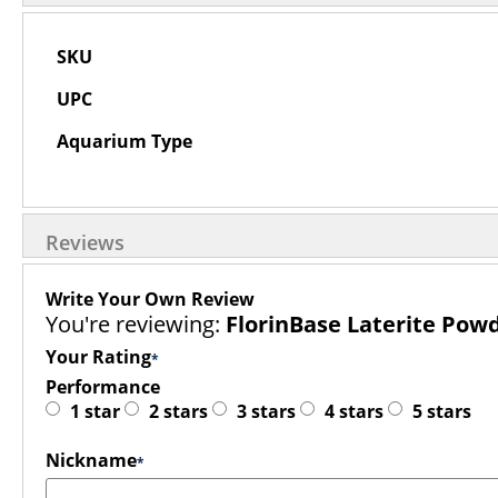
More
SKU
Information
UPC
Aquarium Type
Reviews
Write Your Own Review
You're reviewing:
FlorinBase Laterite Powd
Your Rating
Performance
1 star
2 stars
3 stars
4 stars
5 stars
Nickname