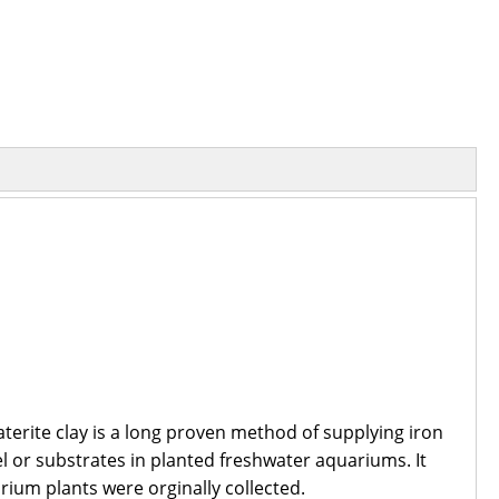
aterite clay is a long proven method of supplying iron
el or substrates in planted freshwater aquariums. It
arium plants were orginally collected.