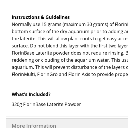
Instructions & Guidelines
Normally use 15 grams (maximum 30 grams) of FlorinBas
bottom surface of the dry aquarium prior to adding any
the laterite. This will allow plant roots to get easy ac
surface. Do not blend this layer with the first two lay
FlorinBase Laterite powder does not require rinsing. 
reddening or clouding of the aquarium water. This usu
aquarium. This will prevent disturbance of the layers 
FlorinMulti, FlorinGrō and Florin Axis to provide prope
What's Included?
320g FlorinBase Laterite Powder
More Information