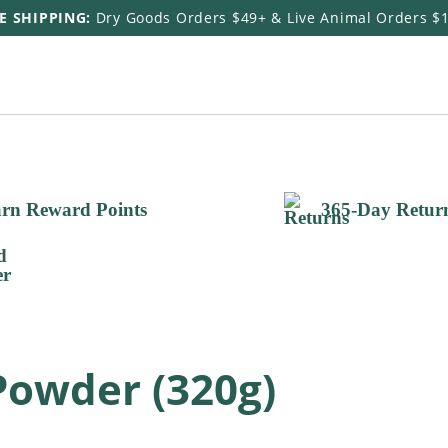
E SHIPPING:
Dry Goods Orders $49+ & Live Animal Orders $
rn Reward Points
365-Day Retur
Powder (320g)