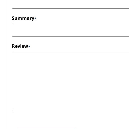
Summary
Review