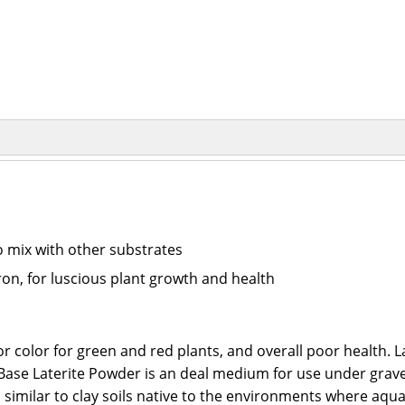
to mix with other substrates
iron, for luscious plant growth and health
or color for green and red plants, and overall poor health. L
orinBase Laterite Powder is an deal medium for use under grav
s similar to clay soils native to the environments where aqu