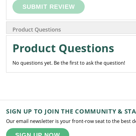
SUBMIT REVIEW
Product Questions
Product Questions
No questions yet. Be the first to ask the question!
SIGN UP TO JOIN THE COMMUNITY & ST
Our email newsletter is your front-row seat to the best 
SIGN UP NOW