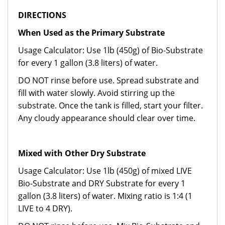
DIRECTIONS
When Used as the Primary Substrate
Usage Calculator: Use 1lb (450g) of Bio-Substrate
for every 1 gallon (3.8 liters) of water.
DO NOT rinse before use. Spread substrate and
fill with water slowly. Avoid stirring up the
substrate. Once the tank is filled, start your filter.
Any cloudy appearance should clear over time.
Mixed with Other Dry Substrate
Usage Calculator: Use 1lb (450g) of mixed LIVE
Bio-Substrate and DRY Substrate for every 1
gallon (3.8 liters) of water. Mixing ratio is 1:4 (1
LIVE to 4 DRY).