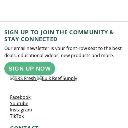
SIGN UP TO JOIN THE COMMUNITY &
STAY CONNECTED
Our email newsletter is your front-row seat to the best
deals, educational videos, new products and more.
SIGN UP NOW
Opens a new window
Facebook
Opens a new window
Youtube
Opens a new window
Instagram
Opens a new window
TikTok