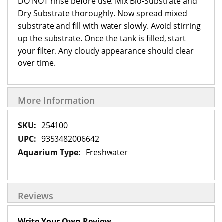
DO NOT rinse before use. Mix Bio-Substrate and
Dry Substrate thoroughly. Now spread mixed
substrate and fill with water slowly. Avoid stirring
up the substrate. Once the tank is filled, start
your filter. Any cloudy appearance should clear
over time.
More Information
More
254100
Information
9353482006642
Freshwater
Reviews
Write Your Own Review