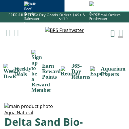
FREE SHIPPING:
Dry Goods Orders $49+ & Live Animal Orders
$179+
Skip
To
M
Content
Ca
Earn
365-
Weekly
Aquarium
Reward
Day
Deals
Experts
Points
Returns
Skip
to
Skip
Aqua Natural
Delta Sand Bio-
the
to
end
the