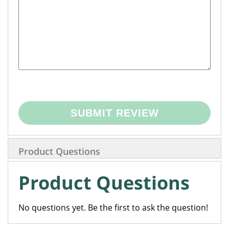
SUBMIT REVIEW
Product Questions
Product Questions
No questions yet. Be the first to ask the question!