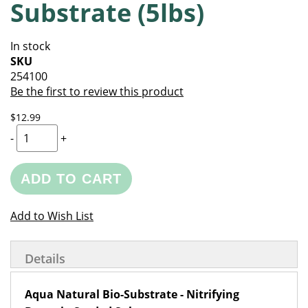
Substrate (5lbs)
of
beginning
the
of
images
the
In stock
gallery
images
SKU
gallery
254100
Be the first to review this product
$12.99
-
+
ADD TO CART
Add to Wish List
Details
Aqua Natural Bio-Substrate - Nitrifying