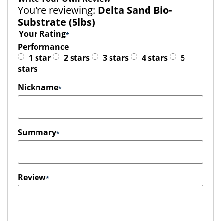
You're reviewing:
Delta Sand Bio-
Substrate (5lbs)
Your Rating
Performance
1 star
2 stars
3 stars
4 stars
5
stars
Nickname
Summary
Review