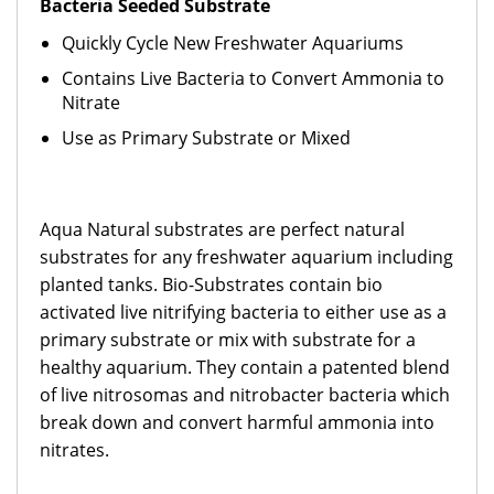
Bacteria Seeded Substrate
Quickly Cycle New Freshwater Aquariums
Contains Live Bacteria to Convert Ammonia to
Nitrate
Use as Primary Substrate or Mixed
Aqua Natural substrates are perfect natural
substrates for any freshwater aquarium including
planted tanks. Bio-Substrates contain bio
activated live nitrifying bacteria to either use as a
primary substrate or mix with substrate for a
healthy aquarium. They contain a patented blend
of live nitrosomas and nitrobacter bacteria which
break down and convert harmful ammonia into
nitrates.