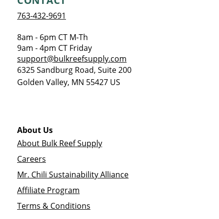
CONTACT
763-432-9691
8am - 6pm CT M-Th
9am - 4pm CT Friday
support@bulkreefsupply.com
6325 Sandburg Road, Suite 200
Golden Valley
,
MN
55427
US
About Us
About Bulk Reef Supply
Careers
Mr. Chili Sustainability Alliance
Affiliate Program
Terms & Conditions