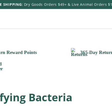
E SHIPPING:
Dry Goods Orders $49+ & Live Animal Orders $
rn Reward Points
365-Day Retur
ifying Bacteria