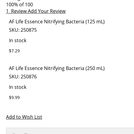
images
the
100
% of
100
gallery
images
1
Review
Add Your Review
gallery
Grouped
AF Life Essence Nitrifying Bacteria (125 mL)
product
SKU:
250875
items
In stock
$7.29
AF Life Essence Nitrifying Bacteria (250 mL)
SKU:
250876
In stock
$9.99
Add to Wish List