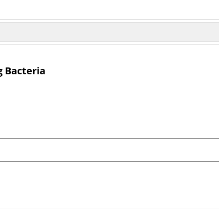
g Bacteria