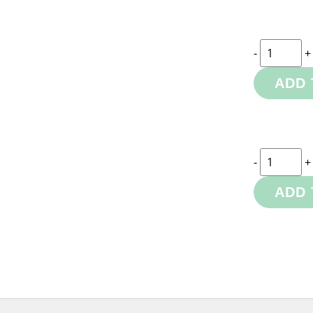
-
+
ADD 
-
+
ADD 