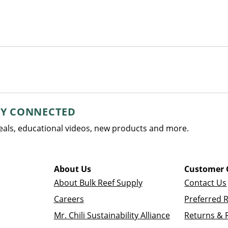
AY CONNECTED
deals, educational videos, new products and more.
About Us
Customer 
About Bulk Reef Supply
Contact Us
Careers
Preferred 
Mr. Chili Sustainability Alliance
Returns & 