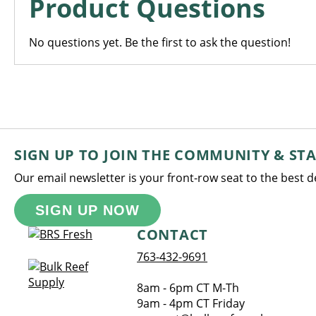
Product Questions
No questions yet. Be the first to ask the question!
SIGN UP TO JOIN THE COMMUNITY & ST
Our email newsletter is your front-row seat to the best 
SIGN UP NOW
CONTACT
763-432-9691
8am - 6pm CT M-Th
9am - 4pm CT Friday