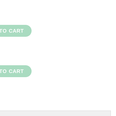
TO CART
TO CART