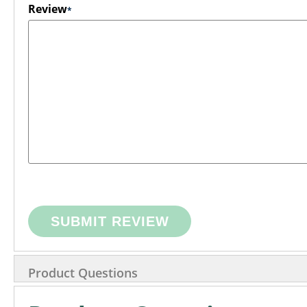
Review
SUBMIT REVIEW
Product Questions