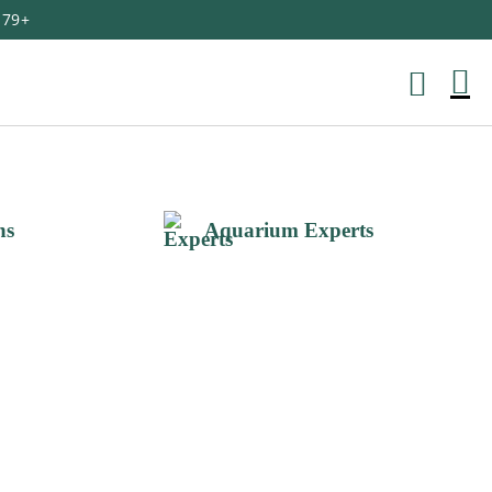
179+
M
Ca
ns
Aquarium Experts