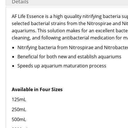
Details
AF Life Essence is a high quuality nitrifying bacteria
selected bacterial strains from the Nitrospirae and 
aquariums. This solution makes for an excellent bacteri
cleaning, and following antibacterial medication for m
Nitrifying bacteria from Nitrospirae and Nitrobacter
Beneficial for both new and establish aquariums
Speeds up aquarium maturation process
Available in Four Sizes
125mL
250mL
500mL