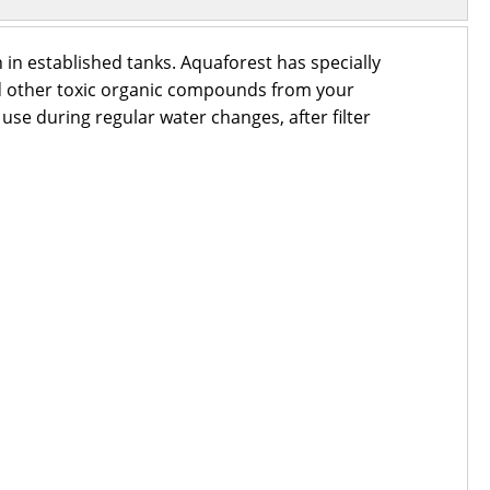
 in established tanks. Aquaforest has specially
nd other toxic organic compounds from your
 use during regular water changes, after filter