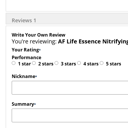
Reviews
1
Write Your Own Review
You're reviewing:
AF Life Essence Nitrifyin
Your Rating
Performance
1 star
2 stars
3 stars
4 stars
5 stars
Nickname
Summary