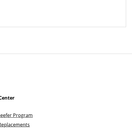
Center
Reefer Program
Replacements