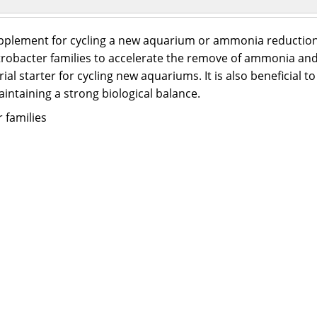
 supplement for cycling a new aquarium or ammonia reduction
Nitrobacter families to accelerate the remove of ammonia a
al starter for cycling new aquariums. It is also beneficial to
aintaining a strong biological balance.
 families