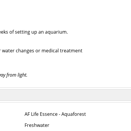
weeks of setting up an aquarium.
ter water changes or medical treatment
ay from light.
AF Life Essence - Aquaforest
Freshwater