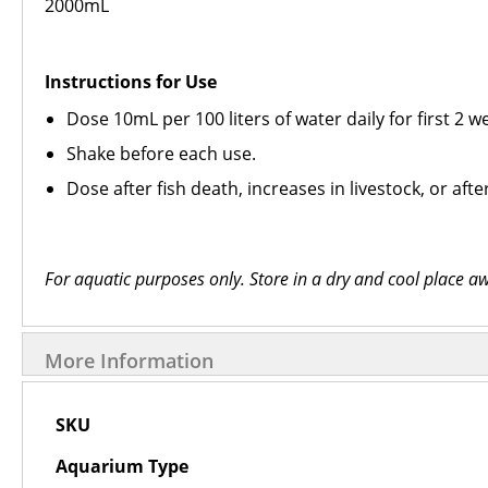
2000mL
Instructions for Use
Dose 10mL per 100 liters of water daily for first 2 
Shake before each use.
Dose after fish death, increases in livestock, or af
For aquatic purposes only. Store in a dry and cool place aw
More Information
More
SKU
Information
Aquarium Type