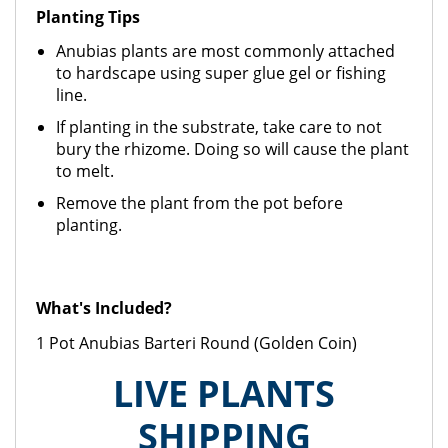
Planting Tips
Anubias plants are most commonly attached
to hardscape using super glue gel or fishing
line.
If planting in the substrate, take care to not
bury the rhizome. Doing so will cause the plant
to melt.
Remove the plant from the pot before
planting.
What's Included?
1 Pot Anubias Barteri Round (Golden Coin)
LIVE PLANTS
SHIPPING