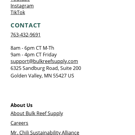
Opens a new window
Instagram
Opens a new window
TikTok
CONTACT
763-432-9691
8am - 6pm CT M-Th
9am - 4pm CT Friday
support@bulkreefsupply.com
6325 Sandburg Road, Suite 200
Golden Valley
,
MN
55427
US
About Us
About Bulk Reef Supply
Careers
Mr. Chili Sustainability Alliance