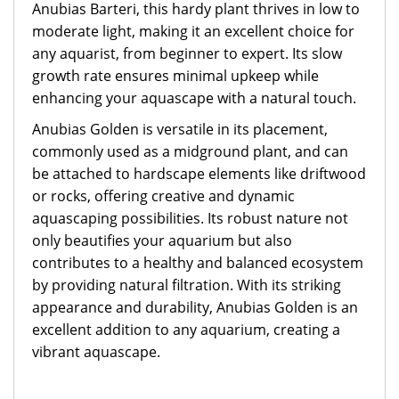
Anubias Barteri, this hardy plant thrives in low to
moderate light, making it an excellent choice for
any aquarist, from beginner to expert. Its slow
growth rate ensures minimal upkeep while
enhancing your aquascape with a natural touch.
Anubias Golden is versatile in its placement,
commonly used as a midground plant, and can
be attached to hardscape elements like driftwood
or rocks, offering creative and dynamic
aquascaping possibilities. Its robust nature not
only beautifies your aquarium but also
contributes to a healthy and balanced ecosystem
by providing natural filtration. With its striking
appearance and durability, Anubias Golden is an
excellent addition to any aquarium, creating a
vibrant aquascape.