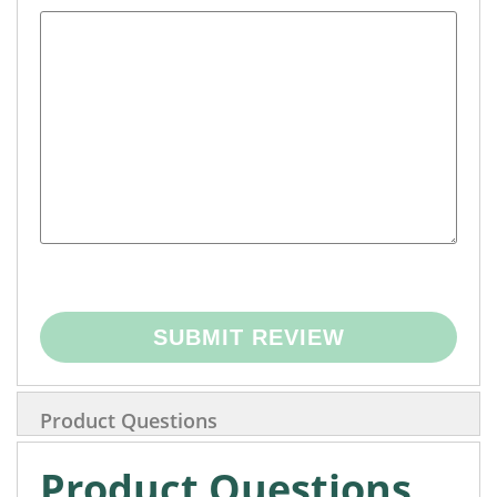
SUBMIT REVIEW
Product Questions
Product Questions