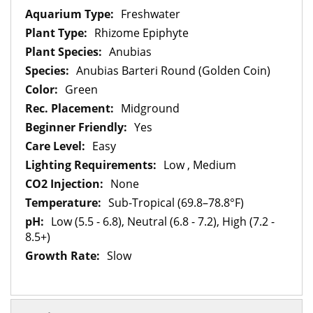
Information
Freshwater
Rhizome Epiphyte
Anubias
Anubias Barteri Round (Golden Coin)
Green
Midground
Yes
Easy
Low , Medium
None
Sub-Tropical (69.8–78.8°F)
Low (5.5 - 6.8), Neutral (6.8 - 7.2), High (7.2 -
8.5+)
Slow