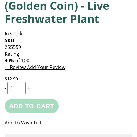
(Golden Coin) - Live
of
beginning
the
of
Freshwater Plant
images
the
gallery
images
gallery
In stock
SKU
255559
Rating:
40
% of
100
1
Review
Add Your Review
$12.99
-
+
ADD TO CART
Add to Wish List