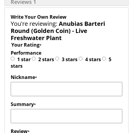
Reviews
1
Write Your Own Review
You're reviewing:
Anubias Barteri
Round (Golden Coin) - Live
Freshwater Plant
Your Rating
Performance
1 star
2 stars
3 stars
4 stars
5
stars
Nickname
Summary
Review