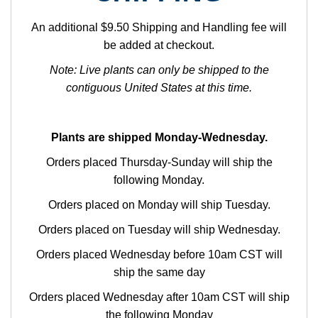
An additional $9.50 Shipping and Handling fee will
be added at checkout.
Note: Live plants can only be shipped to the
contiguous United States at this time.
Plants are shipped Monday-Wednesday.
Orders placed Thursday-Sunday will ship the
following Monday.
Orders placed on Monday will ship Tuesday.
Orders placed on Tuesday will ship Wednesday.
Orders placed Wednesday before 10am CST will
ship the same day
Orders placed Wednesday after 10am CST will ship
the following Monday