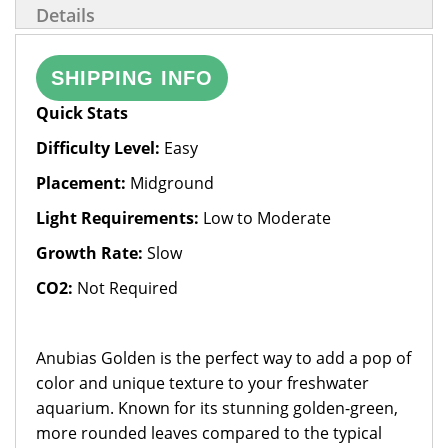
Details
SHIPPING INFO
Quick Stats
Difficulty Level:
Easy
Placement:
Midground
Light Requirements:
Low to Moderate
Growth Rate:
Slow
CO2:
Not Required
Anubias Golden is the perfect way to add a pop of
color and unique texture to your freshwater
aquarium. Known for its stunning golden-green,
more rounded leaves compared to the typical