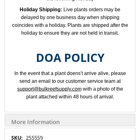
Holiday Shipping:
Live plants orders may be
delayed by one business day when shipping
coincides with a holiday. Plants are shipped after the
holiday to ensure they are not held in transit.
DOA POLICY
In the event that a plant doens't arrive alive, please
send an email to our customer service team at
support@bulkreefsupply.com
with a photo of the
plant attached within 48 hours of arrival.
More Information
More
255559