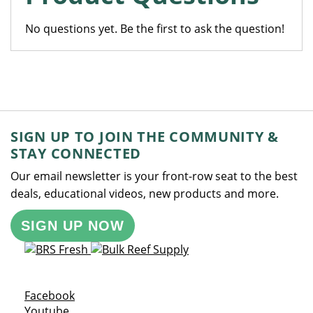
No questions yet. Be the first to ask the question!
SIGN UP TO JOIN THE COMMUNITY &
STAY CONNECTED
Our email newsletter is your front-row seat to the best
deals, educational videos, new products and more.
SIGN UP NOW
Opens a new window
Facebook
Opens a new window
Youtube