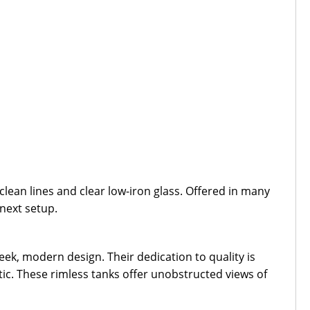
ean lines and clear low-iron glass. Offered in many
 next setup.
ek, modern design. Their dedication to quality is
tic. These rimless tanks offer unobstructed views of