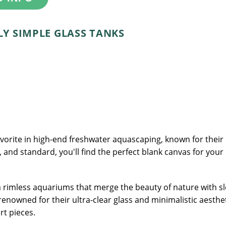
Y SIMPLE GLASS TANKS
rite in high-end freshwater aquascaping, known for their cl
l, and standard, you'll find the perfect blank canvas for your
rimless aquariums that merge the beauty of nature with sle
renowned for their ultra-clear glass and minimalistic aesthe
rt pieces.