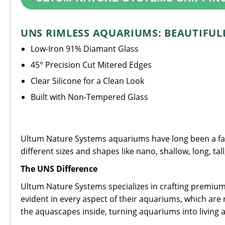
UNS RIMLESS AQUARIUMS: BEAUTIFULL
Low-Iron 91% Diamant Glass
45° Precision Cut Mitered Edges
Clear Silicone for a Clean Look
Built with Non-Tempered Glass
Ultum Nature Systems aquariums have long been a favo
different sizes and shapes like nano, shallow, long, tal
The UNS Difference
Ultum Nature Systems specializes in crafting premium 
evident in every aspect of their aquariums, which are 
the aquascapes inside, turning aquariums into living a