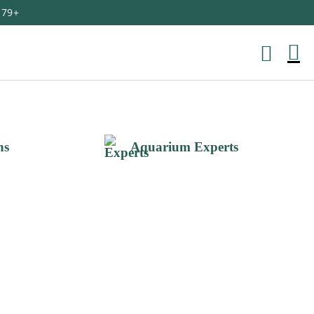
179+
M
Ca
ns
Aquarium Experts