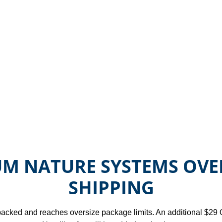
M NATURE SYSTEMS OVE
SHIPPING
y packed and reaches oversize package limits. An additional $29