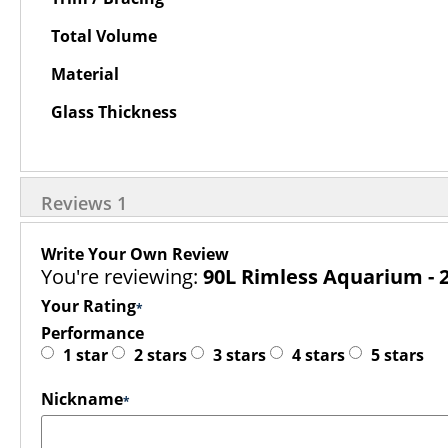
Total Volume
Material
Glass Thickness
Reviews
1
Write Your Own Review
You're reviewing:
90L Rimless Aquarium - 2
Your Rating
Performance
1 star
2 stars
3 stars
4 stars
5 stars
Nickname