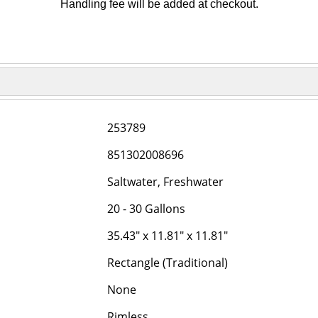
Handling fee will be added at checkout.
253789
851302008696
Saltwater, Freshwater
20 - 30 Gallons
35.43" x 11.81" x 11.81"
Rectangle (Traditional)
None
Rimless