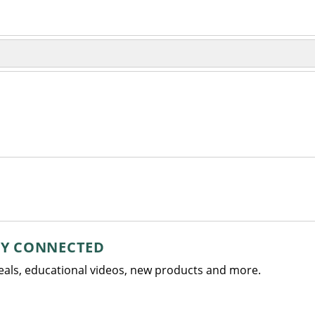
AY CONNECTED
deals, educational videos, new products and more.