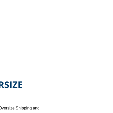
RSIZE
 Oversize Shipping and