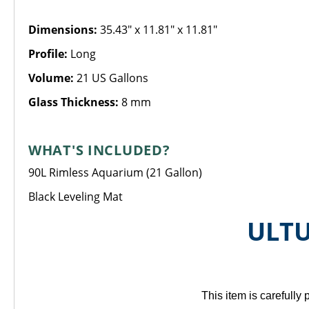
Dimensions:
35.43" x 11.81" x 11.81"
Profile:
Long
Volume:
21 US Gallons
Glass Thickness:
8 mm
WHAT'S INCLUDED?
90L Rimless Aquarium (21 Gallon)
Black Leveling Mat
ULTU
This item is carefull