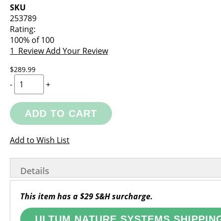
images
the
SKU
gallery
images
253789
gallery
Rating:
100
% of
100
1
Review
Add Your Review
$289.99
-
+
ADD TO CART
Add to Wish List
Details
This item has a $29 S&H surcharge.
ULTUM NATURE SYSTEMS SHIPPIN