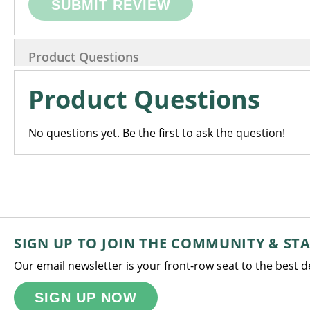
SUBMIT REVIEW
Product Questions
Product Questions
No questions yet. Be the first to ask the question!
SIGN UP TO JOIN THE COMMUNITY & ST
Our email newsletter is your front-row seat to the best 
SIGN UP NOW