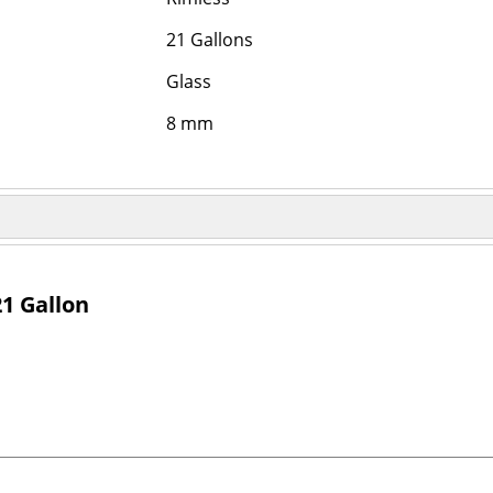
21 Gallons
Glass
8 mm
1 Gallon