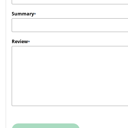
Summary
Review