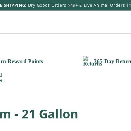
E SHIPPING:
Dry Goods Orders $49+ & Live Animal Orders $
rn Reward Points
365-Day Retur
m - 21 Gallon