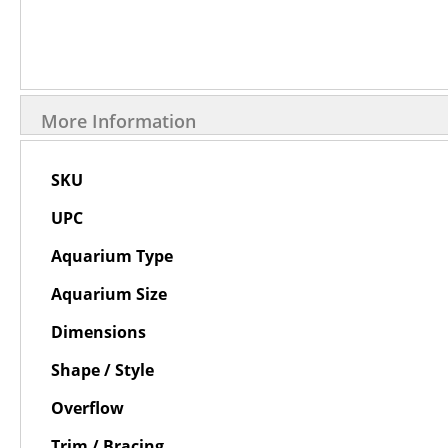
More Information
More
SKU
Information
UPC
Aquarium Type
Aquarium Size
Dimensions
Shape / Style
Overflow
Trim / Bracing