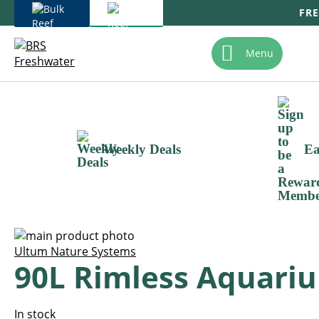
FRE
Skip
To
Menu
Content
Weekly Deals
Ea
Skip
to
Skip
Ultum Nature Systems
90L Rimless Aquariu
the
to
end
the
of
beginning
the
of
In stock