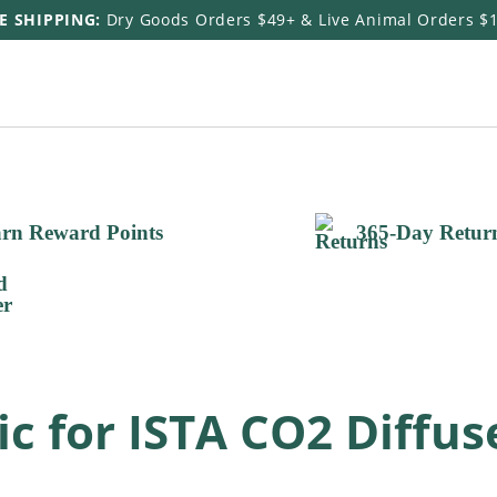
E SHIPPING:
Dry Goods Orders $49+ & Live Animal Orders $
rn Reward Points
365-Day Retur
 for ISTA CO2 Diffus