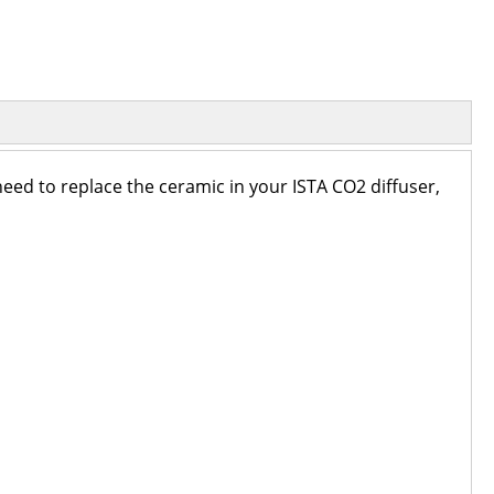
 need to replace the ceramic in your ISTA CO2 diffuser,