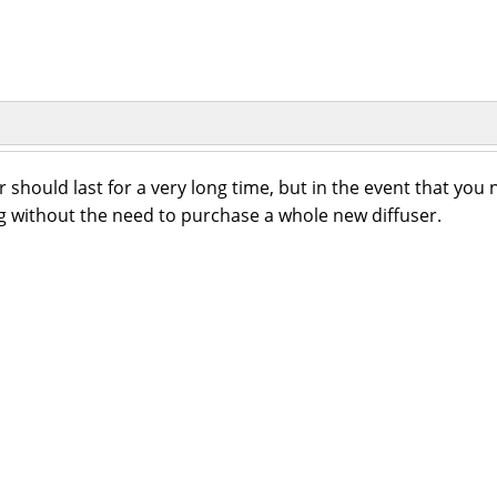
 should last for a very long time, but in the event that you
 without the need to purchase a whole new diffuser.