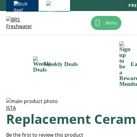
FRE
Skip
To
Menu
Content
Weekly Deals
Ea
Skip
to
Skip
ISTA
Replacement Ceramic
the
to
end
the
of
beginning
the
of
Be the first to review this product