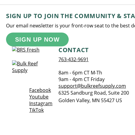
SIGN UP TO JOIN THE COMMUNITY & ST
Our email newsletter is your front-row seat to the best 
SIGN UP NOW
CONTACT
763-432-9691
8am - 6pm CT M-Th
9am - 4pm CT Friday
support@bulkreefsupply.com
Opens a new window
Facebook
6325 Sandburg Road, Suite 200
Opens a new window
Youtube
Golden Valley
,
MN
55427
US
Opens a new window
Instagram
Opens a new window
TikTok