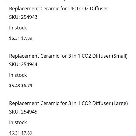
images
the
Grouped
Replacement Ceramic for UFO CO2 Diffuser
gallery
images
product
SKU:
254943
gallery
items
In stock
$6.31
$7.89
Replacement Ceramic for 3 in 1 CO2 Diffuser (Small)
SKU:
254944
In stock
$5.43
$6.79
Replacement Ceramic for 3 in 1 CO2 Diffuser (Large)
SKU:
254945
In stock
$6.31
$7.89