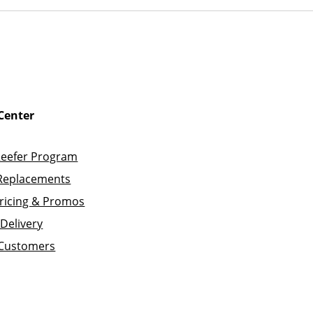
Center
Reefer Program
Replacements
ricing & Promos
Delivery
 Customers