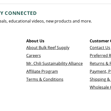
AY CONNECTED
deals, educational videos, new products and more.
About Us
Customer 
About Bulk Reef Supply
Contact Us
Careers
Preferred 
Mr. Chili Sustainability Alliance
Returns & 
Affiliate Program
Payment, P
Terms & Conditions
Shipping & 
Wholesale