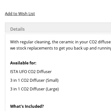
Add to Wish List
Details
With regular cleaning, the ceramic in your CO2 diffuser
we stock replacements to get you back up and running
Available for:
ISTA UFO CO2 Diffuser
3 in 1 CO2 Diffuser (Small)
3 in 1 CO2 Diffuser (Large)
What's Included?