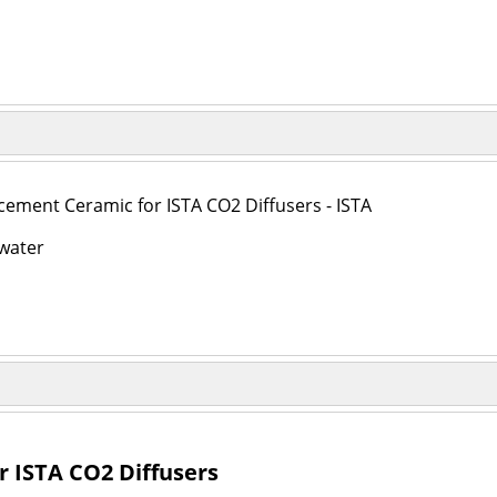
cement Ceramic for ISTA CO2 Diffusers - ISTA
water
 ISTA CO2 Diffusers