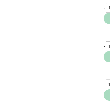
-
-
-