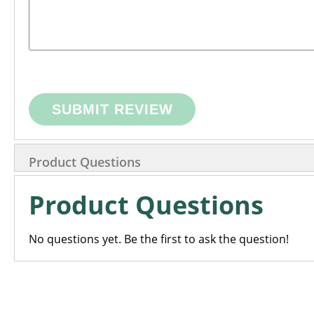
SUBMIT REVIEW
Product Questions
Product Questions
No questions yet. Be the first to ask the question!