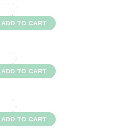
+
ADD TO CART
+
ADD TO CART
+
ADD TO CART