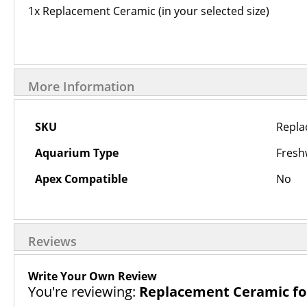
1x Replacement Ceramic (in your selected size)
More Information
More
SKU
Repla
Information
Aquarium Type
Fresh
Apex Compatible
No
Reviews
Write Your Own Review
You're reviewing:
Replacement Ceramic for