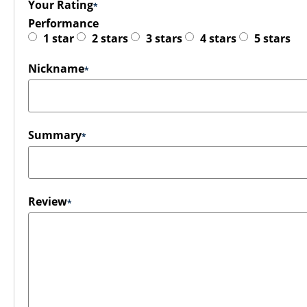
Your Rating
Performance
1 star
2 stars
3 stars
4 stars
5 stars
Nickname
Summary
Review