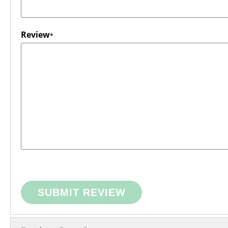
Review
SUBMIT REVIEW