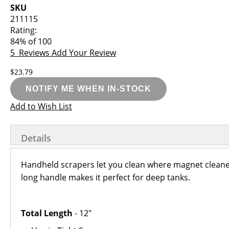
images
the
SKU
gallery
images
211115
gallery
Rating:
84
% of
100
5
Reviews
Add Your Review
$23.79
NOTIFY ME WHEN IN-STOCK
Add to Wish List
Details
Handheld scrapers let you clean where magnet cleaners 
long handle makes it perfect for deep tanks.
Total Length
- 12"