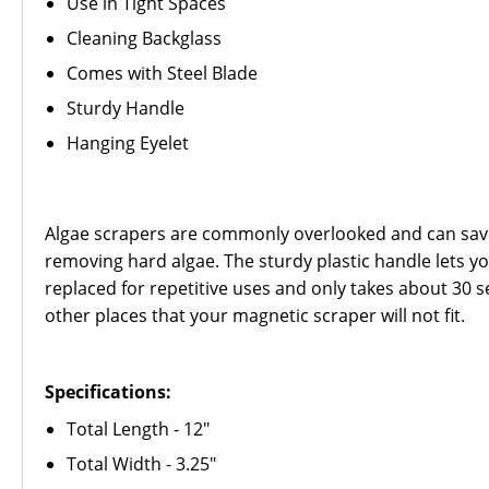
Use in Tight Spaces
Cleaning Backglass
Comes with Steel Blade
Sturdy Handle
Hanging Eyelet
Algae scrapers are commonly overlooked and can save 
removing hard algae. The sturdy plastic handle lets you
replaced for repetitive uses and only takes about 30 
other places that your magnetic scraper will not fit.
Specifications:
Total Length - 12"
Total Width - 3.25"