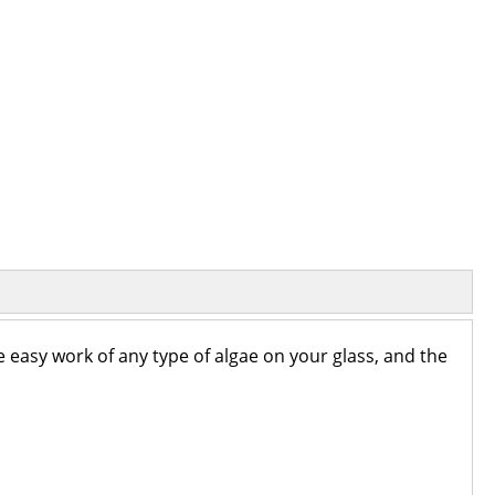
e easy work of any type of algae on your glass, and the