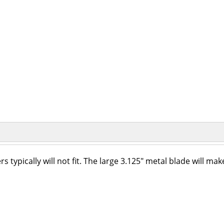
typically will not fit. The large 3.125" metal blade will mak