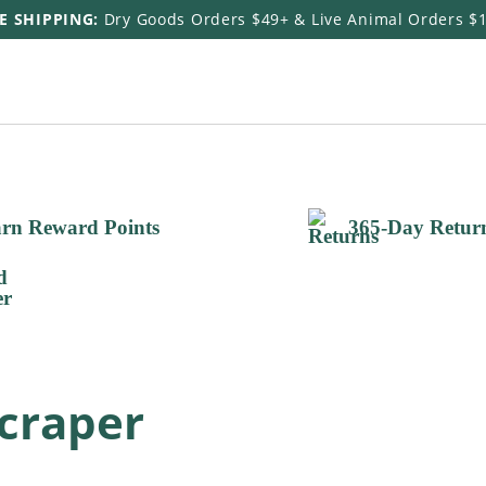
E SHIPPING:
Dry Goods Orders $49+ & Live Animal Orders $
rn Reward Points
365-Day Retur
craper