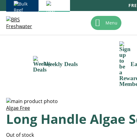
FRE
Skip
To
Menu
Content
Weekly Deals
Ea
Skip
to
Skip
Algae Free
Long Handle Algae S
the
to
end
the
of
beginning
the
of
Out of stock