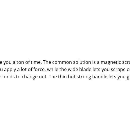
you a ton of time. The common solution is a magnetic scra
 apply a lot of force, while the wide blade lets you scrape ov
seconds to change out. The thin but strong handle lets you g