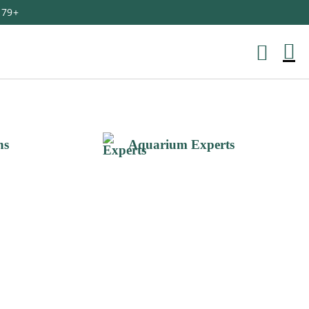
179+
M
Ca
ns
Aquarium Experts