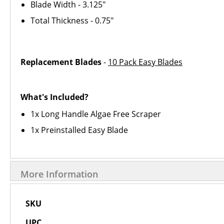
Blade Width - 3.125"
Total Thickness - 0.75"
Replacement Blades
-
10 Pack Easy Blades
What's Included?
1x Long Handle Algae Free Scraper
1x Preinstalled Easy Blade
More Information
More
SKU
Information
UPC