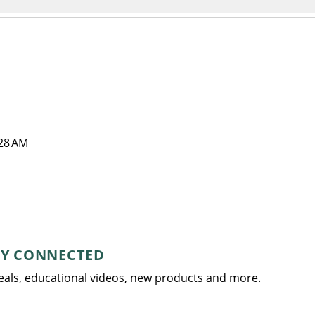
:28 AM
AY CONNECTED
deals, educational videos, new products and more.