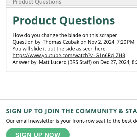
Product Questions
Product Questions
How do you change the blade on this scraper
Question by: Thomas Czubak on Nov 2, 2024, 7:20 PM
You will slide it out the side as seen here.
https://www.youtube.com/watch?v=G1n6Rcj-ZH8
Answer by: Matt Lucero (BRS Staff) on Dec 27, 2024, 8
SIGN UP TO JOIN THE COMMUNITY & ST
Our email newsletter is your front-row seat to the best 
SIGN UP NOW