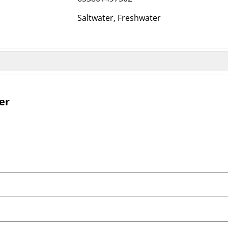
Saltwater, Freshwater
er