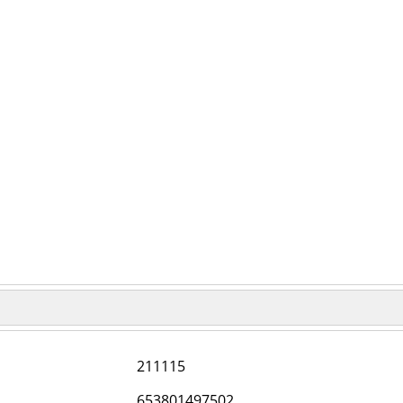
211115
653801497502