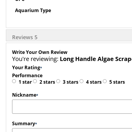
Aquarium Type
Reviews
5
Write Your Own Review
You're reviewing:
Long Handle Algae Scrap
Your Rating
Performance
1 star
2 stars
3 stars
4 stars
5 stars
Nickname
Summary