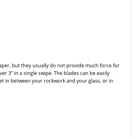
per, but they usually do not provide much force for
er 3" in a single swipe. The blades can be easily
et in between your rockwork and your glass, or in