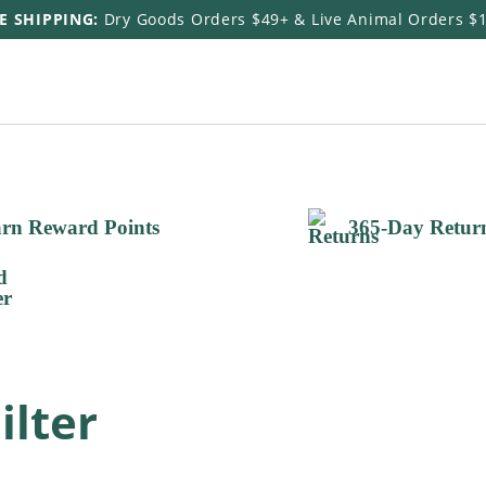
E SHIPPING:
Dry Goods Orders $49+ & Live Animal Orders $
rn Reward Points
365-Day Retur
ilter