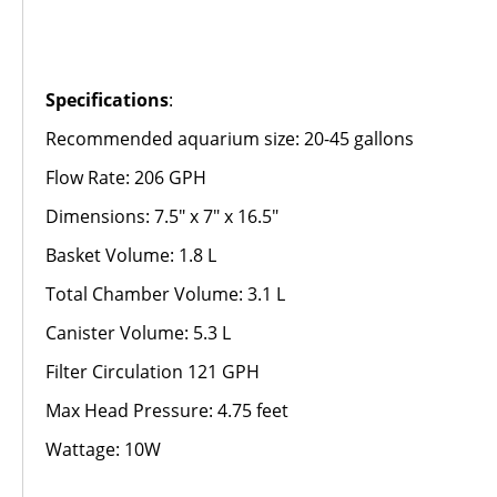
Specifications
:
Recommended aquarium size: 20-45 gallons
Flow Rate: 206 GPH
Dimensions: 7.5" x 7" x 16.5"
Basket Volume: 1.8 L
Total Chamber Volume: 3.1 L
Canister Volume: 5.3 L
Filter Circulation 121 GPH
Max Head Pressure: 4.75 feet
Wattage: 10W