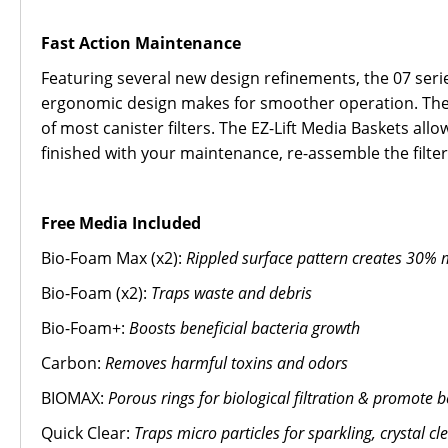
Fast Action Maintenance
Featuring several new design refinements, the 07 series
ergonomic design makes for smoother operation. The L
of most canister filters. The EZ-Lift Media Baskets al
finished with your maintenance, re-assemble the filte
Free Media Included
Bio-Foam Max (x2):
Rippled surface pattern creates 30% m
Bio-Foam (x2):
Traps waste and debris
Bio-Foam+:
Boosts beneficial bacteria growth
Carbon:
Removes harmful toxins and odors
BIOMAX:
Porous rings for biological filtration & promote b
Quick Clear:
Traps micro particles for sparkling, crystal cl