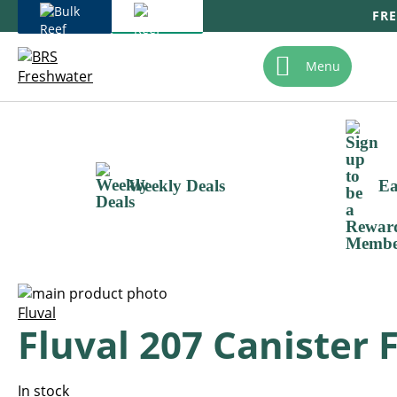
FRE
Skip
To
Menu
Content
Weekly Deals
Ea
Skip
to
Skip
Fluval
Fluval 207 Canister F
the
to
end
the
of
beginning
the
of
In stock