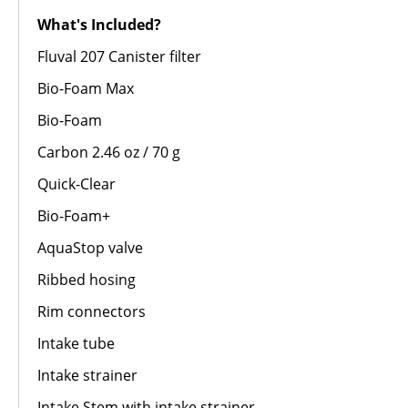
What's Included?
Fluval 207 Canister filter
Bio-Foam Max
Bio-Foam
Carbon 2.46 oz / 70 g
Quick-Clear
Bio-Foam+
AquaStop valve
Ribbed hosing
Rim connectors
Intake tube
Intake strainer
Intake Stem with intake strainer