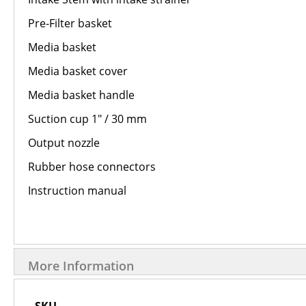
Pre-Filter basket
Media basket
Media basket cover
Media basket handle
Suction cup 1″ / 30 mm
Output nozzle
Rubber hose connectors
Instruction manual
More Information
More