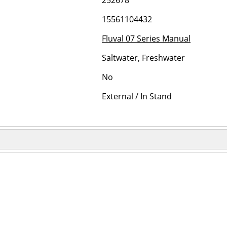
252678
15561104432
Fluval 07 Series Manual
Saltwater, Freshwater
No
External / In Stand