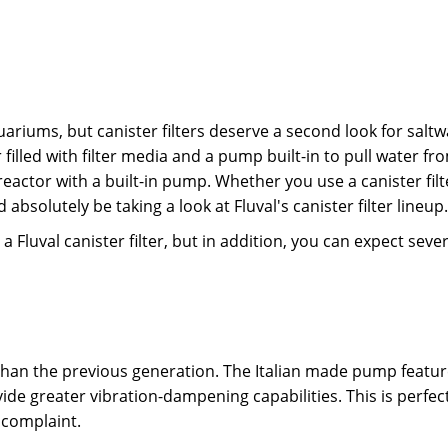
ariums, but canister filters deserve a second look for saltw
ner filled with filter media and a pump built-in to pull wate
reactor with a built-in pump. Whether you use a canister filt
absolutely be taking a look at Fluval's canister filter lineup
a Fluval canister filter, but in addition, you can expect seve
er than the previous generation. The Italian made pump fea
ide greater vibration-dampening capabilities. This is perfec
 complaint.