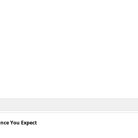
mance You Expect