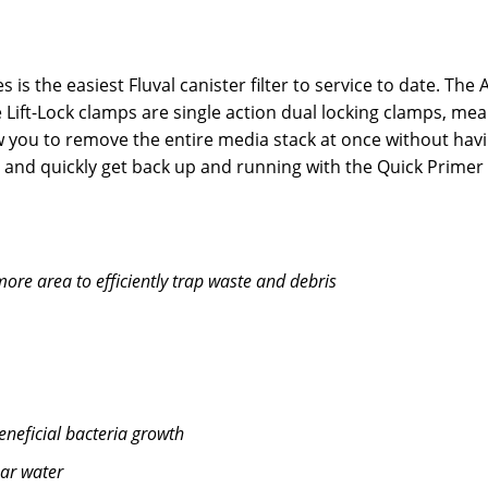
 is the easiest Fluval canister filter to service to date. Th
ift-Lock clamps are single action dual locking clamps, mea
low you to remove the entire media stack at once without hav
r and quickly get back up and running with the Quick Prime
ore area to efficiently trap waste and debris
eneficial bacteria growth
ear water