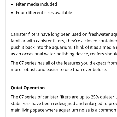
Filter media included
Four different sizes available
Canister filters have long been used on freshwater aqu
familiar with canister filters, they're a closed contai
push it back into the aquarium. Think of it as a media 
as an occasional water polishing device, reefers should 
The 07 series has all of the features you'd expect from 
more robust, and easier to use than ever before.
Quiet Operation
The 07 series of canister filters are up to 25% quiet
stabilizers have been redesigned and enlarged to prov
main living space where aquarium noise is a common