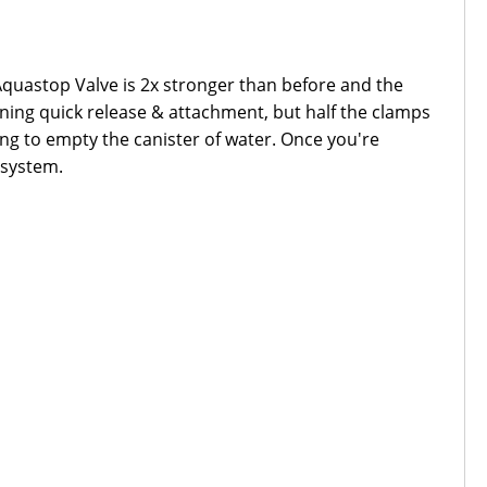
e Aquastop Valve is 2x stronger than before and the
ning quick release & attachment, but half the clamps
ing to empty the canister of water. Once you're
r system.