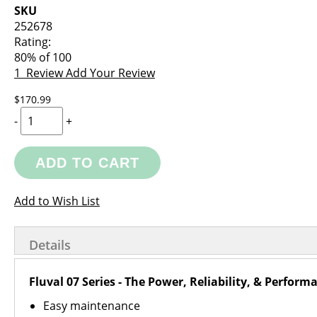
images
the
SKU
gallery
images
252678
gallery
Rating:
80
% of
100
1
Review
Add Your Review
$170.99
-
+
ADD TO CART
Add to Wish List
Details
Fluval 07 Series - The Power, Reliability, & Perfor
Easy maintenance