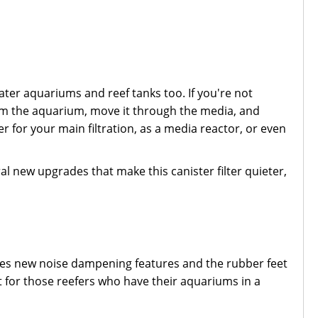
ater aquariums and reef tanks too. If you're not
r from the aquarium, move it through the media, and
er for your main filtration, as a media reactor, or even
.
ral new upgrades that make this canister filter quieter,
tures new noise dampening features and the rubber feet
t for those reefers who have their aquariums in a