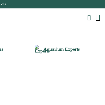
179+
M
Ca
ns
Aquarium Experts