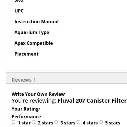
SKU
Information
UPC
Instruction Manual
Aquarium Type
Apex Compatible
Placement
Reviews
1
Write Your Own Review
You're reviewing:
Fluval 207 Canister Filter
Your Rating
Performance
1 star
2 stars
3 stars
4 stars
5 stars