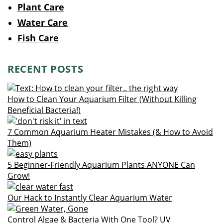
Plant Care
Water Care
Fish Care
RECENT POSTS
How to Clean Your Aquarium Filter (Without Killing
Beneficial Bacteria!)
7 Common Aquarium Heater Mistakes (& How to Avoid
Them)
5 Beginner-Friendly Aquarium Plants ANYONE Can
Grow!
Our Hack to Instantly Clear Aquarium Water
Control Algae & Bacteria With One Tool? UV