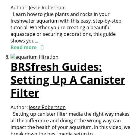
Author:
Jesse Robertson
Learn how to glue plants and rocks in your
freshwater aquarium with this easy, step-by-step
tutorial! Whether you're creating a beautiful
aquascape or securing decorations, this guide
shows you...
Read more
BRSfresh Guides:
Setting Up A Canister
Filter
Author:
Jesse Robertson
Setting up canister filter media the right way makes
all the difference and doing it the wrong way can
impact the health of your aquarium. In this video, we
break down the best media setup to...