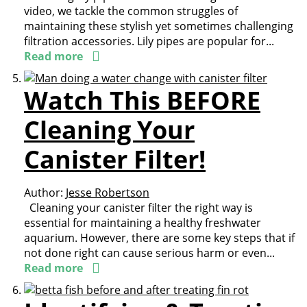
video, we tackle the common struggles of
maintaining these stylish yet sometimes challenging
filtration accessories. Lily pipes are popular for...
Read more
Watch This BEFORE
Cleaning Your
Canister Filter!
Author:
Jesse Robertson
Cleaning your canister filter the right way is
essential for maintaining a healthy freshwater
aquarium. However, there are some key steps that if
not done right can cause serious harm or even...
Read more