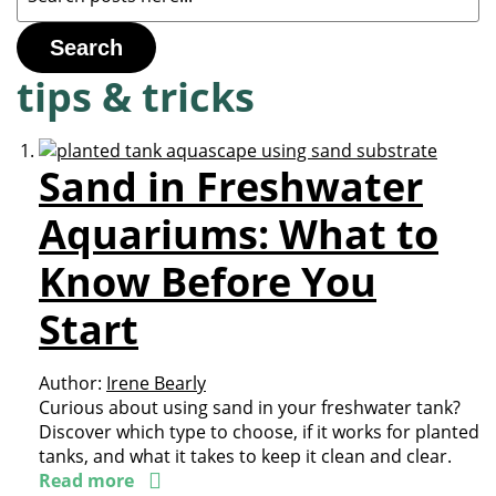
Search
tips & tricks
Sand in Freshwater
Aquariums: What to
Know Before You
Start
Author:
Irene Bearly
Curious about using sand in your freshwater tank?
Discover which type to choose, if it works for planted
tanks, and what it takes to keep it clean and clear.
Read more