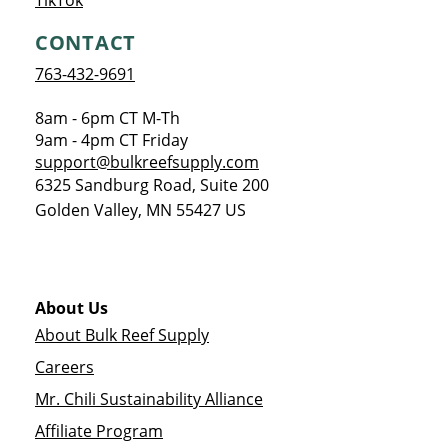
TikTok
CONTACT
763-432-9691
8am - 6pm CT M-Th
9am - 4pm CT Friday
support@bulkreefsupply.com
6325 Sandburg Road, Suite 200
Golden Valley
,
MN
55427
US
About Us
About Bulk Reef Supply
Careers
Mr. Chili Sustainability Alliance
Affiliate Program