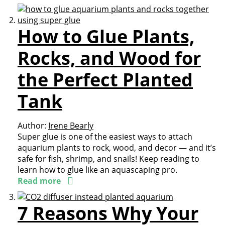
How to Glue Plants,
Rocks, and Wood for
the Perfect Planted
Tank
Author:
Irene Bearly
Super glue is one of the easiest ways to attach
aquarium plants to rock, wood, and decor — and it’s
safe for fish, shrimp, and snails! Keep reading to
learn how to glue like an aquascaping pro.
Read more
7 Reasons Why Your