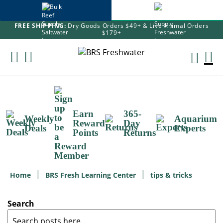
FREE SHIPPING:
Dry Goods Orders $49+ & Live Animal Orders
$179+
Skip
To
M
Content
Ca
Earn
365-
Weekly
Aquarium
Reward
Day
Deals
Experts
Points
Returns
Home
BRS Fresh Learning Center
tips & tricks
Search