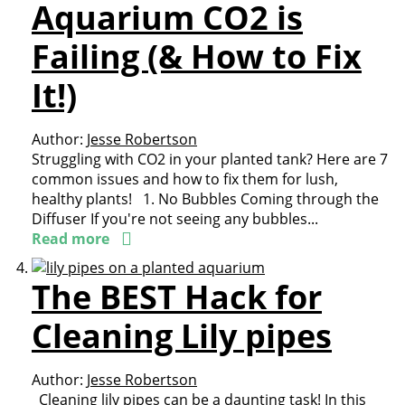
Aquarium CO2 is
Failing (& How to Fix
It!)
Author:
Jesse Robertson
Struggling with CO2 in your planted tank? Here are 7
common issues and how to fix them for lush,
healthy plants! 1. No Bubbles Coming through the
Diffuser If you're not seeing any bubbles...
Read more
The BEST Hack for
Cleaning Lily pipes
Author:
Jesse Robertson
Cleaning lily pipes can be a daunting task! In this