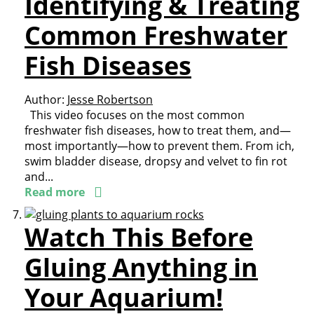
Identifying & Treating
Common Freshwater
Fish Diseases
Author:
Jesse Robertson
This video focuses on the most common
freshwater fish diseases, how to treat them, and—
most importantly—how to prevent them. From ich,
swim bladder disease, dropsy and velvet to fin rot
and...
Read more
Watch This Before
Gluing Anything in
Your Aquarium!