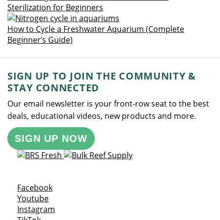
Sterilization for Beginners
How to Cycle a Freshwater Aquarium (Complete
Beginner’s Guide)
SIGN UP TO JOIN THE COMMUNITY &
STAY CONNECTED
Our email newsletter is your front-row seat to the best
deals, educational videos, new products and more.
SIGN UP NOW
Opens a new window
Facebook
Opens a new window
Youtube
Opens a new window
Instagram
Opens a new window