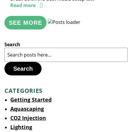
Read more
SEE MORE
Search
Search
CATEGORIES
Getting Started
Aquascaping
CO2 Injection
Lighting