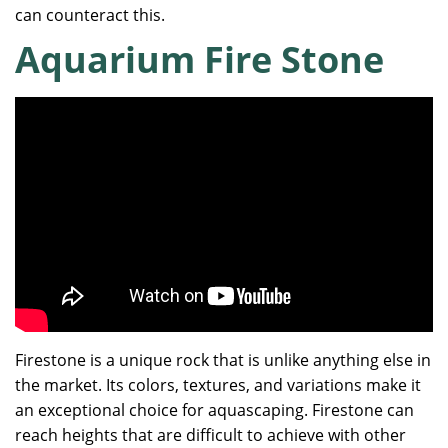
can counteract this.
Aquarium Fire Stone
Firestone is a unique rock that is unlike anything else in
the market. Its colors, textures, and variations make it
an exceptional choice for aquascaping. Firestone can
reach heights that are difficult to achieve with other