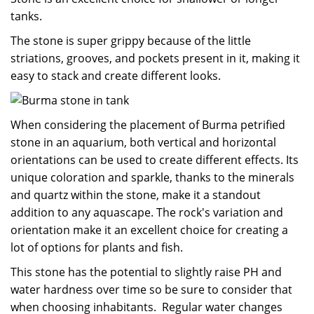
tanks.
The stone is super grippy because of the little
striations, grooves, and pockets present in it, making it
easy to stack and create different looks.
When considering the placement of Burma petrified
stone in an aquarium, both vertical and horizontal
orientations can be used to create different effects. Its
unique coloration and sparkle, thanks to the minerals
and quartz within the stone, make it a standout
addition to any aquascape. The rock's variation and
orientation make it an excellent choice for creating a
lot of options for plants and fish.
This stone has the potential to slightly raise PH and
water hardness over time so be sure to consider that
when choosing inhabitants. Regular water changes