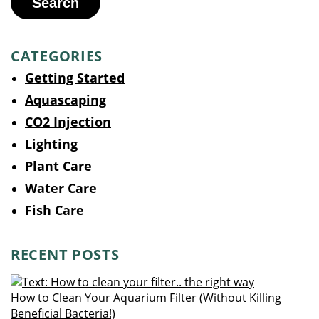
Search
CATEGORIES
Getting Started
Aquascaping
CO2 Injection
Lighting
Plant Care
Water Care
Fish Care
RECENT POSTS
How to Clean Your Aquarium Filter (Without Killing
Beneficial Bacteria!)