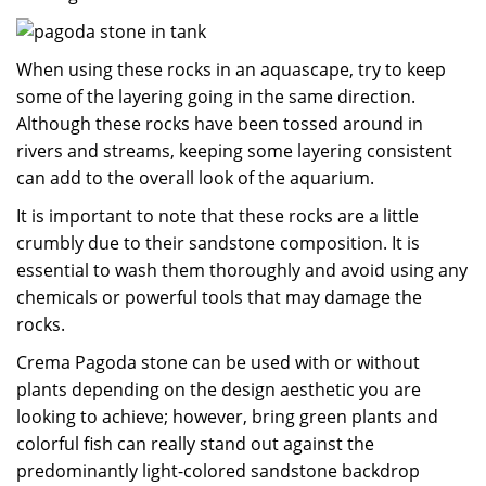
When using these rocks in an aquascape, try to keep
some of the layering going in the same direction.
Although these rocks have been tossed around in
rivers and streams, keeping some layering consistent
can add to the overall look of the aquarium.
It is important to note that these rocks are a little
crumbly due to their sandstone composition. It is
essential to wash them thoroughly and avoid using any
chemicals or powerful tools that may damage the
rocks.
Crema Pagoda stone can be used with or without
plants depending on the design aesthetic you are
looking to achieve; however, bring green plants and
colorful fish can really stand out against the
predominantly light-colored sandstone backdrop