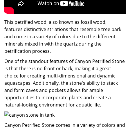
This petrified wood, also known as fossil wood,
features distinctive striations that resemble tree bark
and come in a variety of colors due to the different
minerals mixed in with the quartz during the
petrification process.
One of the standout features of Canyon Petrified Stone
is that there is no front or back, making it a great
choice for creating multi-dimensional and dynamic
aquascapes. Additionally, the stone's ability to stack
and form caves and pockets allows for ample
opportunities to incorporate plants and create a
natural-looking environment for aquatic life.
Canyon Petrified Stone comes in a variety of colors and