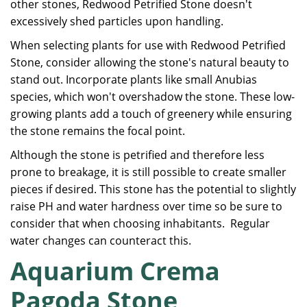
other stones, Redwood Petrified Stone doesn't
excessively shed particles upon handling.
When selecting plants for use with Redwood Petrified
Stone, consider allowing the stone's natural beauty to
stand out. Incorporate plants like small Anubias
species, which won't overshadow the stone. These low-
growing plants add a touch of greenery while ensuring
the stone remains the focal point.
Although the stone is petrified and therefore less
prone to breakage, it is still possible to create smaller
pieces if desired. This stone has the potential to slightly
raise PH and water hardness over time so be sure to
consider that when choosing inhabitants. Regular
water changes can counteract this.
Aquarium Crema
Pagoda Stone