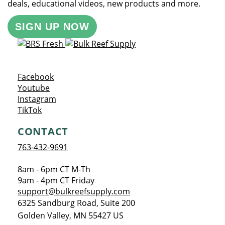
deals, educational videos, new products and more.
SIGN UP NOW
Opens a new window
Facebook
Opens a new window
Youtube
Opens a new window
Instagram
Opens a new window
TikTok
CONTACT
763-432-9691
8am - 6pm CT M-Th
9am - 4pm CT Friday
support@bulkreefsupply.com
6325 Sandburg Road, Suite 200
Golden Valley
,
MN
55427
US