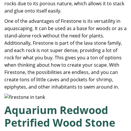
rocks due to its porous nature, which allows it to stack
and glue onto itself easily.
One of the advantages of Firestone is its versatility in
aquascaping. It can be used as a base for woods or as a
stand-alone rock without the need for plants.
Additionally, Firestone is part of the lava stone family,
and each rock is not super dense, providing a lot of
rock for what you buy. This gives you a ton of options
when thinking about how to create your scape. With
Firestone, the possibilities are endless, and you can
create tons of little caves and pockets for shrimp,
epiphytes, and other inhabitants to swim around in.
Aquarium Redwood
Petrified Wood Stone