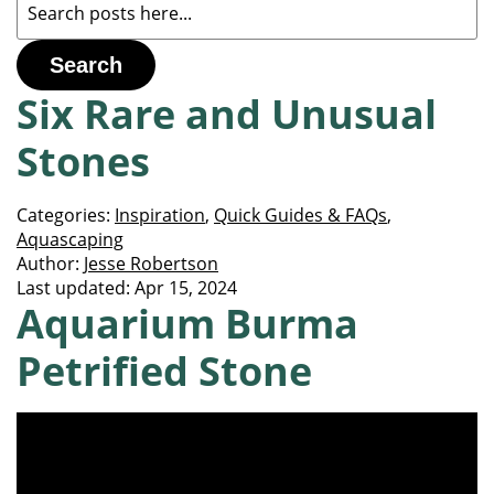
Search
Six Rare and Unusual
Stones
Categories:
Inspiration
,
Quick Guides & FAQs
,
Aquascaping
Author:
Jesse Robertson
Last updated:
Apr 15, 2024
Aquarium Burma
Petrified Stone