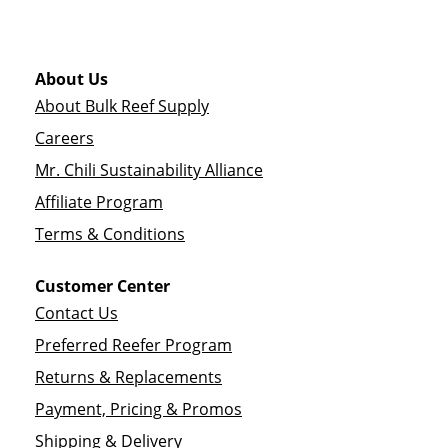
About Us
About Bulk Reef Supply
Careers
Mr. Chili Sustainability Alliance
Affiliate Program
Terms & Conditions
Customer Center
Contact Us
Preferred Reefer Program
Returns & Replacements
Payment, Pricing & Promos
Shipping & Delivery