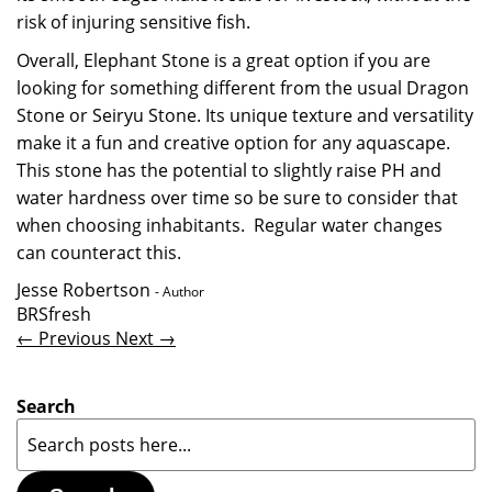
risk of injuring sensitive fish.
Overall, Elephant Stone is a great option if you are
looking for something different from the usual Dragon
Stone or Seiryu Stone. Its unique texture and versatility
make it a fun and creative option for any aquascape.
This stone has the potential to slightly raise PH and
water hardness over time so be sure to consider that
when choosing inhabitants. Regular water changes
can counteract this.
Jesse Robertson
- Author
BRSfresh
← Previous
Next →
Search