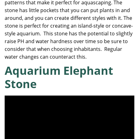
patterns that make it perfect for aquascaping. The
stone has little pockets that you can put plants in and
around, and you can create different styles with it. The
stone is perfect for creating an island-style or concave-
style aquarium. This stone has the potential to slightly
raise PH and water hardness over time so be sure to
consider that when choosing inhabitants. Regular
water changes can counteract this.
Aquarium Elephant
Stone