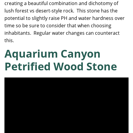
creating a beautiful combination and dichotomy of
lush forest vs desert-style rock. This stone has the
potential to slightly raise PH and water hardness over
time so be sure to consider that when choosing
inhabitants. Regular water changes can counteract
this.
Aquarium Canyon
Petrified Wood Stone