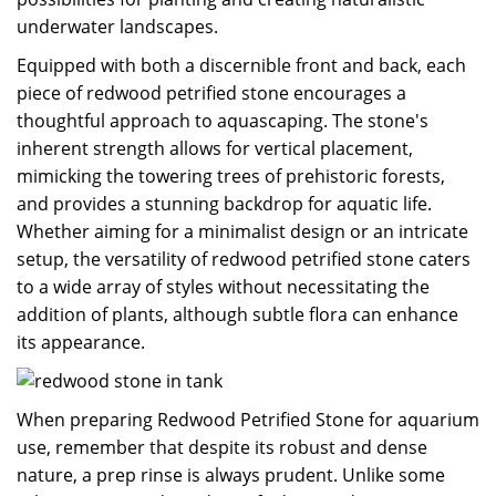
underwater landscapes.
Equipped with both a discernible front and back, each
piece of redwood petrified stone encourages a
thoughtful approach to aquascaping. The stone's
inherent strength allows for vertical placement,
mimicking the towering trees of prehistoric forests,
and provides a stunning backdrop for aquatic life.
Whether aiming for a minimalist design or an intricate
setup, the versatility of redwood petrified stone caters
to a wide array of styles without necessitating the
addition of plants, although subtle flora can enhance
its appearance.
When preparing Redwood Petrified Stone for aquarium
use, remember that despite its robust and dense
nature, a prep rinse is always prudent. Unlike some