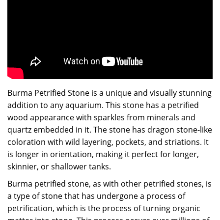
Burma Petrified Stone is a unique and visually stunning
addition to any aquarium. This stone has a petrified
wood appearance with sparkles from minerals and
quartz embedded in it. The stone has dragon stone-like
coloration with wild layering, pockets, and striations. It
is longer in orientation, making it perfect for longer,
skinnier, or shallower tanks.
Burma petrified stone, as with other petrified stones, is
a type of stone that has undergone a process of
petrification, which is the process of turning organic