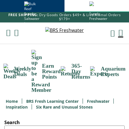
FREE SHIPPING:
Dry Goods Orders $49+ & Live Animal Orders
$179+
Skip
To
M
Content
Ca
Earn
365-
Weekly
Aquarium
Reward
Day
Deals
Experts
Points
Returns
Home
BRS Fresh Learning Center
Freshwater
Inspiration
Six Rare and Unusual Stones
Search