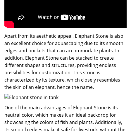
Apart from its aesthetic appeal, Elephant Stone is also
an excellent choice for aquascaping due to its smooth
edges and pockets that can accommodate plants. In
addition, Elephant Stone can be stacked to create
different shapes and structures, providing endless
possibilities for customization. This stone is
characterized by its texture, which closely resembles
the skin of an elephant, hence the name.
One of the main advantages of Elephant Stone is its
neutral color, which makes it an ideal backdrop for
showcasing the colors of fish and plants. Additionally,
its smooth edges make it safe for livestock, without the