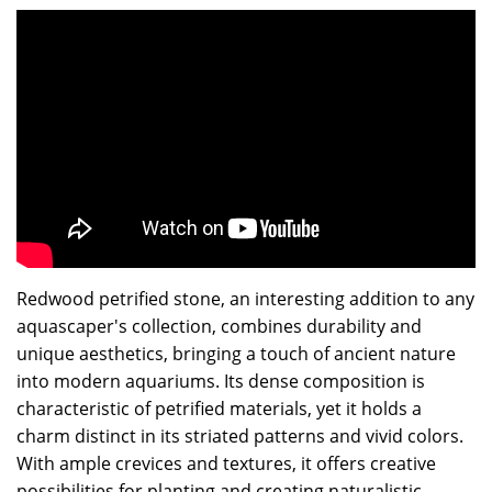
Redwood petrified stone, an interesting addition to any
aquascaper's collection, combines durability and
unique aesthetics, bringing a touch of ancient nature
into modern aquariums. Its dense composition is
characteristic of petrified materials, yet it holds a
charm distinct in its striated patterns and vivid colors.
With ample crevices and textures, it offers creative
possibilities for planting and creating naturalistic