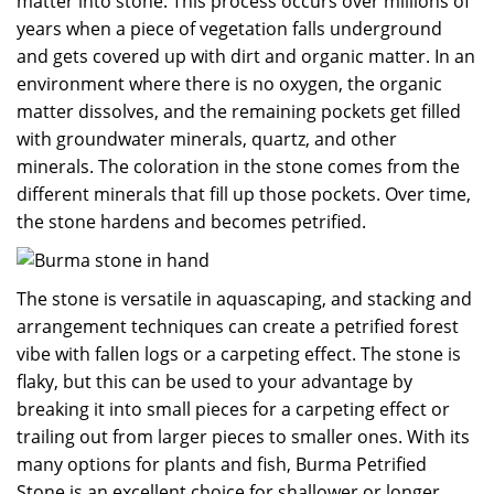
matter into stone. This process occurs over millions of
years when a piece of vegetation falls underground
and gets covered up with dirt and organic matter. In an
environment where there is no oxygen, the organic
matter dissolves, and the remaining pockets get filled
with groundwater minerals, quartz, and other
minerals. The coloration in the stone comes from the
different minerals that fill up those pockets. Over time,
the stone hardens and becomes petrified.
The stone is versatile in aquascaping, and stacking and
arrangement techniques can create a petrified forest
vibe with fallen logs or a carpeting effect. The stone is
flaky, but this can be used to your advantage by
breaking it into small pieces for a carpeting effect or
trailing out from larger pieces to smaller ones. With its
many options for plants and fish, Burma Petrified
Stone is an excellent choice for shallower or longer