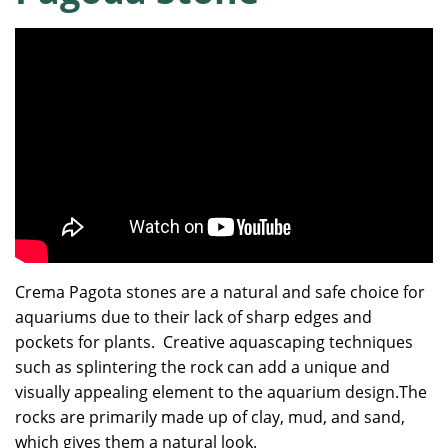
Crema Pagota stones are a natural and safe choice for
aquariums due to their lack of sharp edges and
pockets for plants. Creative aquascaping techniques
such as splintering the rock can add a unique and
visually appealing element to the aquarium design.The
rocks are primarily made up of clay, mud, and sand,
which gives them a natural look.