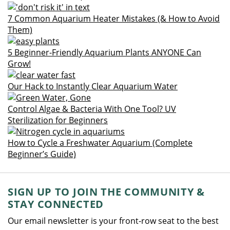
7 Common Aquarium Heater Mistakes (& How to Avoid
Them)
5 Beginner-Friendly Aquarium Plants ANYONE Can
Grow!
Our Hack to Instantly Clear Aquarium Water
Control Algae & Bacteria With One Tool? UV
Sterilization for Beginners
How to Cycle a Freshwater Aquarium (Complete
Beginner’s Guide)
SIGN UP TO JOIN THE COMMUNITY &
STAY CONNECTED
Our email newsletter is your front-row seat to the best