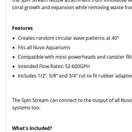
the Spin Stream Nozzle attachment from Innovative Mar
coral growth and expansion while removing waste fro
Features
Creates random circular wave patterns at 40°
Fits all Nuvo Aquariums
Compatible with most powerheads and canister filt
Intended Flow Rates: 52-600GPH
Includes 1/2", 5/8" and 3/4" cut to fit rubber adapte
The Spin Stream can connect to the output of all Nuv
systems too.
What's Included?