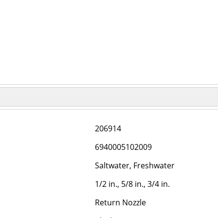
206914
6940005102009
Saltwater, Freshwater
1/2 in., 5/8 in., 3/4 in.
Return Nozzle