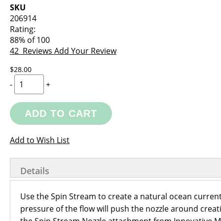
images
the
SKU
gallery
images
206914
gallery
Rating:
88
% of
100
42
Reviews
Add Your Review
$28.00
-
+
ADD TO CART
Add to Wish List
Details
Use the Spin Stream to create a natural ocean current
pressure of the flow will push the nozzle around crea