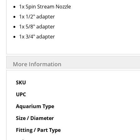
1x Spin Stream Nozzle
1x 1/2" adapter
1x 5/8" adapter
1x 3/4" adapter
More Information
More
SKU
Information
UPC
Aquarium Type
Size / Diameter
Fitting / Part Type