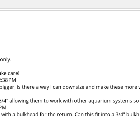
 only.
ake care!
2:38 PM
s bigger, is there a way I can downsize and make these more w
4" allowing them to work with other aquarium systems so i
 PM
ck with a bulkhead for the return. Can this fit into a 3/4" bul