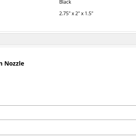
Black
2.75" x 2" x 1.5"
m Nozzle