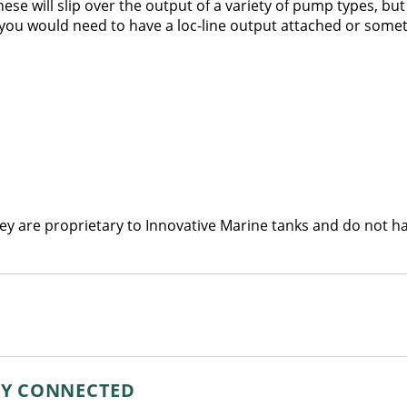
hese will slip over the output of a variety of pump types, bu
st you would need to have a loc-line output attached or someth
ey are proprietary to Innovative Marine tanks and do not hav
AY CONNECTED