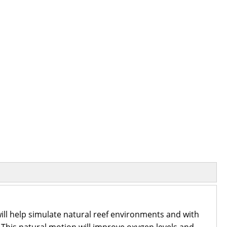
ill help simulate natural reef environments and with