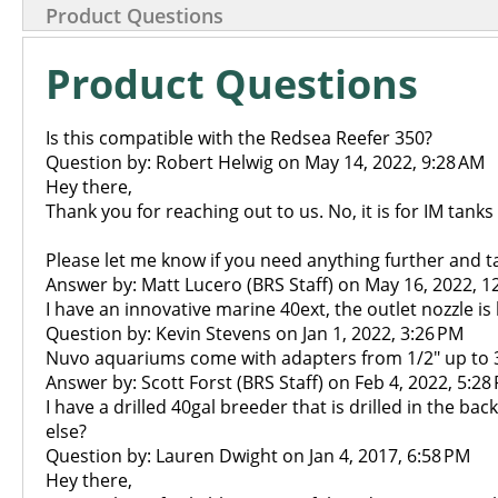
Product Questions
Product Questions
Is this compatible with the Redsea Reefer 350?
Question by: Robert Helwig on May 14, 2022, 9:28 AM
Hey there,
Thank you for reaching out to us. No, it is for IM tanks
Please let me know if you need anything further and t
Answer by: Matt Lucero (BRS Staff) on May 16, 2022, 1
I have an innovative marine 40ext, the outlet nozzle i
Question by: Kevin Stevens on Jan 1, 2022, 3:26 PM
Nuvo aquariums come with adapters from 1/2" up to 3/
Answer by: Scott Forst (BRS Staff) on Feb 4, 2022, 5:28
I have a drilled 40gal breeder that is drilled in the ba
else?
Question by: Lauren Dwight on Jan 4, 2017, 6:58 PM
Hey there,