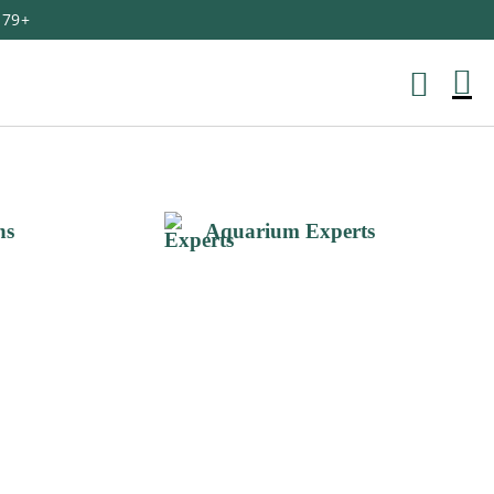
179+
M
Ca
ns
Aquarium Experts