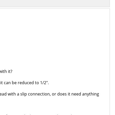
ith it?
t can be reduced to 1/2".
khead with a slip connection, or does it need anything