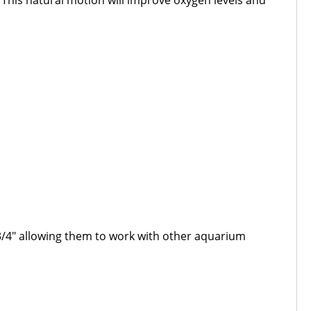
 This natural motion will improve oxygen levels and
3/4" allowing them to work with other aquarium