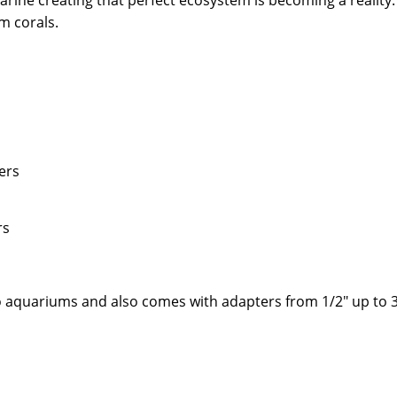
ine creating that perfect ecosystem is becoming a reality.
m corals.
ers
rs
o aquariums and also comes with adapters from 1/2" up to 