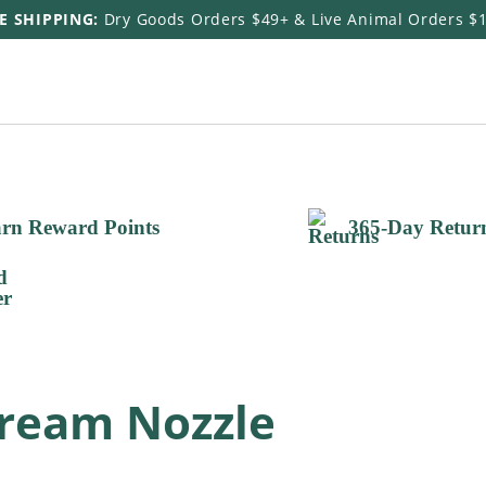
E SHIPPING:
Dry Goods Orders $49+ & Live Animal Orders $
rn Reward Points
365-Day Retur
tream Nozzle