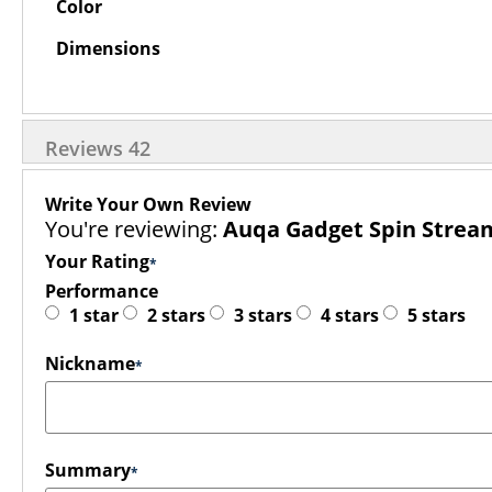
Color
Dimensions
Reviews
42
Write Your Own Review
You're reviewing:
Auqa Gadget Spin Strea
Your Rating
Performance
1 star
2 stars
3 stars
4 stars
5 stars
Nickname
Summary