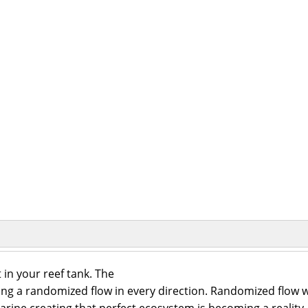
 in your reef tank. The
ting a randomized flow in every direction. Randomized flow w