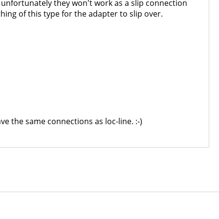
t unfortunately they won't work as a slip connection
ing of this type for the adapter to slip over.
e the same connections as loc-line. :-)