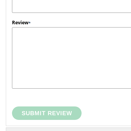
Review
SUBMIT REVIEW