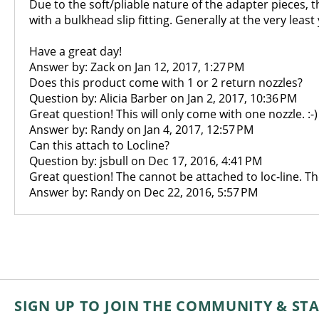
Due to the soft/pliable nature of the adapter pieces, t
with a bulkhead slip fitting. Generally at the very lea
Have a great day!
Answer by: Zack on Jan 12, 2017, 1:27 PM
Does this product come with 1 or 2 return nozzles?
Question by: Alicia Barber on Jan 2, 2017, 10:36 PM
Great question! This will only come with one nozzle. :-)
Answer by: Randy on Jan 4, 2017, 12:57 PM
Can this attach to Locline?
Question by: jsbull on Dec 17, 2016, 4:41 PM
Great question! The cannot be attached to loc-line. Th
Answer by: Randy on Dec 22, 2016, 5:57 PM
SIGN UP TO JOIN THE COMMUNITY & ST