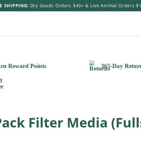
E SHIPPING:
Dry Goods Orders $49+ & Live Animal Orders $
rn Reward Points
365-Day Retur
ck Filter Media (Full