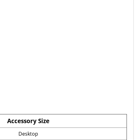
Accessory Size
Desktop