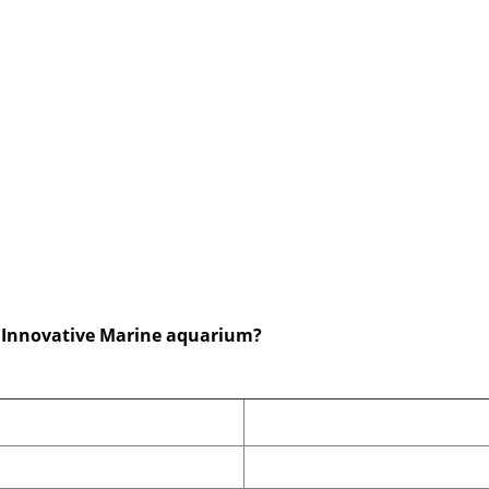
ze Innovative Marine aquarium?