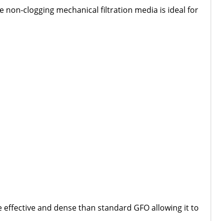
e non-clogging mechanical filtration media is ideal for
e effective and dense than standard GFO allowing it to