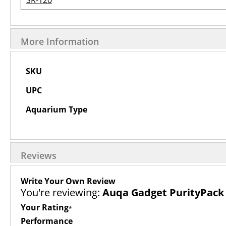
SR-120
More Information
More
SKU
Information
UPC
Aquarium Type
Reviews
Write Your Own Review
You're reviewing:
Auqa Gadget PurityPack F
Your Rating
Performance