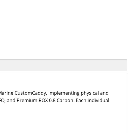
e Marine CustomCaddy, implementing physical and
GFO, and Premium ROX 0.8 Carbon. Each individual