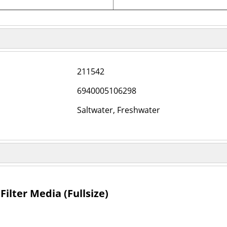
211542
6940005106298
Saltwater, Freshwater
ilter Media (Fullsize)