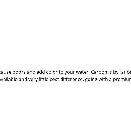
ause odors and add color to your water. Carbon is by far on
ailable and very little cost difference, going with a premiu