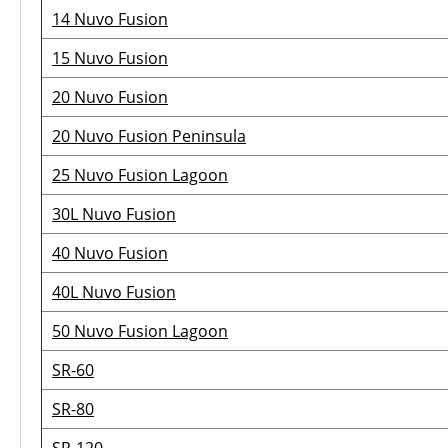
14 Nuvo Fusion
15 Nuvo Fusion
20 Nuvo Fusion
20 Nuvo Fusion Peninsula
25 Nuvo Fusion Lagoon
30L Nuvo Fusion
40 Nuvo Fusion
40L Nuvo Fusion
50 Nuvo Fusion Lagoon
SR-60
SR-80