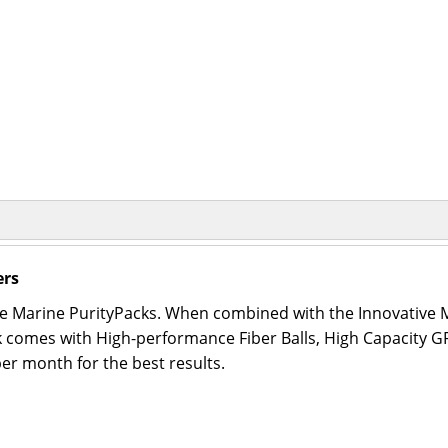
ers
ive Marine PurityPacks. When combined with the Innovativ
ack comes with High-performance Fiber Balls, High Capacity 
r month for the best results.