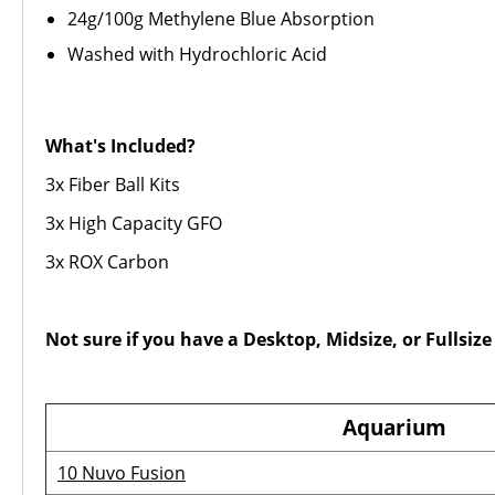
24g/100g Methylene Blue Absorption
Washed with Hydrochloric Acid
What's Included?
3x Fiber Ball Kits
3x High Capacity GFO
3x ROX Carbon
Not sure if you have a Desktop, Midsize, or Fullsi
Aquarium
10 Nuvo Fusion