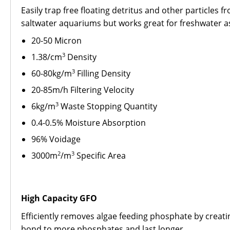
Easily trap free floating detritus and other particles 
saltwater aquariums but works great for freshwater as
20-50 Micron
3
1.38/cm
Density
3
60-80kg/m
Filling Density
20-85m/h Filtering Velocity
3
6kg/m
Waste Stopping Quantity
0.4-0.5% Moisture Absorption
96% Voidage
2
3
3000m
/m
Specific Area
High Capacity GFO
Efficiently removes algae feeding phosphate by creati
bond to more phosphates and last longer.