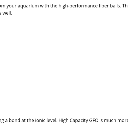
from your aquarium with the high-performance fiber balls. Th
 well.
ng a bond at the ionic level. High Capacity GFO is much mor