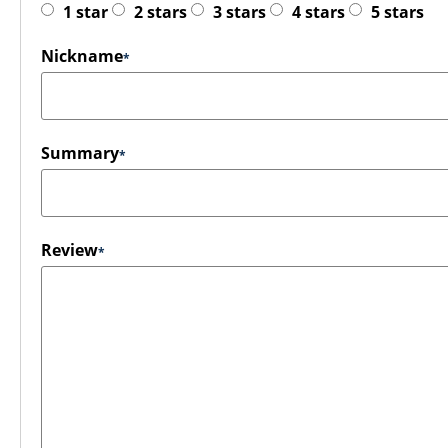
1 star
2 stars
3 stars
4 stars
5 stars
Nickname
Summary
Review