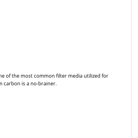
e of the most common filter media utilized for
m carbon is a no-brainer.