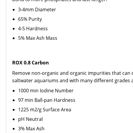
3-4mm Diameter
65% Purity
4-5 Hardness
5% Max Ash Mass
ROX 0.8 Carbon
Remove non-organic and organic impurities that can c
saltwater aquariums and with many different grades av
1000 min Iodine Number
97 min Ball-pan Hardness
1225 m2/g Surface Area
pH Neutral
3% Max Ash