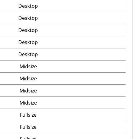
Desktop
Desktop
Desktop
Desktop
Desktop
Midsize
Midsize
Midsize
Midsize
Fullsize
Fullsize