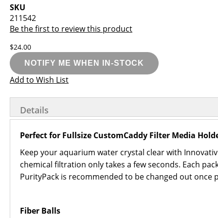
images
the
SKU
gallery
images
211542
gallery
Be the first to review this product
$24.00
NOTIFY ME WHEN IN-STOCK
Add to Wish List
Details
Perfect for Fullsize CustomCaddy Filter Media Hold
Keep your aquarium water crystal clear with Innovat
chemical filtration only takes a few seconds. Each p
PurityPack is recommended to be changed out once pe
Fiber Balls