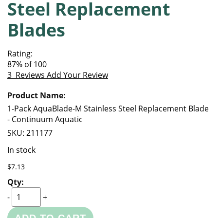
Steel Replacement
of
beginning
the
of
Blades
images
the
gallery
images
gallery
Rating:
87
% of
100
3
Reviews
Add Your Review
Grouped
product
items
1-Pack AquaBlade-M Stainless Steel Replacement Blade
- Continuum Aquatic
SKU:
211177
In stock
$7.13
-
+