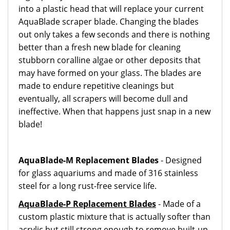
into a plastic head that will replace your current
AquaBlade scraper blade. Changing the blades
out only takes a few seconds and there is nothing
better than a fresh new blade for cleaning
stubborn coralline algae or other deposits that
may have formed on your glass. The blades are
made to endure repetitive cleanings but
eventually, all scrapers will become dull and
ineffective. When that happens just snap in a new
blade!
AquaBlade-M Replacement Blades
- Designed
for glass aquariums and made of 316 stainless
steel for a long rust-free service life.
AquaBlade-P Replacement Blades
- Made of a
custom plastic mixture that is actually softer than
acrylic but still strong enough to remove built-up