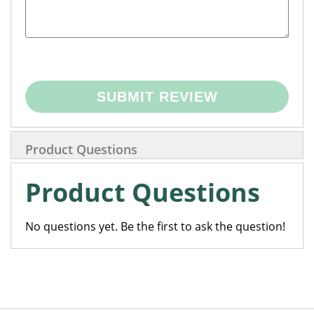
SUBMIT REVIEW
Product Questions
Product Questions
No questions yet. Be the first to ask the question!