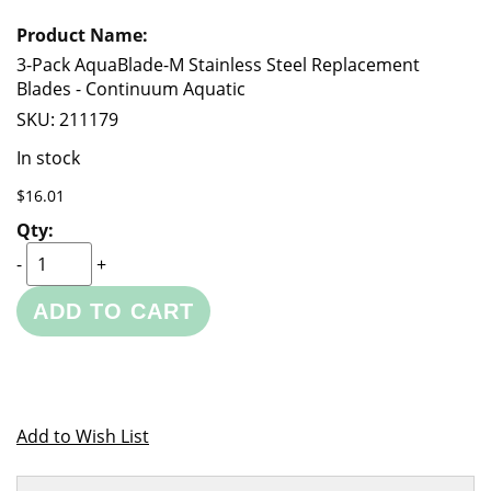
3-Pack AquaBlade-M Stainless Steel Replacement
Blades - Continuum Aquatic
SKU:
211179
In stock
$16.01
-
+
ADD TO CART
Add to Wish List