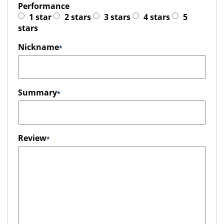
Performance
1 star
2 stars
3 stars
4 stars
5
stars
Nickname
Summary
Review