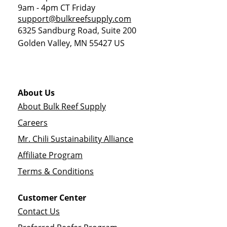
9am - 4pm CT Friday
support@bulkreefsupply.com
6325 Sandburg Road, Suite 200
Golden Valley
,
MN
55427
US
About Us
About Bulk Reef Supply
Careers
Mr. Chili Sustainability Alliance
Affiliate Program
Terms & Conditions
Customer Center
Contact Us