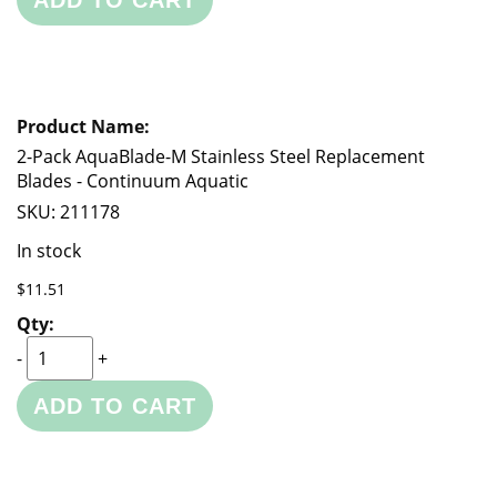
ADD TO CART
2-Pack AquaBlade-M Stainless Steel Replacement
Blades - Continuum Aquatic
SKU:
211178
In stock
$11.51
-
+
ADD TO CART