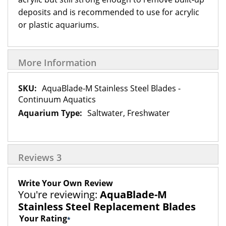
deposits and is recommended to use for acrylic
or plastic aquariums.
More Information
More
AquaBlade-M Stainless Steel Blades -
Information
Continuum Aquatics
Saltwater, Freshwater
Reviews
3
Write Your Own Review
You're reviewing:
AquaBlade-M
Stainless Steel Replacement Blades
Your Rating