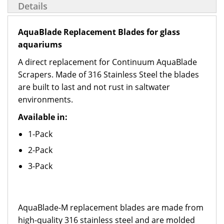
Details
AquaBlade Replacement Blades for glass
aquariums
A direct replacement for Continuum AquaBlade
Scrapers. Made of 316 Stainless Steel the blades
are built to last and not rust in saltwater
environments.
Available in:
1-Pack
2-Pack
3-Pack
AquaBlade-M replacement blades are made from
high-quality 316 stainless steel and are molded