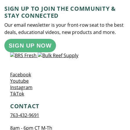
SIGN UP TO JOIN THE COMMUNITY &
STAY CONNECTED
Our email newsletter is your front-row seat to the best
deals, educational videos, new products and more.
SIGN UP NOW
Opens a new window
Facebook
Opens a new window
Youtube
Opens a new window
Instagram
Opens a new window
TikTok
CONTACT
763-432-9691
8am - 6pm CT M-Th