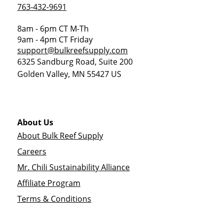
763-432-9691
8am - 6pm CT M-Th
9am - 4pm CT Friday
support@bulkreefsupply.com
6325 Sandburg Road, Suite 200
Golden Valley
,
MN
55427
US
About Us
About Bulk Reef Supply
Careers
Mr. Chili Sustainability Alliance
Affiliate Program
Terms & Conditions