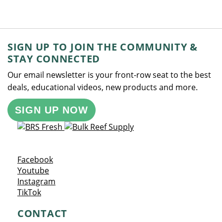
SIGN UP TO JOIN THE COMMUNITY &
STAY CONNECTED
Our email newsletter is your front-row seat to the best
deals, educational videos, new products and more.
SIGN UP NOW
Opens a new window
Facebook
Opens a new window
Youtube
Opens a new window
Instagram
Opens a new window
TikTok
CONTACT