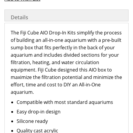
Details
The Fiji Cube AIO Drop-In Kits simplify the process
of building an all-in-one aquarium with a pre-built
sump box that fits perfectly in the back of your
aquarium and includes divided sections for your
filtration, heating, and water circulation
equipment. Fiji Cube designed this AIO box to
maximize the filtration potential and minimize the
effort, time and cost to DIY an All-in-One
aquarium.
Compatible with most standard aquariums
Easy drop-in design
Silicone ready
Quality cast acrylic