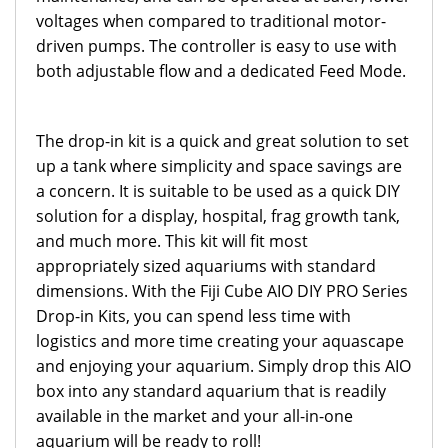
voltages when compared to traditional motor-
driven pumps. The controller is easy to use with
both adjustable flow and a dedicated Feed Mode.
The drop-in kit is a quick and great solution to set
up a tank where simplicity and space savings are
a concern. It is suitable to be used as a quick DIY
solution for a display, hospital, frag growth tank,
and much more. This kit will fit most
appropriately sized aquariums with standard
dimensions.
With the Fiji Cube AIO DIY PRO Series
Drop-in Kits, you can spend less time with
logistics and more time creating your aquascape
and enjoying your aquarium. Simply drop this AIO
box into any standard aquarium that is readily
available in the market and your all-in-one
aquarium will be ready to roll!