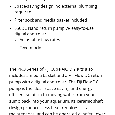
Space-saving design; no external plumbing
required
Filter sock and media basket included
550DC Nano return pump w/ e
asy-to-use
digital controller
Adjustable flow rates
Feed mode
The PRO Series of Fiji Cube AIO DIY Kits also
includes a media basket and a Fiji Flow DC return
pump with a digital controller. The Fiji Flow DC
pump is the ideal, space-saving and energy-
efficient solution to moving water from your
sump back into your aquarium. Its ceramic shaft
design produces less heat, requires less
maintenance, and can be operated at safer, lower