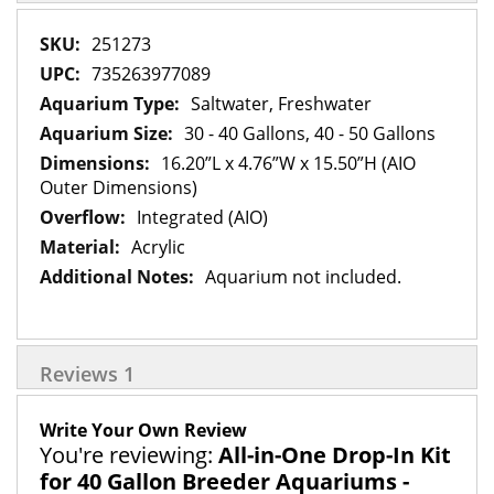
More
251273
Information
735263977089
Saltwater, Freshwater
30 - 40 Gallons, 40 - 50 Gallons
16.20”L x 4.76”W x 15.50”H (AIO
Outer Dimensions)
Integrated (AIO)
Acrylic
Aquarium not included.
Reviews
1
Write Your Own Review
You're reviewing:
All-in-One Drop-In Kit
for 40 Gallon Breeder Aquariums -