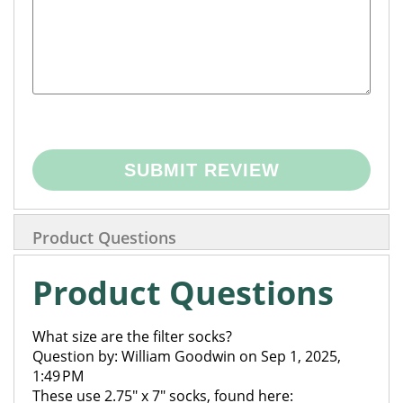
SUBMIT REVIEW
Product Questions
Product Questions
What size are the filter socks?
Question by: William Goodwin on Sep 1, 2025,
1:49 PM
These use 2.75" x 7" socks, found here: