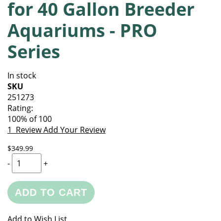
for 40 Gallon Breeder
of
beginning
the
of
Aquariums - PRO
images
the
gallery
images
Series
gallery
In stock
SKU
251273
Rating:
100
% of
100
1
Review
Add Your Review
$349.99
-
+
ADD TO CART
Add to Wish List