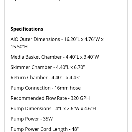
Specifications
AIO Outer Dimensions - 16.20”L x 4.76”W x
15.50”H
Media Basket Chamber - 4.40”L x 3.40”W
Skimmer Chamber - 4.40”L x 6.70”
Return Chamber - 4.40”L x 4.43”
Pump Connection - 16mm hose
Recommended Flow Rate -
320 GPH
Pump Dimensions - 4"L x 2.6"W x 4.6"H
Pump Power - 35W
Pump Power Cord Length - 48"