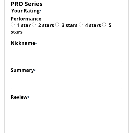
PRO Series
Your Rating
Performance
1 star
2 stars
3 stars
4 stars
5
stars
Nickname
Summary
Review