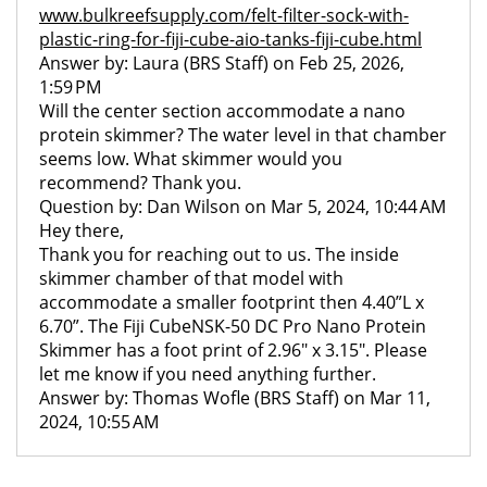
www.bulkreefsupply.com/felt-filter-sock-with-
plastic-ring-for-fiji-cube-aio-tanks-fiji-cube.html
Answer by: Laura (BRS Staff) on Feb 25, 2026,
1:59 PM
Will the center section accommodate a nano
protein skimmer? The water level in that chamber
seems low. What skimmer would you
recommend? Thank you.
Question by: Dan Wilson on Mar 5, 2024, 10:44 AM
Hey there,
Thank you for reaching out to us. The inside
skimmer chamber of that model with
accommodate a smaller footprint then 4.40”L x
6.70”. The Fiji CubeNSK-50 DC Pro Nano Protein
Skimmer has a foot print of 2.96" x 3.15". Please
let me know if you need anything further.
Answer by: Thomas Wofle (BRS Staff) on Mar 11,
2024, 10:55 AM