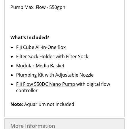
Pump Max. Flow - 550gph
What’s Included?
Fiji Cube All-in-One Box
Filter Sock Holder with Filter Sock
Modular Media Basket
Plumbing Kit with Adjustable Nozzle
Fiji Flow 550DC Nano Pump
with digital flow
controller
Note:
Aquarium not included
More Information