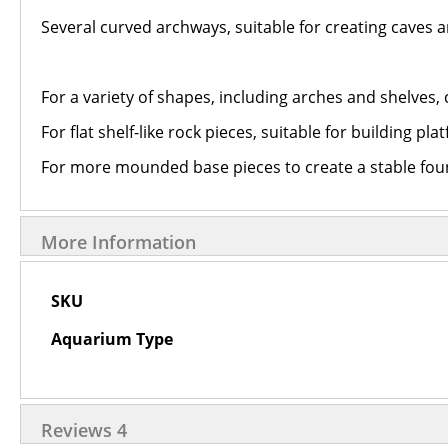
Several curved archways, suitable for creating caves 
For a variety of shapes, including arches and shelves,
For flat shelf-like rock pieces, suitable for building pl
For more mounded base pieces to create a stable fou
More Information
More
SKU
Information
Aquarium Type
Reviews
4