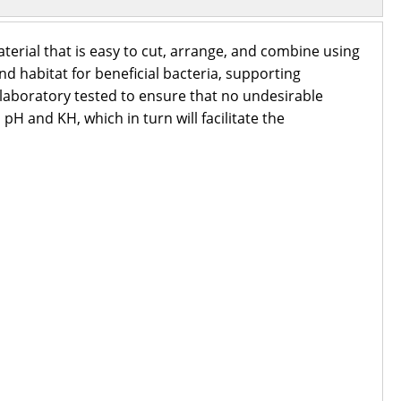
aterial that is easy to cut, arrange, and combine using
 habitat for beneficial bacteria, supporting
laboratory tested to ensure that no undesirable
pH and KH, which in turn will facilitate the