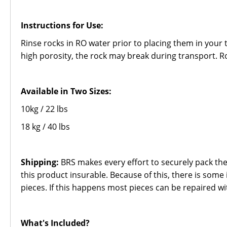
Instructions for Use:
Rinse rocks in RO water prior to placing them in your 
high porosity, the rock may break during transport. R
Available in Two Sizes:
10kg / 22 lbs
18 kg / 40 lbs
Shipping:
BRS makes every effort to securely pack the
this product insurable. Because of this, there is some 
pieces. If this happens most pieces can be repaired wi
What's Included?