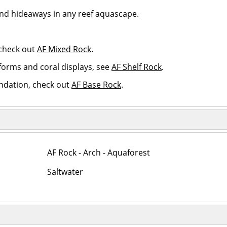
and hideaways in any reef aquascape.
 check out
AF Mixed Rock
.
atforms and coral displays, see
AF Shelf Rock
.
ndation, check out
AF Base Rock
.
AF Rock - Arch - Aquaforest
Saltwater