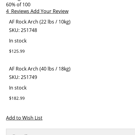
images
the
60
% of
100
gallery
images
4
Reviews
Add Your Review
gallery
Grouped
AF Rock Arch (22 lbs / 10kg)
product
SKU:
251748
items
In stock
$125.99
AF Rock Arch (40 lbs / 18kg)
SKU:
251749
In stock
$182.99
Add to Wish List