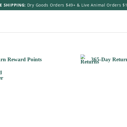
E SHIPPING:
Dry Goods Orders $49+ & Live Animal Orders $
rn Reward Points
365-Day Retur