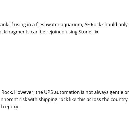
tank. If using in a freshwater aquarium, AF Rock should only
ock fragments can be rejoined using Stone Fix.
 Rock. However, the UPS automation is not always gentle on
inherent risk with shipping rock like this across the country
th epoxy.