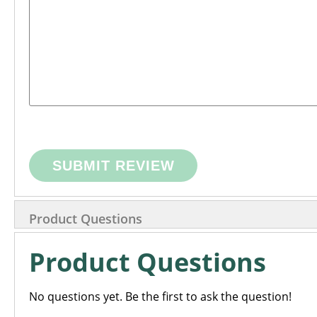
SUBMIT REVIEW
Product Questions
Product Questions
No questions yet. Be the first to ask the question!