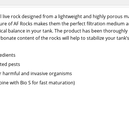
al live rock designed from a lightweight and highly porous m
re of AF Rocks makes them the perfect filtration medium and
cal balance in your tank. The product has been thoroughly 
onate content of the rocks will help to stabilize your tank’s 
redients
nted pests
er harmful and invasive organisms
bine with Bio S for fast maturation)