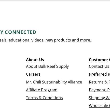
AY CONNECTED
deals, educational videos, new products and more.
About Us
Customer 
About Bulk Reef Supply
Contact Us
Careers
Preferred 
Mr. Chili Sustainability Alliance
Returns & 
Affiliate Program
Payment, P
Terms & Conditions
Shipping & 
Wholesale