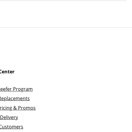
Center
Reefer Program
Replacements
ricing & Promos
Delivery
 Customers