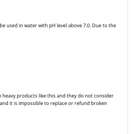
 be used in water with pH level above 7.0. Due to the
 heavy products like this and they do not consider
 and it is impossible to replace or refund broken