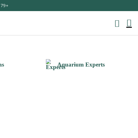
179+
M
Ca
ns
Aquarium Experts