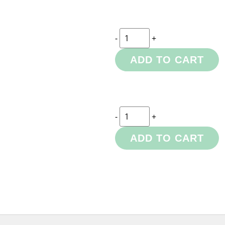
-
+
ADD TO CART
-
+
ADD TO CART