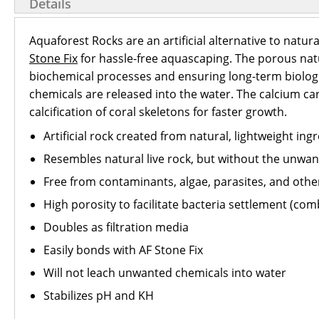
Details
Aquaforest Rocks are an artificial alternative to natur
Stone Fix
for hassle-free aquascaping. The porous natu
biochemical processes and ensuring long-term biologi
chemicals are released into the water. The calcium carb
calcification of coral skeletons for faster growth.
Artificial rock created from natural, lightweight ing
Resembles natural live rock, but without the unwa
Free from contaminants, algae, parasites, and oth
High porosity to facilitate bacteria settlement (com
Doubles as filtration media
Easily bonds with AF Stone Fix
Will not leach unwanted chemicals into water
Stabilizes pH and KH