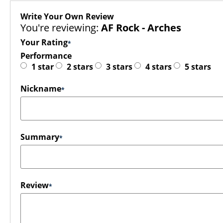
Write Your Own Review
You're reviewing:
AF Rock - Arches
Your Rating
Performance
1 star
2 stars
3 stars
4 stars
5 stars
Nickname
Summary
Review