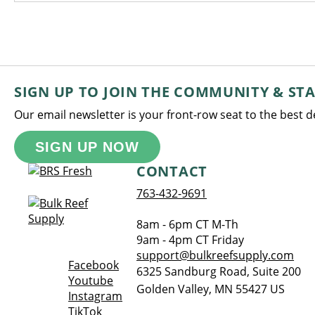
SIGN UP TO JOIN THE COMMUNITY & ST
Our email newsletter is your front-row seat to the best 
SIGN UP NOW
CONTACT
763-432-9691
8am - 6pm CT M-Th
9am - 4pm CT Friday
support@bulkreefsupply.com
Opens a new window
Facebook
6325 Sandburg Road, Suite 200
Opens a new window
Youtube
Golden Valley
,
MN
55427
US
Opens a new window
Instagram
Opens a new window
TikTok