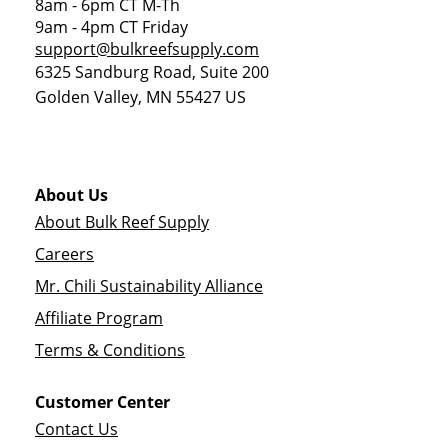
8am - 6pm CT M-Th
9am - 4pm CT Friday
support@bulkreefsupply.com
6325 Sandburg Road, Suite 200
Golden Valley
,
MN
55427
US
About Us
About Bulk Reef Supply
Careers
Mr. Chili Sustainability Alliance
Affiliate Program
Terms & Conditions
Customer Center
Contact Us