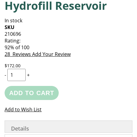
Hydrofill Reservoir
of
beginning
the
of
images
the
In stock
gallery
images
SKU
gallery
210696
Rating:
92
% of
100
28
Reviews
Add Your Review
$172.00
-
+
ADD TO CART
Add to Wish List
Details