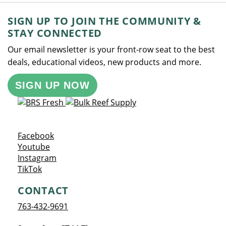
SIGN UP TO JOIN THE COMMUNITY &
STAY CONNECTED
Our email newsletter is your front-row seat to the best
deals, educational videos, new products and more.
SIGN UP NOW
Opens a new window
Facebook
Opens a new window
Youtube
Opens a new window
Instagram
Opens a new window
TikTok
CONTACT
763-432-9691