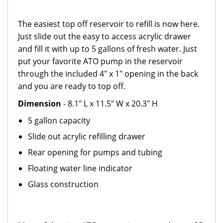
The easiest top off reservoir to refill is now here.
Just slide out the easy to access acrylic drawer
and fill it with up to 5 gallons of fresh water. Just
put your favorite ATO pump in the reservoir
through the included 4" x 1" opening in the back
and you are ready to top off.
Dimension
- 8.1" L x 11.5" W x 20.3" H
5 gallon capacity
Slide out acrylic refilling drawer
Rear opening for pumps and tubing
Floating water line indicator
Glass construction