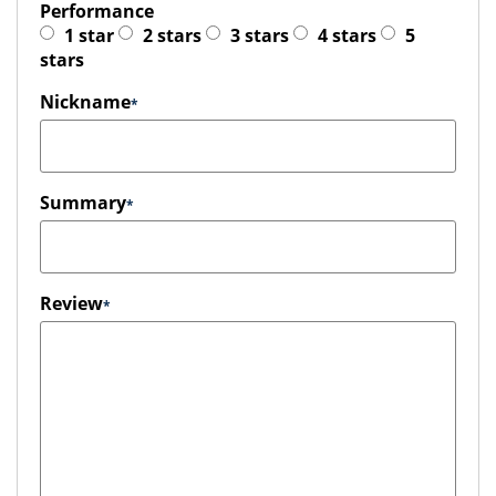
Performance
1 star
2 stars
3 stars
4 stars
5
stars
Nickname
Summary
Review