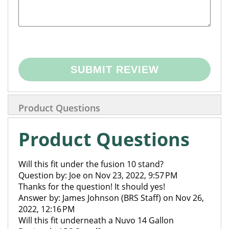
SUBMIT REVIEW
Product Questions
Product Questions
Will this fit under the fusion 10 stand?
Question by: Joe on Nov 23, 2022, 9:57 PM
Thanks for the question! It should yes!
Answer by: James Johnson (BRS Staff) on Nov 26,
2022, 12:16 PM
Will this fit underneath a Nuvo 14 Gallon