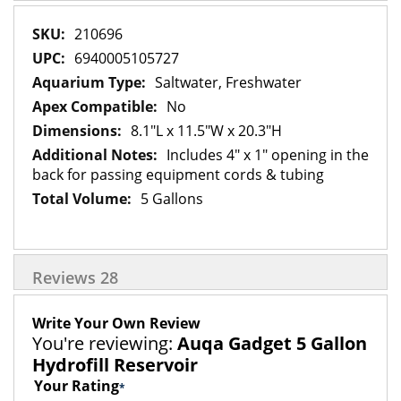
More
210696
Information
6940005105727
Saltwater, Freshwater
No
8.1"L x 11.5"W x 20.3"H
Includes 4" x 1" opening in the
back for passing equipment cords & tubing
5 Gallons
Reviews
28
Write Your Own Review
You're reviewing:
Auqa Gadget 5 Gallon
Hydrofill Reservoir
Your Rating