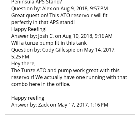
Peninsula APS Stand?
Question by: Alex on Aug 9, 2018, 9:57 PM
Great question! This ATO reservoir will fit
perfectly in that APS stand!
Happy Reefing!
Answer by: Josh C. on Aug 10, 2018, 9:16 AM
Will a tunze pump fit in this tank
Question by: Cody Gillespie on May 14, 2017,
5:25 PM
Hey there,
The Tunze ATO and pump work great with this
reservoir! We actually have one running with that
combo here in the office.
Happy reefing!
Answer by: Zack on May 17, 2017, 1:16 PM