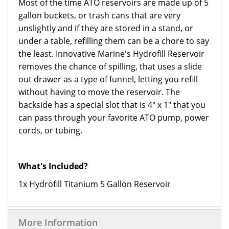
Most of the time ATO reservoirs are made up of 5
gallon buckets, or trash cans that are very
unslightly and if they are stored in a stand, or
under a table, refilling them can be a chore to say
the least. Innovative Marine's Hydrofill Reservoir
removes the chance of spilling, that uses a slide
out drawer as a type of funnel, letting you refill
without having to move the reservoir. The
backside has a special slot that is 4" x 1" that you
can pass through your favorite ATO pump, power
cords, or tubing.
What's Included?
1x Hydrofill Titanium 5 Gallon Reservoir
More Information