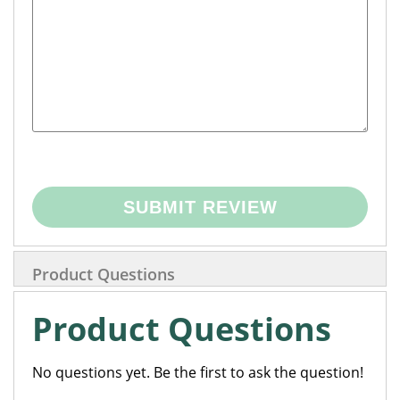
SUBMIT REVIEW
Product Questions
Product Questions
No questions yet. Be the first to ask the question!