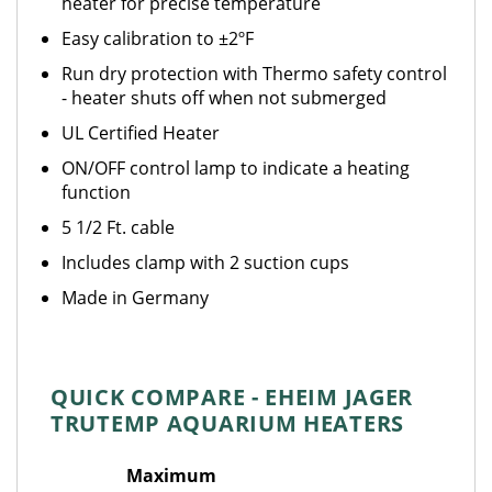
heater for precise temperature
Easy calibration to ±2ºF
Run dry protection with Thermo safety control
- heater shuts off when not submerged
UL Certified Heater
ON/OFF control lamp to indicate a heating
function
5 1/2 Ft. cable
Includes clamp with 2 suction cups
Made in Germany
QUICK COMPARE - EHEIM JAGER
TRUTEMP AQUARIUM HEATERS
Maximum