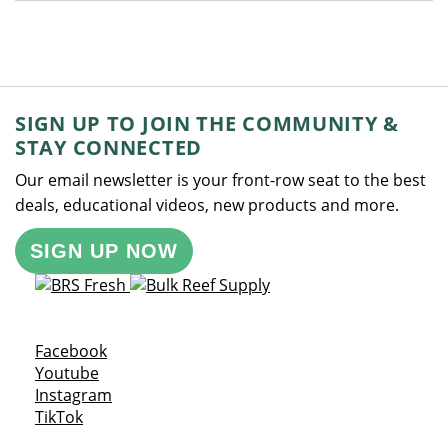
SIGN UP TO JOIN THE COMMUNITY &
STAY CONNECTED
Our email newsletter is your front-row seat to the best
deals, educational videos, new products and more.
SIGN UP NOW
Opens a new window
Facebook
Opens a new window
Youtube
Opens a new window
Instagram
Opens a new window
TikTok