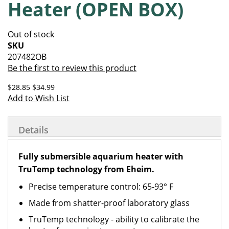
Heater (OPEN BOX)
of
beginning
the
of
images
the
Out of stock
gallery
images
SKU
gallery
207482OB
Be the first to review this product
$28.85
$34.99
Add to Wish List
Details
Fully submersible aquarium heater with
TruTemp technology from Eheim.
Precise temperature control: 65-93° F
Made from shatter-proof laboratory glass
TruTemp technology - ability to calibrate the