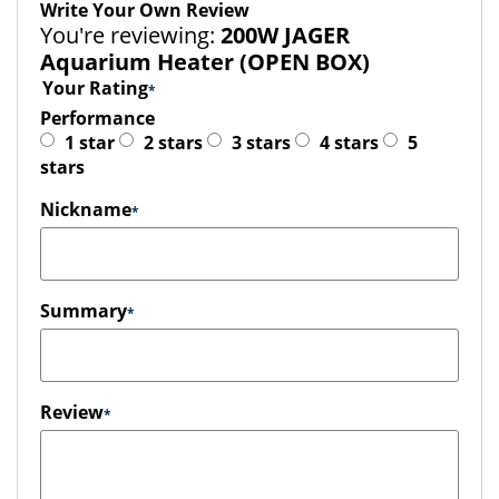
Write Your Own Review
You're reviewing:
200W JAGER
Aquarium Heater (OPEN BOX)
Your Rating
Performance
1 star
2 stars
3 stars
4 stars
5
stars
Nickname
Summary
Review