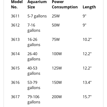
Model
Aquarium
Power
No.
Size
Consumption
Length
3611
5-7 gallons
25W
9"
3612
7-16
50W
9"
gallons
3613
16-26
75W
10.2"
gallons
3614
26-40
100W
12.2"
gallons
3615
40-53
125W
12.2"
gallons
3616
53-79
150W
13.4"
gallons
3617
79-106
200W
15.7"
gallons