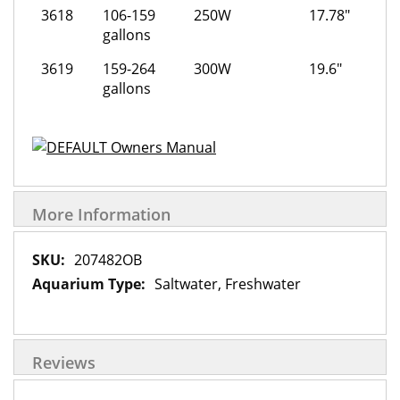
3618
106-159
250W
17.78"
gallons
3619
159-264
300W
19.6"
gallons
Owners Manual
More Information
More
207482OB
Information
Saltwater, Freshwater
Reviews