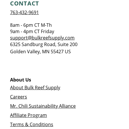
CONTACT
763-432-9691
8am - 6pm CT M-Th
9am - 4pm CT Friday
support@bulkreefsupply.com
6325 Sandburg Road, Suite 200
Golden Valley
,
MN
55427
US
About Us
About Bulk Reef Supply
Careers
Mr. Chili Sustainability Alliance
Affiliate Program
Terms & Conditions