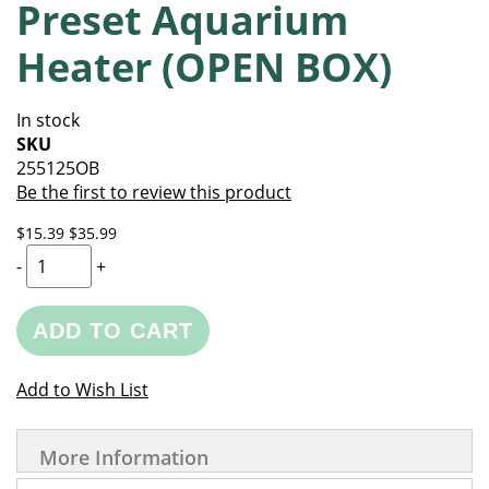
Preset Aquarium
of
beginning
the
of
Heater (OPEN BOX)
images
the
gallery
images
gallery
In stock
SKU
255125OB
Be the first to review this product
$15.39
$35.99
-
+
ADD TO CART
Add to Wish List
More Information