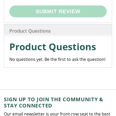
SUBMIT REVIEW
Product Questions
Product Questions
No questions yet. Be the first to ask the question!
SIGN UP TO JOIN THE COMMUNITY &
STAY CONNECTED
Our email newsletter is your front-row seat to the best