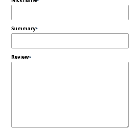
Nickname
Summary
Review