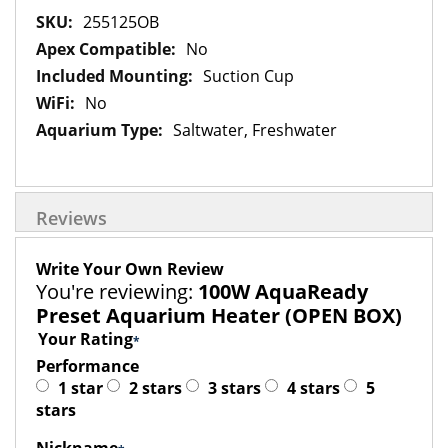
More
255125OB
Information
No
Suction Cup
No
Saltwater, Freshwater
Reviews
Write Your Own Review
You're reviewing:
100W AquaReady
Preset Aquarium Heater (OPEN BOX)
Your Rating
Performance
1 star
2 stars
3 stars
4 stars
5
stars