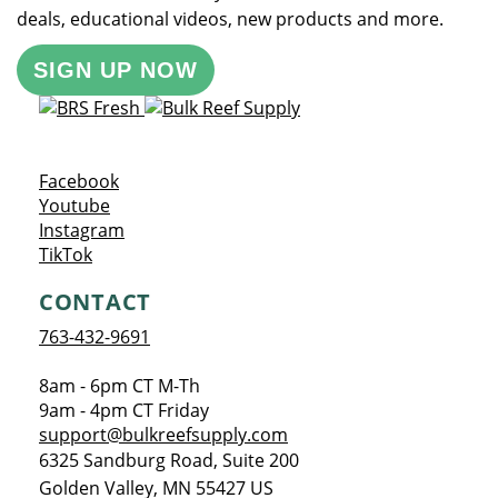
deals, educational videos, new products and more.
SIGN UP NOW
Opens a new window
Facebook
Opens a new window
Youtube
Opens a new window
Instagram
Opens a new window
TikTok
CONTACT
763-432-9691
8am - 6pm CT M-Th
9am - 4pm CT Friday
support@bulkreefsupply.com
6325 Sandburg Road, Suite 200
Golden Valley
,
MN
55427
US