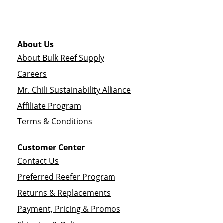
About Us
About Bulk Reef Supply
Careers
Mr. Chili Sustainability Alliance
Affiliate Program
Terms & Conditions
Customer Center
Contact Us
Preferred Reefer Program
Returns & Replacements
Payment, Pricing & Promos