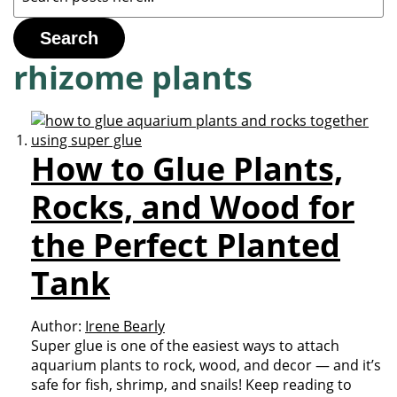
Search
rhizome plants
How to Glue Plants,
Rocks, and Wood for
the Perfect Planted
Tank
Author:
Irene Bearly
Super glue is one of the easiest ways to attach
aquarium plants to rock, wood, and decor — and it’s
safe for fish, shrimp, and snails! Keep reading to