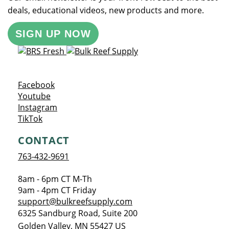
deals, educational videos, new products and more.
SIGN UP NOW
Opens a new window
Facebook
Opens a new window
Youtube
Opens a new window
Instagram
Opens a new window
TikTok
CONTACT
763-432-9691
8am - 6pm CT M-Th
9am - 4pm CT Friday
support@bulkreefsupply.com
6325 Sandburg Road, Suite 200
Golden Valley
,
MN
55427
US