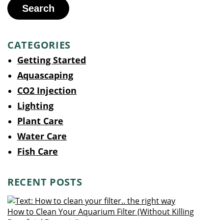
Search
CATEGORIES
Getting Started
Aquascaping
CO2 Injection
Lighting
Plant Care
Water Care
Fish Care
RECENT POSTS
How to Clean Your Aquarium Filter (Without Killing