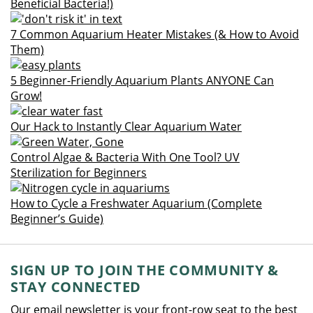
Beneficial Bacteria!)
7 Common Aquarium Heater Mistakes (& How to Avoid
Them)
5 Beginner-Friendly Aquarium Plants ANYONE Can
Grow!
Our Hack to Instantly Clear Aquarium Water
Control Algae & Bacteria With One Tool? UV
Sterilization for Beginners
How to Cycle a Freshwater Aquarium (Complete
Beginner’s Guide)
SIGN UP TO JOIN THE COMMUNITY &
STAY CONNECTED
Our email newsletter is your front-row seat to the best