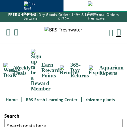
FREE SHIPPING:
Dry Goods Orders $49+ & Live Animal Orders
$179+
Skip
To
M
Content
Ca
Earn
365-
Weekly
Aquarium
Reward
Day
Deals
Experts
Points
Returns
Home
BRS Fresh Learning Center
rhizome plants
Search