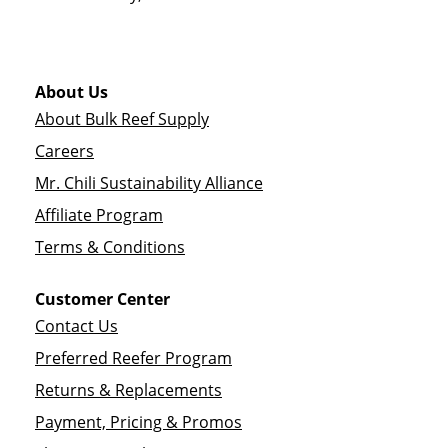
About Us
About Bulk Reef Supply
Careers
Mr. Chili Sustainability Alliance
Affiliate Program
Terms & Conditions
Customer Center
Contact Us
Preferred Reefer Program
Returns & Replacements
Payment, Pricing & Promos