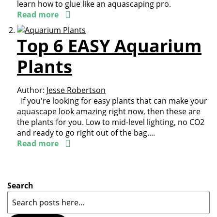
learn how to glue like an aquascaping pro.
Read more
Top 6 EASY Aquarium
Plants
Author:
Jesse Robertson
If you're looking for easy plants that can make your
aquascape look amazing right now, then these are
the plants for you. Low to mid-level lighting, no CO2
and ready to go right out of the bag....
Read more
Search