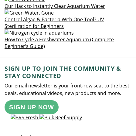
Our Hack to Instantly Clear Aquarium Water
Control Algae & Bacteria With One Tool? UV
Sterilization for Beginners
How to Cycle a Freshwater Aquarium (Complete
Beginner’s Guide)
SIGN UP TO JOIN THE COMMUNITY &
STAY CONNECTED
Our email newsletter is your front-row seat to the best
deals, educational videos, new products and more.
SIGN UP NOW