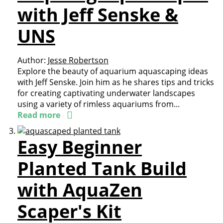
with Jeff Senske &
UNS
Author:
Jesse Robertson
Explore the beauty of aquarium aquascaping ideas
with Jeff Senske. Join him as he shares tips and tricks
for creating captivating underwater landscapes
using a variety of rimless aquariums from...
Read more
Easy Beginner
Planted Tank Build
with AquaZen
Scaper's Kit