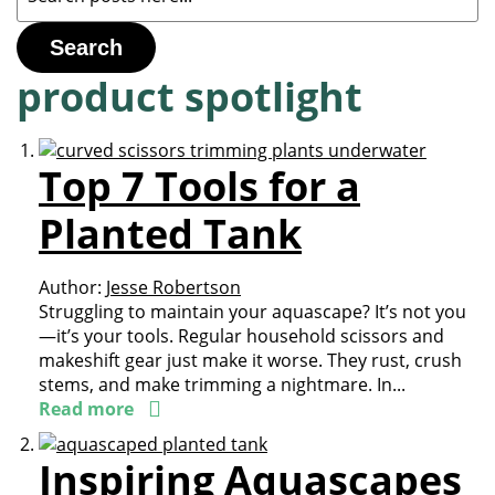
Search
product spotlight
Top 7 Tools for a
Planted Tank
Author:
Jesse Robertson
Struggling to maintain your aquascape? It’s not you
—it’s your tools. Regular household scissors and
makeshift gear just make it worse. They rust, crush
stems, and make trimming a nightmare. In...
Read more
Inspiring Aquascapes