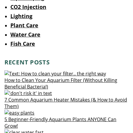
CO2 Injection
Lighting
Plant Care
Water Care
Fish Care
RECENT POSTS
How to Clean Your Aquarium Filter (Without Killing
Beneficial Bacteria!)
7 Common Aquarium Heater Mistakes (& How to Avoid
Them)
5 Beginner-Friendly Aquarium Plants ANYONE Can
Grow!