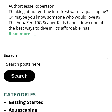
Author:
Jesse Robertson
Thinking about getting into freshwater aquascaping?
Or maybe you know someone who would love it?
The AquaZen 10G Scaper Kit is hands down one of
the best ways to dive in. It’s affordable, has...
Read more
Search
Search
CATEGORIES
Getting Started
Aquascaping