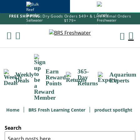
FREE SHIPPING:
Dry Goods Orders $49+ & Live Animal Orders
$179+
Skip
To
M
Content
Ca
Earn
365-
Weekly
Aquarium
Reward
Day
Deals
Experts
Points
Returns
Home
BRS Fresh Learning Center
product spotlight
Search