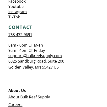
Opens a new window
Facebook
Opens a new window
Youtube
Opens a new window
Instagram
Opens a new window
TikTok
CONTACT
763-432-9691
8am - 6pm CT M-Th
9am - 4pm CT Friday
support@bulkreefsupply.com
6325 Sandburg Road, Suite 200
Golden Valley
,
MN
55427
US
About Us
About Bulk Reef Supply
Careers