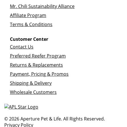
Mr. Chili Sustainability Alliance
Affiliate Program
Terms & Conditions
Customer Center
Contact Us
Preferred Reefer Program
Returns & Replacements
Payment, Pricing & Promos
Shipping & Delivery
Wholesale Customers
© 2026 Aperture Pet & Life. All Rights Reserved.
Privacy Policy