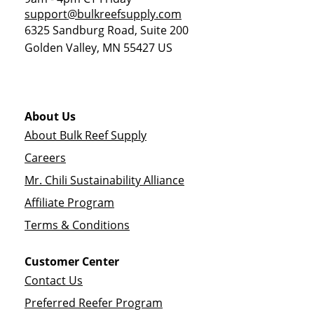
support@bulkreefsupply.com
6325 Sandburg Road, Suite 200
Golden Valley
,
MN
55427
US
About Us
About Bulk Reef Supply
Careers
Mr. Chili Sustainability Alliance
Affiliate Program
Terms & Conditions
Customer Center
Contact Us
Preferred Reefer Program