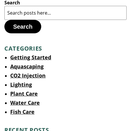
Search
Search
CATEGORIES
Getting Started
Aquascaping
CO2 Injection
Lighting
Plant Care
Water Care
Fish Care
RECENT POSTS