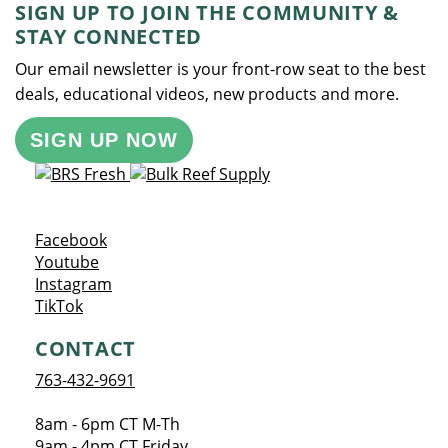
SIGN UP TO JOIN THE COMMUNITY &
STAY CONNECTED
Our email newsletter is your front-row seat to the best
deals, educational videos, new products and more.
SIGN UP NOW
Opens a new window
Facebook
Opens a new window
Youtube
Opens a new window
Instagram
Opens a new window
TikTok
CONTACT
763-432-9691
8am - 6pm CT M-Th
9am - 4pm CT Friday