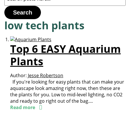
Search
low tech plants
Top 6 EASY Aquarium
Plants
Author:
Jesse Robertson
If you're looking for easy plants that can make your
aquascape look amazing right now, then these are
the plants for you. Low to mid-level lighting, no CO2
and ready to go right out of the bag....
Read more