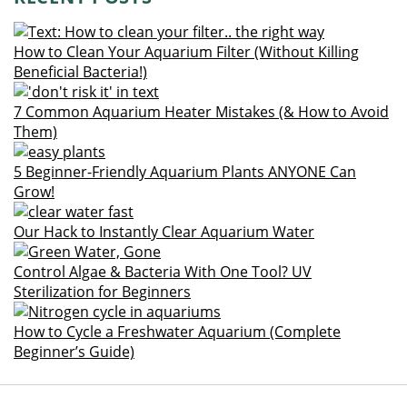
How to Clean Your Aquarium Filter (Without Killing
Beneficial Bacteria!)
7 Common Aquarium Heater Mistakes (& How to Avoid
Them)
5 Beginner-Friendly Aquarium Plants ANYONE Can
Grow!
Our Hack to Instantly Clear Aquarium Water
Control Algae & Bacteria With One Tool? UV
Sterilization for Beginners
How to Cycle a Freshwater Aquarium (Complete
Beginner’s Guide)