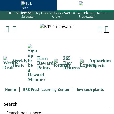
FREE SHIPPING:
Dry Goods Orders $49+ & Live Animal Orders
$179+
Skip
To
M
Content
Ca
Earn
365-
Weekly
Aquarium
Reward
Day
Deals
Experts
Points
Returns
Home
BRS Fresh Learning Center
low tech plants
Search